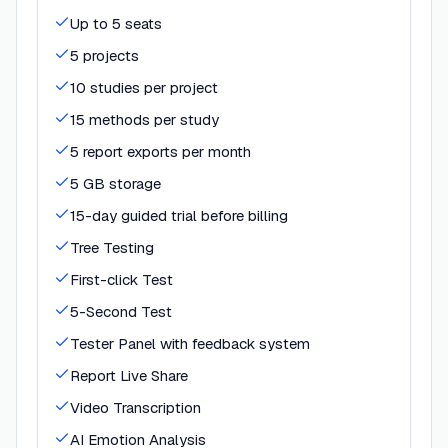
Up to 5 seats
5 projects
10 studies per project
15 methods per study
5 report exports per month
5 GB storage
15-day guided trial before billing
Tree Testing
First-click Test
5-Second Test
Tester Panel with feedback system
Report Live Share
Video Transcription
AI Emotion Analysis