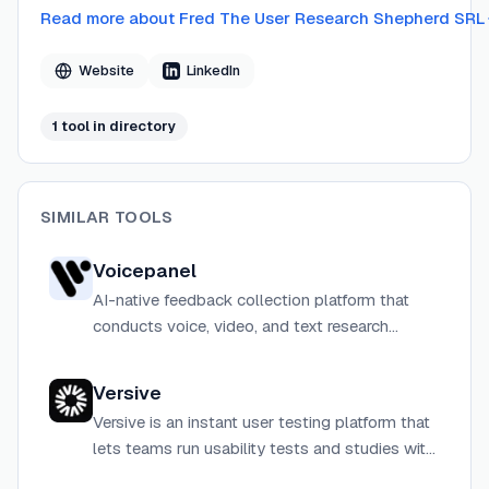
Read more about
Fred The User Research Shepherd SRL
Website
LinkedIn
1
tool
in directory
SIMILAR TOOLS
Voicepanel
AI-native feedback collection platform that
conducts voice, video, and text research
sessions at scale, with built-in recruitment,
automated analysis, and actionable product
Versive
recommendations.
Versive is an instant user testing platform that
lets teams run usability tests and studies with
real and AI users in minutes, not weeks.