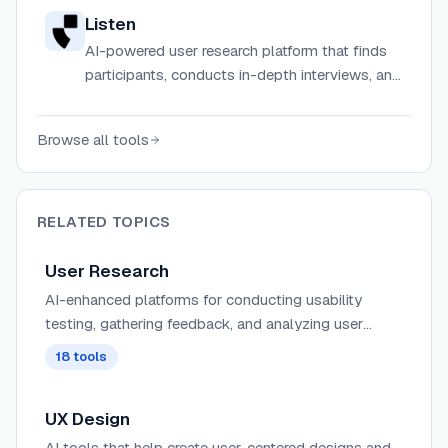
Listen
AI-powered user research platform that finds
participants, conducts in-depth interviews, and
delivers actionable insights in hours.
Browse all tools
RELATED TOPICS
User Research
AI-enhanced platforms for conducting usability
testing, gathering feedback, and analyzing user
behavior with automated insights and pattern
18
tools
recognition.
UX Design
AI tools that help create user-centered designs and