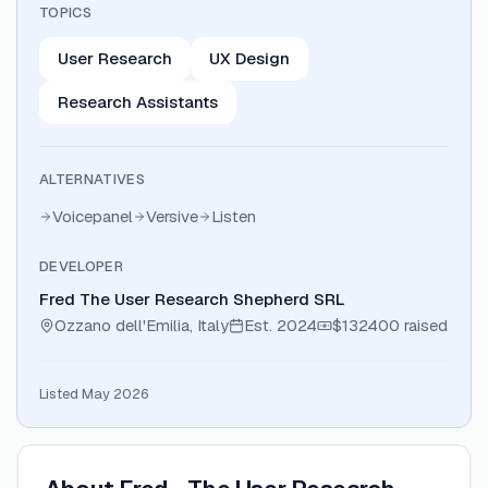
TOPICS
User Research
UX Design
Research Assistants
ALTERNATIVES
Voicepanel
Versive
Listen
DEVELOPER
Fred The User Research Shepherd SRL
Ozzano dell'Emilia, Italy
Est.
2024
$132400
raised
Listed May 2026