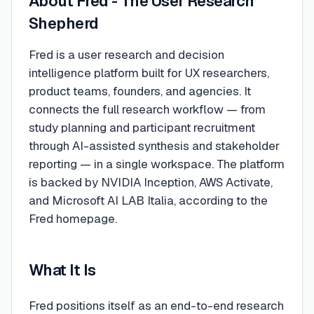
About
Fred - The User Research
Shepherd
Fred is a user research and decision
intelligence platform built for UX researchers,
product teams, founders, and agencies. It
connects the full research workflow — from
study planning and participant recruitment
through AI-assisted synthesis and stakeholder
reporting — in a single workspace. The platform
is backed by NVIDIA Inception, AWS Activate,
and Microsoft AI LAB Italia, according to the
Fred homepage.
What It Is
Fred positions itself as an end-to-end research