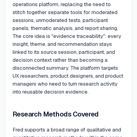
operations platform, replacing the need to
stitch together separate tools for moderated
sessions, unmoderated tests, participant
panels, thematic analysis, and report sharing.
The core idea is "evidence traceability": every
insight, theme, and recommendation stays
linked to its source session, participant, and
decision context rather than becoming a
disconnected summary. The platform targets
UX researchers, product designers, and product
managers who need to turn research activity
into reusable decision evidence.
Research Methods Covered
Fred supports a broad range of qualitative and