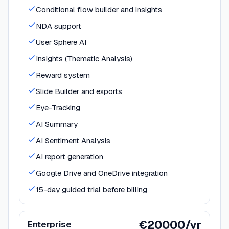
Conditional flow builder and insights
NDA support
User Sphere AI
Insights (Thematic Analysis)
Reward system
Slide Builder and exports
Eye-Tracking
AI Summary
AI Sentiment Analysis
AI report generation
Google Drive and OneDrive integration
15-day guided trial before billing
€20000/yr
Enterprise