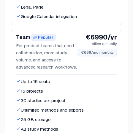
Legal Page
Google Calendar integration
€6990/yr
Team
Popular
billed annually
For product teams that need
collaboration, more study
€699/mo monthly
volume, and access to
advanced research workflows.
Up to 15 seats
15 projects
30 studies per project
Unlimited methods and exports
25 GB storage
All study methods