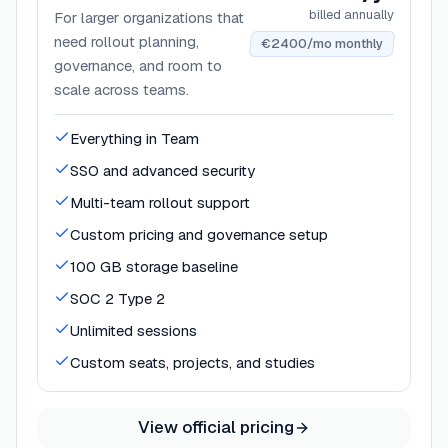
billed annually
For larger organizations that
need rollout planning,
€2400/mo monthly
governance, and room to
scale across teams.
Everything in Team
SSO and advanced security
Multi-team rollout support
Custom pricing and governance setup
100 GB storage baseline
SOC 2 Type 2
Unlimited sessions
Custom seats, projects, and studies
View official pricing