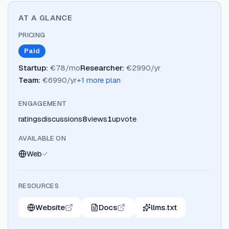
AT A GLANCE
PRICING
Paid
Startup
:
€78/mo
Researcher
:
€2990/yr
Team
:
€6990/yr
+
1
more plan
ENGAGEMENT
ratings
discussions
8
views
1
upvote
AVAILABLE ON
Web
RESOURCES
Website
Docs
llms.txt