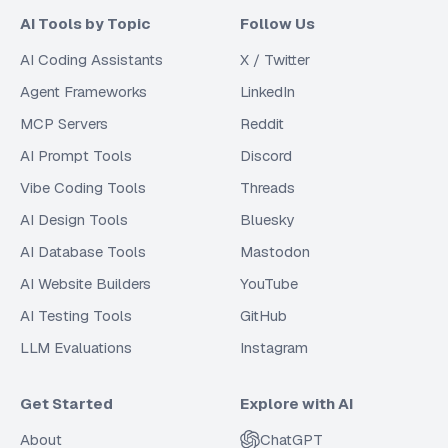
AI Tools by Topic
Follow Us
AI Coding Assistants
X / Twitter
Agent Frameworks
LinkedIn
MCP Servers
Reddit
AI Prompt Tools
Discord
Vibe Coding Tools
Threads
AI Design Tools
Bluesky
AI Database Tools
Mastodon
AI Website Builders
YouTube
AI Testing Tools
GitHub
LLM Evaluations
Instagram
Get Started
Explore with AI
About
ChatGPT