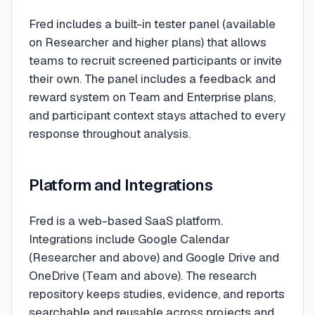
Fred includes a built-in tester panel (available
on Researcher and higher plans) that allows
teams to recruit screened participants or invite
their own. The panel includes a feedback and
reward system on Team and Enterprise plans,
and participant context stays attached to every
response throughout analysis.
Platform and Integrations
Fred is a web-based SaaS platform.
Integrations include Google Calendar
(Researcher and above) and Google Drive and
OneDrive (Team and above). The research
repository keeps studies, evidence, and reports
searchable and reusable across projects and