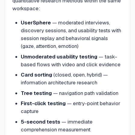
quantitative research methods within the same
workspace:
UserSphere
— moderated interviews,
discovery sessions, and usability tests with
session replay and behavioral signals
(gaze, attention, emotion)
Unmoderated usability testing
— task-
based flows with video and click evidence
Card sorting
(closed, open, hybrid) —
information architecture research
Tree testing
— navigation path validation
First-click testing
— entry-point behavior
capture
5-second tests
— immediate
comprehension measurement