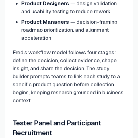
Product Designers
— design validation
and usability testing to reduce rework
Product Managers
— decision-framing,
roadmap prioritization, and alignment
acceleration
Fred's workflow model follows four stages:
define the decision, collect evidence, shape
insight, and share the decision. The study
builder prompts teams to link each study to a
specific product question before collection
begins, keeping research grounded in business
context.
Tester Panel and Participant
Recruitment