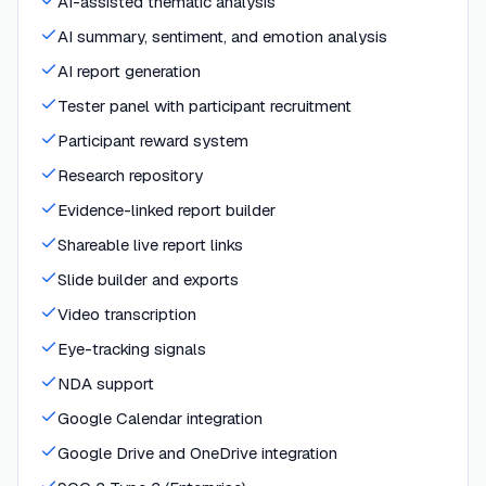
AI-assisted thematic analysis
AI summary, sentiment, and emotion analysis
AI report generation
Tester panel with participant recruitment
Participant reward system
Research repository
Evidence-linked report builder
Shareable live report links
Slide builder and exports
Video transcription
Eye-tracking signals
NDA support
Google Calendar integration
Google Drive and OneDrive integration