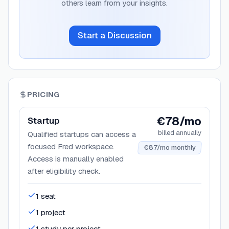
others learn from your insights.
Start a Discussion
PRICING
€78/mo
Startup
billed annually
Qualified startups can access a
focused Fred workspace.
€87/mo monthly
Access is manually enabled
after eligibility check.
1 seat
1 project
1 study per project