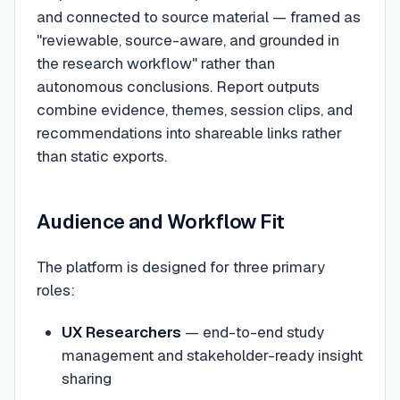
and connected to source material — framed as
"reviewable, source-aware, and grounded in
the research workflow" rather than
autonomous conclusions. Report outputs
combine evidence, themes, session clips, and
recommendations into shareable links rather
than static exports.
Audience and Workflow Fit
The platform is designed for three primary
roles:
UX Researchers
— end-to-end study
management and stakeholder-ready insight
sharing