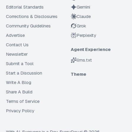
Editorial Standards
Gemini
Corrections & Disclosures
Claude
Community Guidelines
Grok
Advertise
Perplexity
Contact Us
Agent Experience
Newsletter
llms.txt
Submit a Tool
Start a Discussion
Theme
Write A Blog
Share A Build
Terms of Service
Privacy Policy
With AI, Everyone is a Dev. EveryDev.ai ©
2026