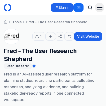
Sign in
Tools
Fred - The User Research Shepherd
Home
Visit Website
1
Fred - The User Research
Shepherd
User Research
Featured
Fred is an AI-assisted user research platform for
planning studies, recruiting participants, collecting
responses, analyzing evidence, and building
stakeholder-ready reports in one connected
workspace.