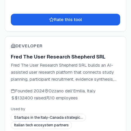
Rate this tool
DEVELOPER
Fred The User Research Shepherd SRL
Fred The User Research Shepherd SRL builds an AI-
assisted user research platform that connects study
planning, participant recruitment, evidence synthesis,
and stakeholder reporting in one workspace. The
Founded
2024
Ozzano dell'Emilia, Italy
company is headquartered in Ozzano dell'Emilia, Italy,
$132400
raised
10 employees
and is backed by NVIDIA Inception, AWS Activate, and
Microsoft AI LAB Italia. Fred targets UX researchers,
Used by
product designers, and product managers who need
Startups in the Italy-Canada strategic…
traceable, decision-ready research evidence without
Italian tech ecosystem partners
switching between multiple tools.