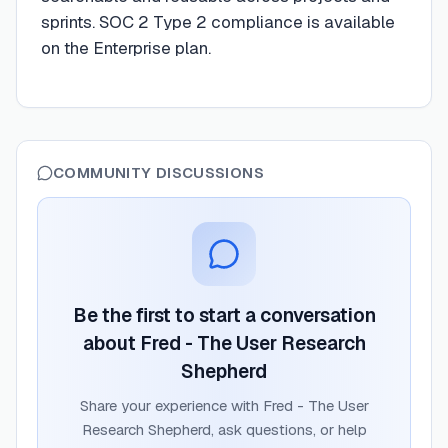
sprints. SOC 2 Type 2 compliance is available
on the Enterprise plan.
COMMUNITY DISCUSSIONS
Be the first to start a conversation
about
Fred - The User Research
Shepherd
Share your experience with
Fred - The User
Research Shepherd
, ask questions, or help