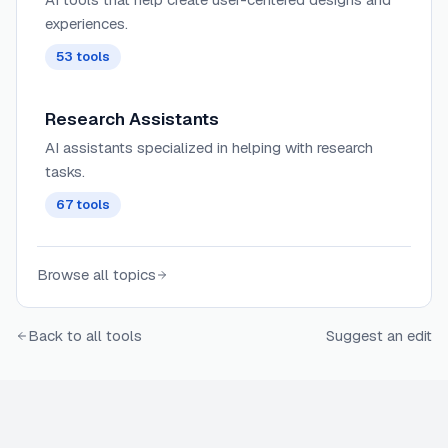
experiences.
53
tools
Research Assistants
AI assistants specialized in helping with research
tasks.
67
tools
Browse all topics
Back to all tools
Suggest an edit