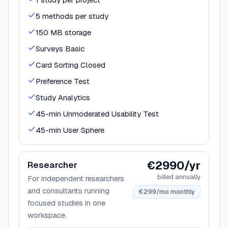
5 methods per study
150 MB storage
Surveys Basic
Card Sorting Closed
Preference Test
Study Analytics
45-min Unmoderated Usability Test
45-min User Sphere
€2990/yr
Researcher
billed annually
For independent researchers
and consultants running
€299/mo monthly
focused studies in one
workspace.