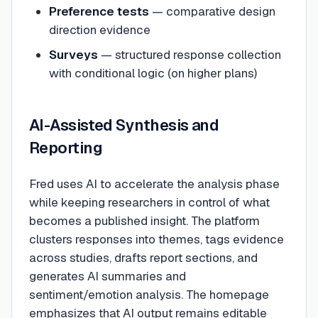
Preference tests
— comparative design
direction evidence
Surveys
— structured response collection
with conditional logic (on higher plans)
AI-Assisted Synthesis and
Reporting
Fred uses AI to accelerate the analysis phase
while keeping researchers in control of what
becomes a published insight. The platform
clusters responses into themes, tags evidence
across studies, drafts report sections, and
generates AI summaries and
sentiment/emotion analysis. The homepage
emphasizes that AI output remains editable