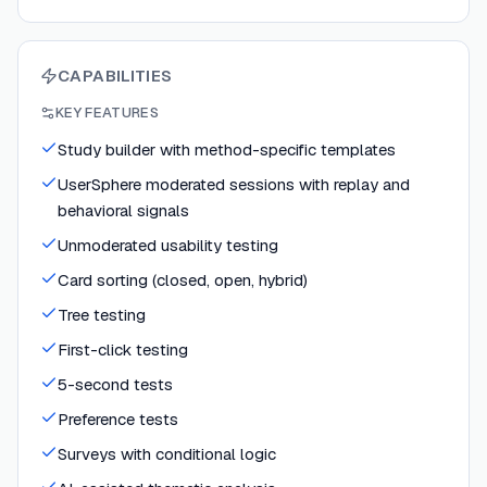
CAPABILITIES
KEY FEATURES
Study builder with method-specific templates
UserSphere moderated sessions with replay and
behavioral signals
Unmoderated usability testing
Card sorting (closed, open, hybrid)
Tree testing
First-click testing
5-second tests
Preference tests
Surveys with conditional logic