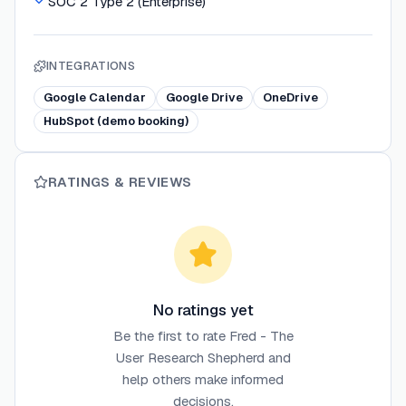
SOC 2 Type 2 (Enterprise)
INTEGRATIONS
Google Calendar
Google Drive
OneDrive
HubSpot (demo booking)
RATINGS & REVIEWS
No ratings yet
Be the first to rate
Fred - The
User Research Shepherd
and
help others make informed
decisions.