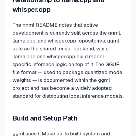
whisper.cpp
The ggml README notes that active
development is currently split across the ggml,
llama.cpp, and whisper.cpp repositories. ggml
acts as the shared tensor backend, while
llama.cpp and whisper.cpp build model-
specific inference logic on top of it. The GGUF
file format — used to package quantized model
weights — is documented within the ggml
project and has become a widely adopted
standard for distributing local inference models.
Build and Setup Path
ggml uses CMake as its build system and