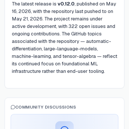
The latest release is
v0.12.0
, published on May
16, 2026, with the repository last pushed to on
May 21, 2026. The project remains under
active development, with 322 open issues and
ongoing contributions. The GitHub topics
associated with the repository — automatic-
differentiation, large-language-models,
machine-learning, and tensor-algebra — reflect
its continued focus on foundational ML
infrastructure rather than end-user tooling.
COMMUNITY DISCUSSIONS