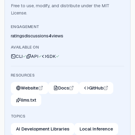
Free to use, modify, and distribute under the MIT
License.
ENGAGEMENT
ratings
discussions
4
views
AVAILABLE ON
CLI
API
SDK
RESOURCES
Website
Docs
GitHub
llms.txt
TOPICS
AI Development Libraries
Local Inference