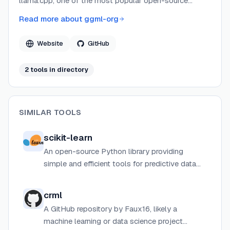
llama.cpp, one of the most popular open-source
projects for running large language models locally. The
Read more about
ggml-org
team focuses on creating efficient, portable
implementations that enable AI inference across diverse
Website
GitHub
hardware platforms without heavy dependencies.
2
tool
s
in directory
SIMILAR TOOLS
scikit-learn
An open-source Python library providing
simple and efficient tools for predictive data
analysis, including classification, regression,
clustering, and more.
crml
A GitHub repository by Faux16, likely a
machine learning or data science project