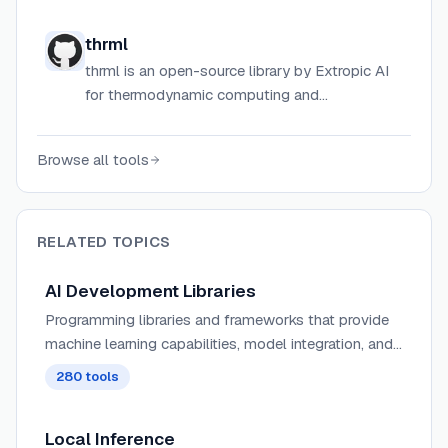
hosted on GitHub.
thrml
thrml is an open-source library by Extropic AI
for thermodynamic computing and
probabilistic machine learning.
Browse all tools
RELATED TOPICS
AI Development Libraries
Programming libraries and frameworks that provide
machine learning capabilities, model integration, and
AI functionality for developers.
280
tools
Local Inference