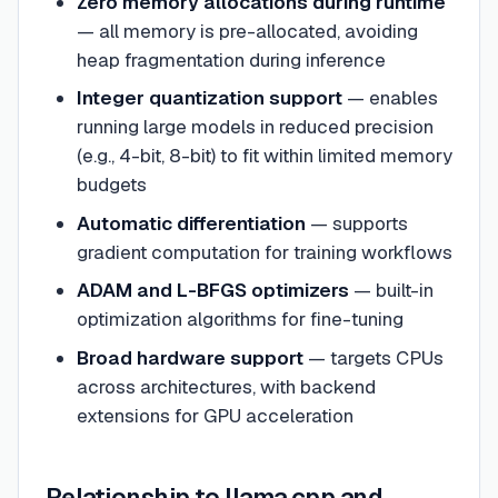
Zero memory allocations during runtime
— all memory is pre-allocated, avoiding
heap fragmentation during inference
Integer quantization support
— enables
running large models in reduced precision
(e.g., 4-bit, 8-bit) to fit within limited memory
budgets
Automatic differentiation
— supports
gradient computation for training workflows
ADAM and L-BFGS optimizers
— built-in
optimization algorithms for fine-tuning
Broad hardware support
— targets CPUs
across architectures, with backend
extensions for GPU acceleration
Relationship to llama.cpp and