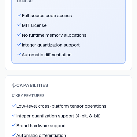
License.
Full source code access
MIT License
No runtime memory allocations
Integer quantization support
Automatic differentiation
CAPABILITIES
KEY FEATURES
Low-level cross-platform tensor operations
Integer quantization support (4-bit, 8-bit)
Broad hardware support
Automatic differentiation