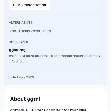
LLM Orchestration
ALTERNATIVES
scikit-learn
crml
thrml
DEVELOPER
ggml-org
ggml-org develops high-performance machine learning
inferenc…
Listed May 2026
About
ggml
ggml is a C++ tensor library for machine