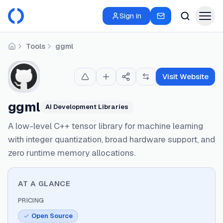
Sign in
Tools
ggml
Home
Visit Website
ggml
AI Development Libraries
A low-level C++ tensor library for machine learning
with integer quantization, broad hardware support, and
zero runtime memory allocations.
AT A GLANCE
PRICING
Open Source