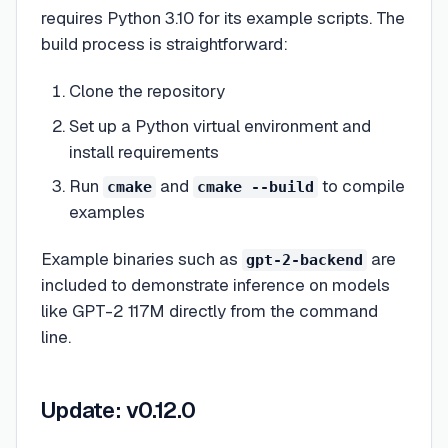
requires Python 3.10 for its example scripts. The
build process is straightforward:
Clone the repository
Set up a Python virtual environment and
install requirements
Run
and
to compile
cmake
cmake --build
examples
Example binaries such as
are
gpt-2-backend
included to demonstrate inference on models
like GPT-2 117M directly from the command
line.
Update: v0.12.0