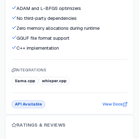
ADAM and L-BFGS optimizers
No third-party dependencies
Zero memory allocations during runtime
GGUF file format support
C++ implementation
INTEGRATIONS
llama.cpp
whisper.cpp
API Available
View Docs
RATINGS & REVIEWS