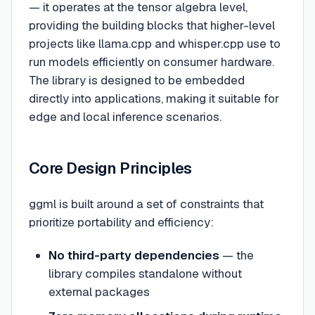
— it operates at the tensor algebra level,
providing the building blocks that higher-level
projects like llama.cpp and whisper.cpp use to
run models efficiently on consumer hardware.
The library is designed to be embedded
directly into applications, making it suitable for
edge and local inference scenarios.
Core Design Principles
ggml is built around a set of constraints that
prioritize portability and efficiency:
No third-party dependencies
— the
library compiles standalone without
external packages