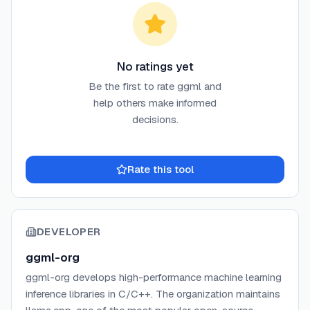
No ratings yet
Be the first to rate
ggml
and
help others make informed
decisions.
Rate this tool
DEVELOPER
ggml-org
ggml-org develops high-performance machine learning
inference libraries in C/C++. The organization maintains