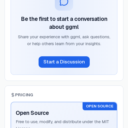
Be the first to start a conversation
about
ggml
Share your experience with
ggml
, ask questions,
or help others learn from your insights.
Start a Discussion
PRICING
OPEN SOURCE
Open Source
Free to use, modify, and distribute under the MIT