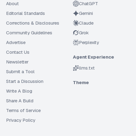
About
ChatGPT
Editorial Standards
Gemini
Corrections & Disclosures
Claude
Community Guidelines
Grok
Advertise
Perplexity
Contact Us
Agent Experience
Newsletter
llms.txt
Submit a Tool
Start a Discussion
Theme
Write A Blog
Share A Build
Terms of Service
Privacy Policy