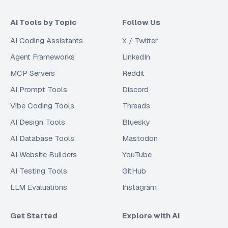
AI Tools by Topic
Follow Us
AI Coding Assistants
X / Twitter
Agent Frameworks
LinkedIn
MCP Servers
Reddit
AI Prompt Tools
Discord
Vibe Coding Tools
Threads
AI Design Tools
Bluesky
AI Database Tools
Mastodon
AI Website Builders
YouTube
AI Testing Tools
GitHub
LLM Evaluations
Instagram
Get Started
Explore with AI