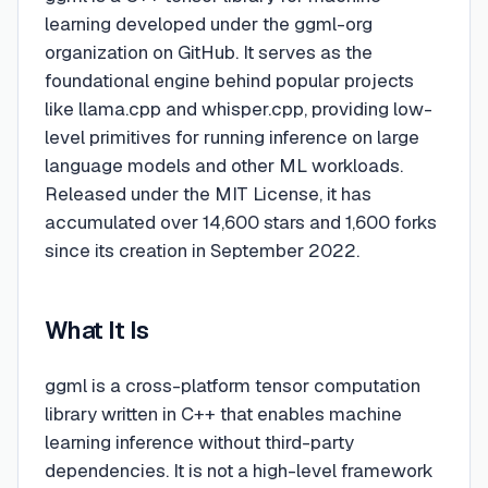
learning developed under the ggml-org
organization on GitHub. It serves as the
foundational engine behind popular projects
like llama.cpp and whisper.cpp, providing low-
level primitives for running inference on large
language models and other ML workloads.
Released under the MIT License, it has
accumulated over 14,600 stars and 1,600 forks
since its creation in September 2022.
What It Is
ggml is a cross-platform tensor computation
library written in C++ that enables machine
learning inference without third-party
dependencies. It is not a high-level framework