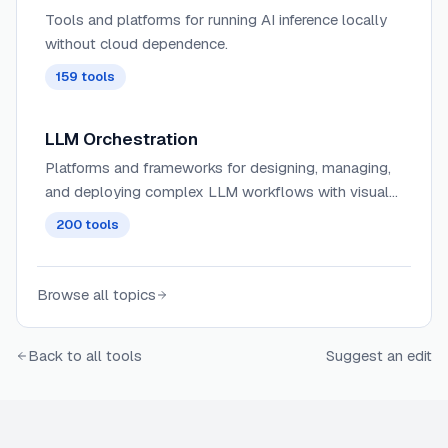
Tools and platforms for running AI inference locally
without cloud dependence.
159
tools
LLM Orchestration
Platforms and frameworks for designing, managing,
and deploying complex LLM workflows with visual
interfaces, allowing for the coordination of multiple
200
tools
AI models and services.
Browse all topics
Back to all tools
Suggest an edit