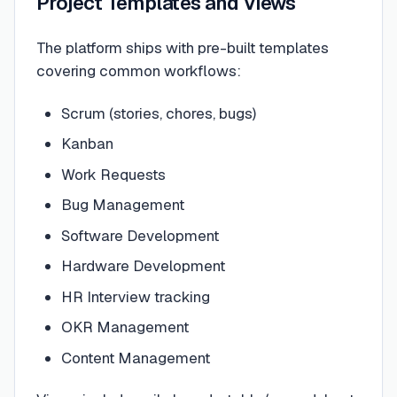
Project Templates and Views
The platform ships with pre-built templates
covering common workflows:
Scrum (stories, chores, bugs)
Kanban
Work Requests
Bug Management
Software Development
Hardware Development
HR Interview tracking
OKR Management
Content Management