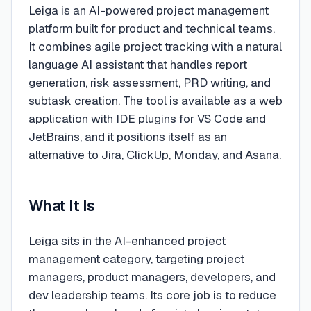
Leiga is an AI-powered project management
platform built for product and technical teams.
It combines agile project tracking with a natural
language AI assistant that handles report
generation, risk assessment, PRD writing, and
subtask creation. The tool is available as a web
application with IDE plugins for VS Code and
JetBrains, and it positions itself as an
alternative to Jira, ClickUp, Monday, and Asana.
What It Is
Leiga sits in the AI-enhanced project
management category, targeting project
managers, product managers, developers, and
dev leadership teams. Its core job is to reduce