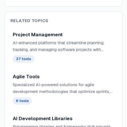
RELATED TOPICS
Project Management
AI-enhanced platforms that streamline planning,
tracking, and managing software projects with
intelligent resource allocation, predictive timeline
37
tools
analysis, and automated progress reporting.
Agile Tools
Specialized AI-powered solutions for agile
development methodologies that optimize sprints,
standups, and retrospectives with intelligent velocity
6
tools
tracking and capacity planning.
AI Development Libraries
Programming libraries and frameworks that provide