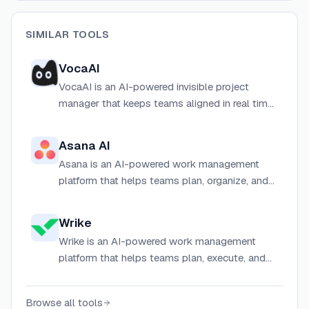
SIMILAR TOOLS
VocaAI
VocaAI is an AI-powered invisible project
manager that keeps teams aligned in real time
by capturing context, auto-notifying
stakeholders, and synthesizing priorities across
Asana AI
projects.
Asana is an AI-powered work management
platform that helps teams plan, organize, and
automate projects with smart workflows, AI
agents, and real-time collaboration tools.
Wrike
Wrike is an AI-powered work management
platform that helps teams plan, execute, and
automate projects and workflows across any
size organization.
Browse all tools