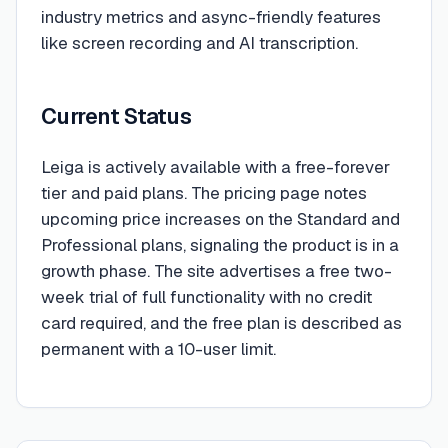
industry metrics and async-friendly features
like screen recording and AI transcription.
Current Status
Leiga is actively available with a free-forever
tier and paid plans. The pricing page notes
upcoming price increases on the Standard and
Professional plans, signaling the product is in a
growth phase. The site advertises a free two-
week trial of full functionality with no credit
card required, and the free plan is described as
permanent with a 10-user limit.