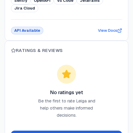
Sentry
OpenAPI
VS Code
JetBrains
Jira Cloud
API Available
View Docs
RATINGS & REVIEWS
No ratings yet
Be the first to rate
Leiga
and
help others make informed
decisions.