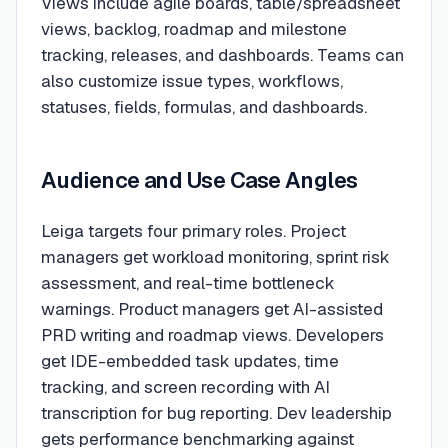
Views include agile boards, table/spreadsheet
views, backlog, roadmap and milestone
tracking, releases, and dashboards. Teams can
also customize issue types, workflows,
statuses, fields, formulas, and dashboards.
Audience and Use Case Angles
Leiga targets four primary roles. Project
managers get workload monitoring, sprint risk
assessment, and real-time bottleneck
warnings. Product managers get AI-assisted
PRD writing and roadmap views. Developers
get IDE-embedded task updates, time
tracking, and screen recording with AI
transcription for bug reporting. Dev leadership
gets performance benchmarking against