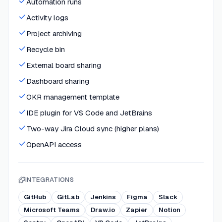
Automation runs
Activity logs
Project archiving
Recycle bin
External board sharing
Dashboard sharing
OKR management template
IDE plugin for VS Code and JetBrains
Two-way Jira Cloud sync (higher plans)
OpenAPI access
INTEGRATIONS
GitHub
GitLab
Jenkins
Figma
Slack
Microsoft Teams
Draw.io
Zapier
Notion