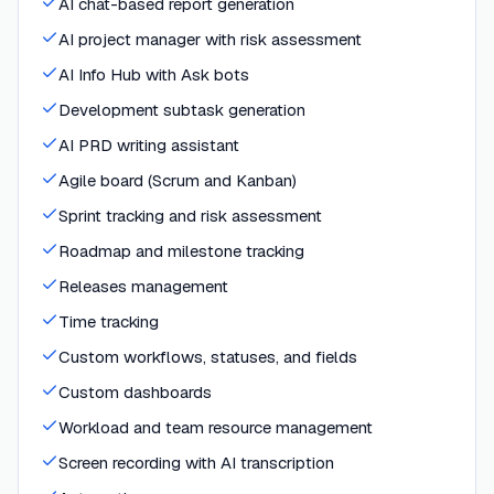
AI chat-based report generation
AI project manager with risk assessment
AI Info Hub with Ask bots
Development subtask generation
AI PRD writing assistant
Agile board (Scrum and Kanban)
Sprint tracking and risk assessment
Roadmap and milestone tracking
Releases management
Time tracking
Custom workflows, statuses, and fields
Custom dashboards
Workload and team resource management
Screen recording with AI transcription