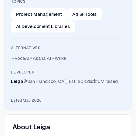
TOPICS
Project Management
Agile Tools
AI Development Libraries
ALTERNATIVES
VocaAI
Asana AI
Wrike
DEVELOPER
Leiga
San Francisco, CA
Est.
2022
$15M
raised
Listed May 2026
About
Leiga