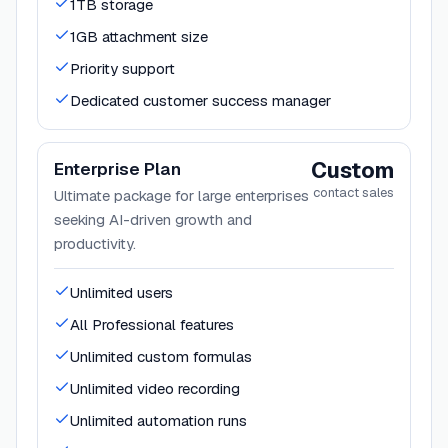
1TB storage
1GB attachment size
Priority support
Dedicated customer success manager
Custom
Enterprise Plan
contact sales
Ultimate package for large enterprises
seeking AI-driven growth and
productivity.
Unlimited users
All Professional features
Unlimited custom formulas
Unlimited video recording
Unlimited automation runs