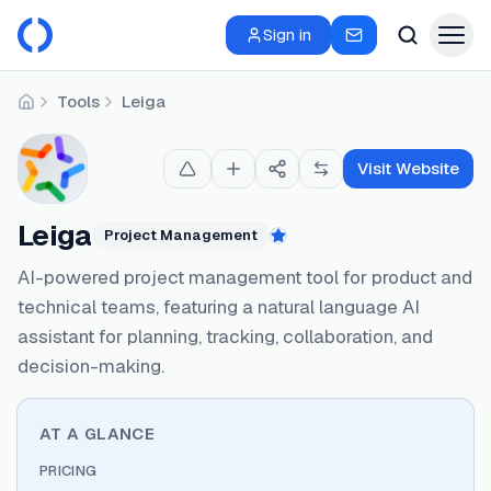
Sign in
Tools
Leiga
Home
Visit Website
Leiga
Project Management
Featured
AI-powered project management tool for product and
technical teams, featuring a natural language AI
assistant for planning, tracking, collaboration, and
decision-making.
AT A GLANCE
PRICING