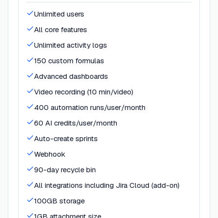
Unlimited users
All core features
Unlimited activity logs
150 custom formulas
Advanced dashboards
Video recording (10 min/video)
400 automation runs/user/month
60 AI credits/user/month
Auto-create sprints
Webhook
90-day recycle bin
All integrations including Jira Cloud (add-on)
100GB storage
1GB attachment size