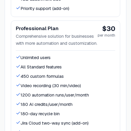
Priority support (add-on)
$30
Professional Plan
per month
Comprehensive solution for businesses
with more automation and customization.
Unlimited users
All Standard features
450 custom formulas
Video recording (30 min/video)
1200 automation runs/user/month
180 AI credits/user/month
180-day recycle bin
Jira Cloud two-way sync (add-on)