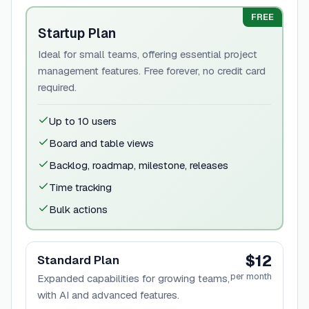
FREE
Startup Plan
Ideal for small teams, offering essential project
management features. Free forever, no credit card
required.
Up to 10 users
Board and table views
Backlog, roadmap, milestone, releases
Time tracking
Bulk actions
$12
Standard Plan
per month
Expanded capabilities for growing teams,
with AI and advanced features.