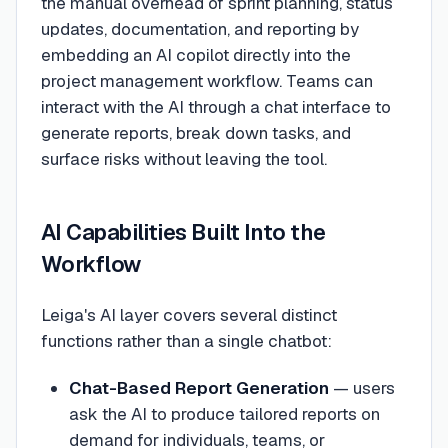
the manual overhead of sprint planning, status
updates, documentation, and reporting by
embedding an AI copilot directly into the
project management workflow. Teams can
interact with the AI through a chat interface to
generate reports, break down tasks, and
surface risks without leaving the tool.
AI Capabilities Built Into the
Workflow
Leiga's AI layer covers several distinct
functions rather than a single chatbot:
Chat-Based Report Generation
— users
ask the AI to produce tailored reports on
demand for individuals, teams, or