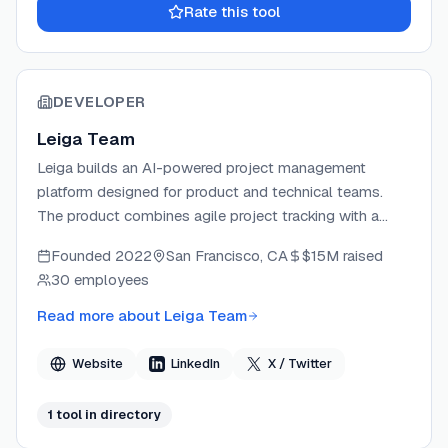
Rate this tool
DEVELOPER
Leiga Team
Leiga builds an AI-powered project management
platform designed for product and technical teams.
The product combines agile project tracking with a
natural language AI copilot that automates reporting,
Founded
2022
San Francisco, CA
$15M
raised
PRD writing, subtask generation, and risk assessment.
30 employees
Leiga offers IDE plugins for VS Code and JetBrains,
enabling developers to manage tasks without leaving
Read more about
Leiga Team
their editor. The company targets teams looking to
replace tools like Jira, ClickUp, and Asana with a more
Website
LinkedIn
X / Twitter
AI-native workflow.
1
tool
in directory