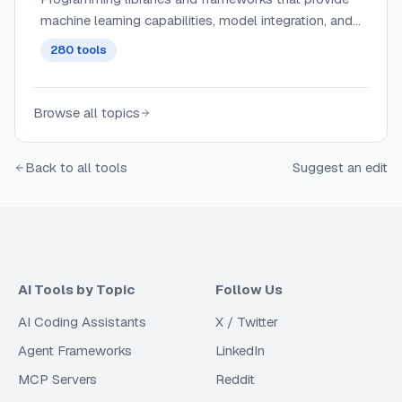
machine learning capabilities, model integration, and
AI functionality for developers.
280
tools
Browse all topics
Back to all tools
Suggest an edit
AI Tools by Topic
Follow Us
AI Coding Assistants
X / Twitter
Agent Frameworks
LinkedIn
MCP Servers
Reddit