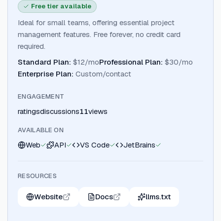
Free tier available
Ideal for small teams, offering essential project
management features. Free forever, no credit card
required.
Standard Plan
:
$12/mo
Professional Plan
:
$30/mo
Enterprise Plan
:
Custom/contact
ENGAGEMENT
ratings
discussions
11
views
AVAILABLE ON
Web
API
VS Code
JetBrains
RESOURCES
Website
Docs
llms.txt