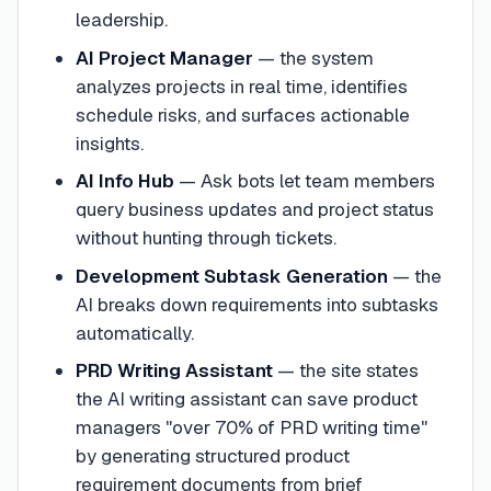
leadership.
AI Project Manager
— the system
analyzes projects in real time, identifies
schedule risks, and surfaces actionable
insights.
AI Info Hub
— Ask bots let team members
query business updates and project status
without hunting through tickets.
Development Subtask Generation
— the
AI breaks down requirements into subtasks
automatically.
PRD Writing Assistant
— the site states
the AI writing assistant can save product
managers "over 70% of PRD writing time"
by generating structured product
requirement documents from brief