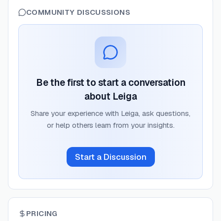
COMMUNITY DISCUSSIONS
Be the first to start a conversation
about
Leiga
Share your experience with
Leiga
, ask questions,
or help others learn from your insights.
Start a Discussion
PRICING