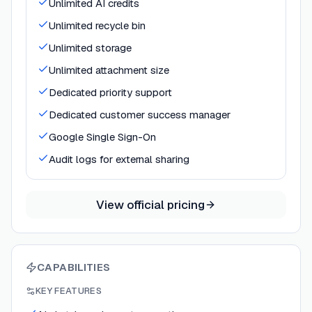
Unlimited AI credits
Unlimited recycle bin
Unlimited storage
Unlimited attachment size
Dedicated priority support
Dedicated customer success manager
Google Single Sign-On
Audit logs for external sharing
View official pricing
CAPABILITIES
KEY FEATURES