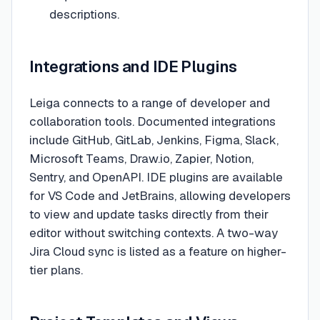
descriptions.
Integrations and IDE Plugins
Leiga connects to a range of developer and
collaboration tools. Documented integrations
include GitHub, GitLab, Jenkins, Figma, Slack,
Microsoft Teams, Draw.io, Zapier, Notion,
Sentry, and OpenAPI. IDE plugins are available
for VS Code and JetBrains, allowing developers
to view and update tasks directly from their
editor without switching contexts. A two-way
Jira Cloud sync is listed as a feature on higher-
tier plans.