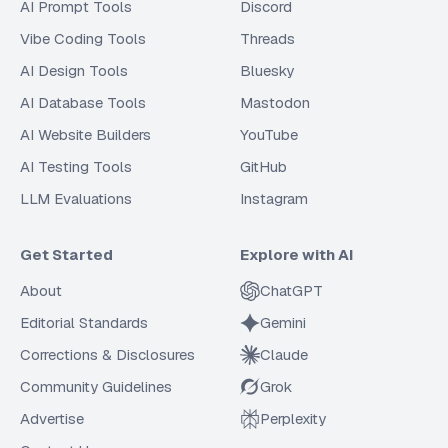
AI Prompt Tools
Discord
Vibe Coding Tools
Threads
AI Design Tools
Bluesky
AI Database Tools
Mastodon
AI Website Builders
YouTube
AI Testing Tools
GitHub
LLM Evaluations
Instagram
Get Started
Explore with AI
About
ChatGPT
Editorial Standards
Gemini
Corrections & Disclosures
Claude
Community Guidelines
Grok
Advertise
Perplexity