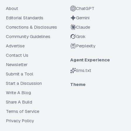
About
ChatGPT
Editorial Standards
Gemini
Corrections & Disclosures
Claude
Community Guidelines
Grok
Advertise
Perplexity
Contact Us
Agent Experience
Newsletter
llms.txt
Submit a Tool
Start a Discussion
Theme
Write A Blog
Share A Build
Terms of Service
Privacy Policy