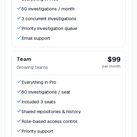
50 investigations / month
3 concurrent investigations
Priority investigation queue
Email support
$99
Team
per month
Growing teams
Everything in Pro
60 investigations / seat
Included 3 seats
Shared repositories & history
Role-based access control
Priority support