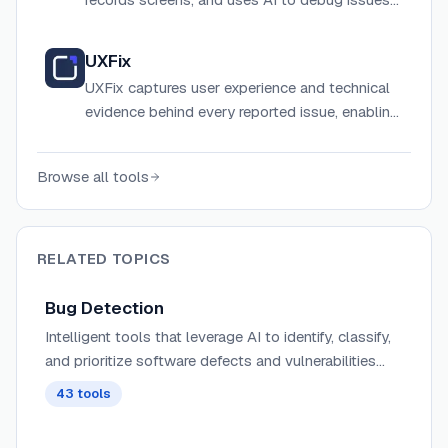
with automatic developer logs and
integrations.
UXFix
UXFix captures user experience and technical
evidence behind every reported issue, enabling
teams to reproduce bugs faster and fix them
with confidence using session replay and AI-
Browse all tools
powered summaries.
RELATED TOPICS
Bug Detection
Intelligent tools that leverage AI to identify, classify,
and prioritize software defects and vulnerabilities
before they reach production environments.
43
tools