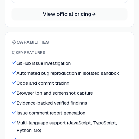
View official pricing
CAPABILITIES
KEY FEATURES
GitHub issue investigation
Automated bug reproduction in isolated sandbox
Code and commit tracing
Browser log and screenshot capture
Evidence-backed verified findings
Issue comment report generation
Multi-language support (JavaScript, TypeScript,
Python, Go)