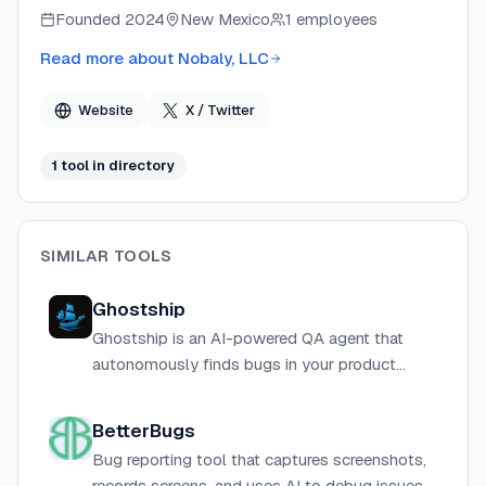
focuses on turning open GitHub issues into verified,
Founded
2024
New Mexico
1 employees
evidence-backed findings without requiring developers
to manually trace code or set up reproduction
Read more about
Nobaly, LLC
environments. Osloq connects via a read-only GitHub
App and runs investigations in isolated sandboxes,
Website
X / Twitter
keeping source code private and never training on it.
1
tool
in directory
SIMILAR TOOLS
Ghostship
Ghostship is an AI-powered QA agent that
autonomously finds bugs in your product
before your users do, integrating directly with
GitHub to test every pull request.
BetterBugs
Bug reporting tool that captures screenshots,
records screens, and uses AI to debug issues