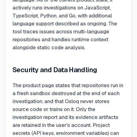
actively runs investigations on JavaScript,
TypeScript, Python, and Go, with additional
language support described as ongoing. The
tool traces issues across multi-language
repositories and handles runtime context
alongside static code analysis.
Security and Data Handling
The product page states that repositories run in
a fresh sandbox destroyed at the end of each
investigation, and that Osloq never stores
source code or trains on it. Only the
investigation report and its evidence artifacts
are retained in the user's account. Project
secrets (API keys, environment variables) can