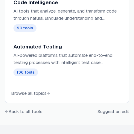
Code Intelligence
AI tools that analyze, generate, and transform code
through natural language understanding and
programming language comprehension.
90
tools
Automated Testing
AI-powered platforms that automate end-to-end
testing processes with intelligent test case
generation, execution, and reporting for faster, more
136
tools
reliable software delivery.
Browse all topics
Back to all tools
Suggest an edit