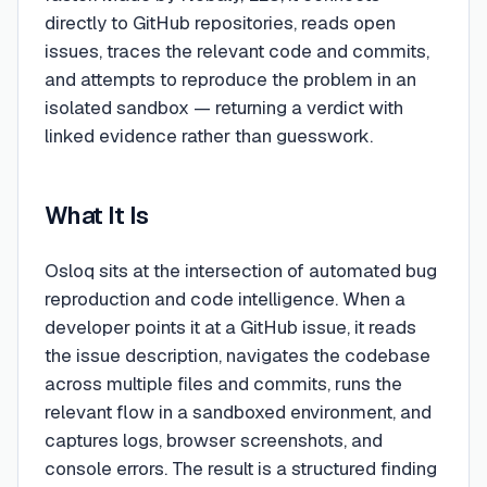
directly to GitHub repositories, reads open
issues, traces the relevant code and commits,
and attempts to reproduce the problem in an
isolated sandbox — returning a verdict with
linked evidence rather than guesswork.
What It Is
Osloq sits at the intersection of automated bug
reproduction and code intelligence. When a
developer points it at a GitHub issue, it reads
the issue description, navigates the codebase
across multiple files and commits, runs the
relevant flow in a sandboxed environment, and
captures logs, browser screenshots, and
console errors. The result is a structured finding