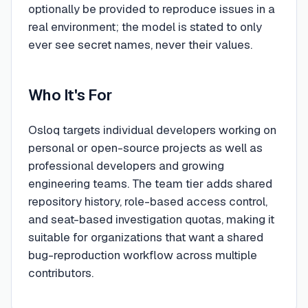
optionally be provided to reproduce issues in a
real environment; the model is stated to only
ever see secret names, never their values.
Who It's For
Osloq targets individual developers working on
personal or open-source projects as well as
professional developers and growing
engineering teams. The team tier adds shared
repository history, role-based access control,
and seat-based investigation quotas, making it
suitable for organizations that want a shared
bug-reproduction workflow across multiple
contributors.