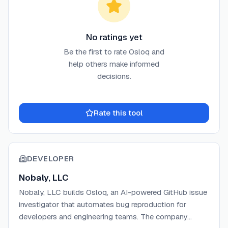
No ratings yet
Be the first to rate
Osloq
and
help others make informed
decisions.
Rate this tool
DEVELOPER
Nobaly, LLC
Nobaly, LLC builds Osloq, an AI-powered GitHub issue
investigator that automates bug reproduction for
developers and engineering teams. The company