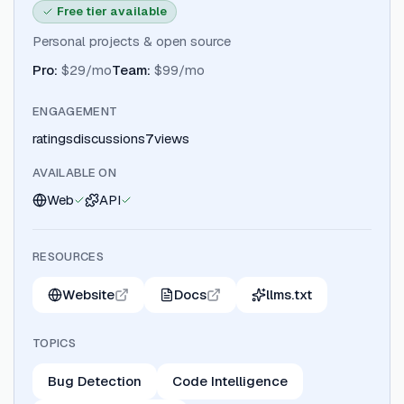
Free tier available
Personal projects & open source
Pro
:
$29/mo
Team
:
$99/mo
ENGAGEMENT
ratings
discussions
7
views
AVAILABLE ON
Web
API
RESOURCES
Website
Docs
llms.txt
TOPICS
Bug Detection
Code Intelligence