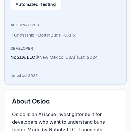
Automated Testing
ALTERNATIVES
Ghostship
BetterBugs
UXFix
DEVELOPER
Nobaly, LLC
New Mexico, USA
Est.
2024
Listed Jul 2026
About
Osloq
Osloq is an AI issue investigator built for
developers who want to understand bugs
faster. Made by Nobaly, LLC, it connects