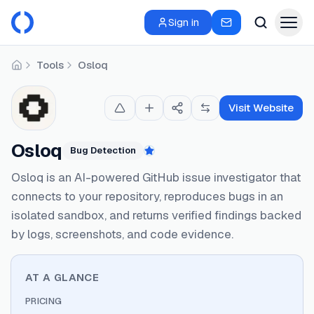
Sign in
Tools
Osloq
Home
Visit Website
Osloq
Bug Detection
Featured
Osloq is an AI-powered GitHub issue investigator that
connects to your repository, reproduces bugs in an
isolated sandbox, and returns verified findings backed
by logs, screenshots, and code evidence.
AT A GLANCE
PRICING