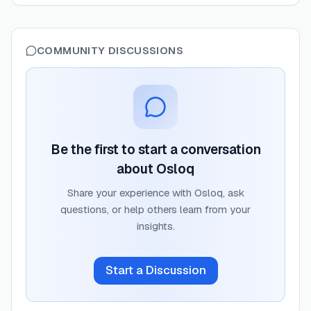
COMMUNITY DISCUSSIONS
Be the first to start a conversation
about
Osloq
Share your experience with
Osloq
, ask
questions, or help others learn from your
insights.
Start a Discussion