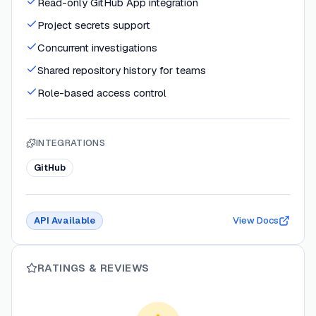
Read-only GitHub App integration
Project secrets support
Concurrent investigations
Shared repository history for teams
Role-based access control
INTEGRATIONS
GitHub
API Available
View Docs
RATINGS & REVIEWS