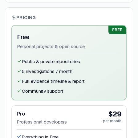
PRICING
FREE
Free
Personal projects & open source
Public & private repositories
5 investigations / month
Full evidence timeline & report
Community support
$29
Pro
per month
Professional developers
Everything in Free