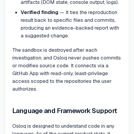
artifacts (DOM state, console output, logs).
Verified finding
— It ties the reproduction
result back to specific files and commits,
producing an evidence-backed report with
a suggested change.
The sandbox is destroyed after each
investigation, and Osloq never pushes commits
or modifies source code. It connects via a
GitHub App with read-only, least-privilege
access scoped to the repositories the user
authorizes.
Language and Framework Support
Osloq is designed to understand code in any
language. As of the current product state, it