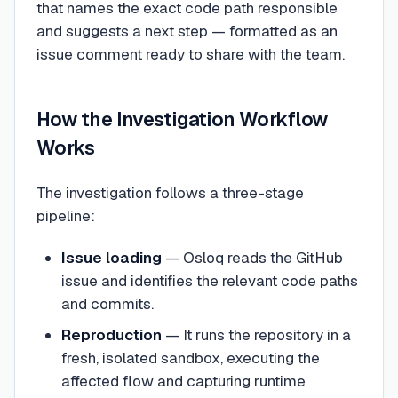
that names the exact code path responsible
and suggests a next step — formatted as an
issue comment ready to share with the team.
How the Investigation Workflow
Works
The investigation follows a three-stage
pipeline:
Issue loading
— Osloq reads the GitHub
issue and identifies the relevant code paths
and commits.
Reproduction
— It runs the repository in a
fresh, isolated sandbox, executing the
affected flow and capturing runtime