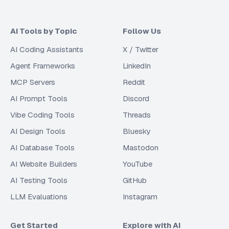
AI Tools by Topic
Follow Us
AI Coding Assistants
X / Twitter
Agent Frameworks
LinkedIn
MCP Servers
Reddit
AI Prompt Tools
Discord
Vibe Coding Tools
Threads
AI Design Tools
Bluesky
AI Database Tools
Mastodon
AI Website Builders
YouTube
AI Testing Tools
GitHub
LLM Evaluations
Instagram
Get Started
Explore with AI