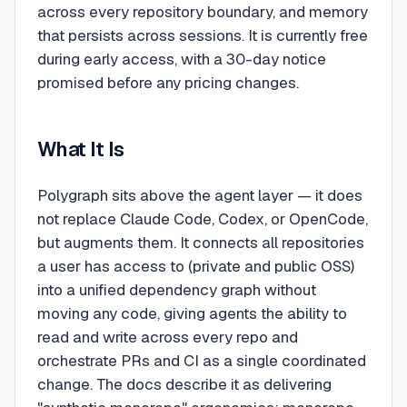
across every repository boundary, and memory
that persists across sessions. It is currently free
during early access, with a 30-day notice
promised before any pricing changes.
What It Is
Polygraph sits above the agent layer — it does
not replace Claude Code, Codex, or OpenCode,
but augments them. It connects all repositories
a user has access to (private and public OSS)
into a unified dependency graph without
moving any code, giving agents the ability to
read and write across every repo and
orchestrate PRs and CI as a single coordinated
change. The docs describe it as delivering