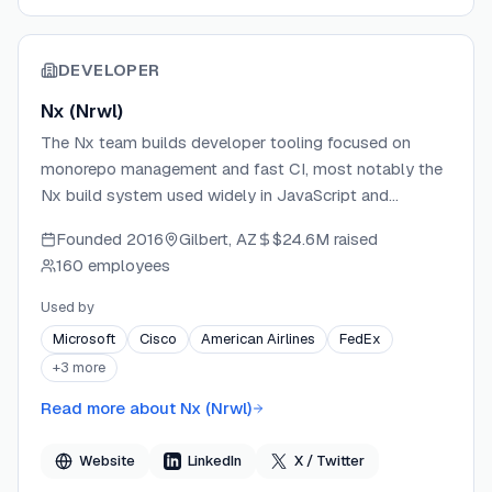
DEVELOPER
Nx (Nrwl)
The Nx team builds developer tooling focused on
monorepo management and fast CI, most notably the
Nx build system used widely in JavaScript and
TypeScript ecosystems. With Polygraph, they extend
Founded
2016
Gilbert, AZ
$24.6M
raised
their monorepo expertise into the agentic coding era,
160 employees
giving AI agents cross-repo visibility and persistent
memory. The team brings deep experience in
Used by
dependency graph construction and large-scale
Microsoft
Cisco
American Airlines
FedEx
codebase orchestration.
+
3
more
Read more about
Nx (Nrwl)
Website
LinkedIn
X / Twitter