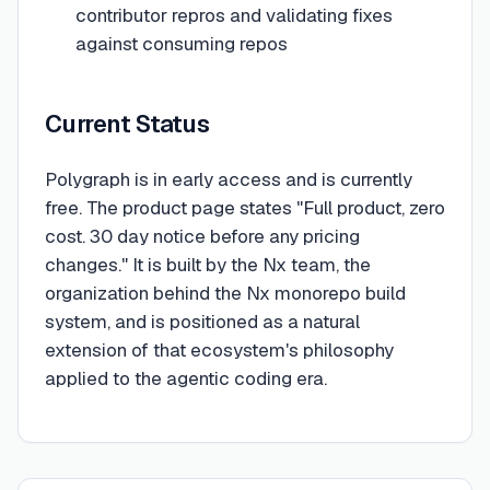
contributor repros and validating fixes
against consuming repos
Current Status
Polygraph is in early access and is currently
free. The product page states "Full product, zero
cost. 30 day notice before any pricing
changes." It is built by the Nx team, the
organization behind the Nx monorepo build
system, and is positioned as a natural
extension of that ecosystem's philosophy
applied to the agentic coding era.