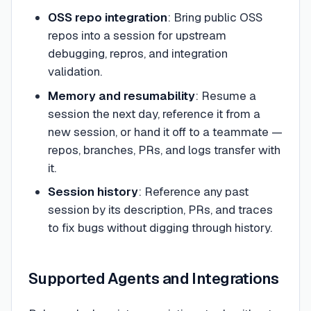
OSS repo integration
: Bring public OSS
repos into a session for upstream
debugging, repros, and integration
validation.
Memory and resumability
: Resume a
session the next day, reference it from a
new session, or hand it off to a teammate —
repos, branches, PRs, and logs transfer with
it.
Session history
: Reference any past
session by its description, PRs, and traces
to fix bugs without digging through history.
Supported Agents and Integrations