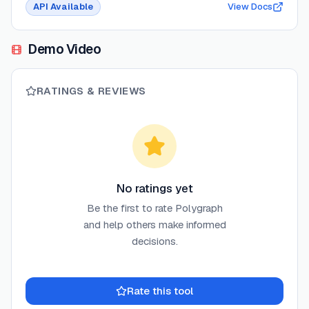
API Available
View Docs
Demo Video
RATINGS & REVIEWS
No ratings yet
Be the first to rate
Polygraph
and help others make informed
decisions.
Rate this tool