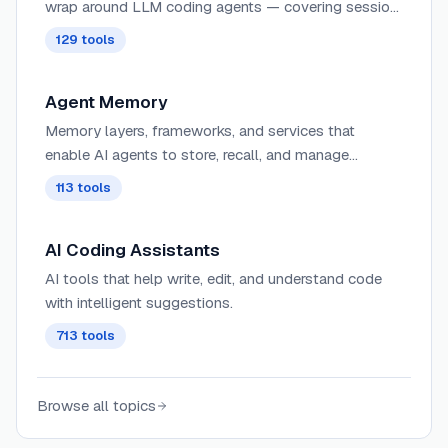
wrap around LLM coding agents — covering session
management, context delivery, worktree isolation,
129
tools
architecture enforcement, and issue-to-PR pipelines.
Agent Memory
Memory layers, frameworks, and services that
enable AI agents to store, recall, and manage
information across sessions. These tools provide
113
tools
persistent, semantic, and contextual memory for
agents, supporting personalization, long-term
AI Coding Assistants
context retention, graph-based relationships, and
hybrid RAG + memory workflows.
AI tools that help write, edit, and understand code
with intelligent suggestions.
713
tools
Browse all topics