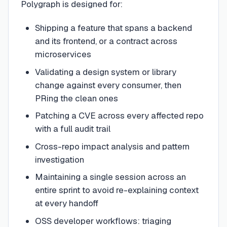
Polygraph is designed for:
Shipping a feature that spans a backend
and its frontend, or a contract across
microservices
Validating a design system or library
change against every consumer, then
PRing the clean ones
Patching a CVE across every affected repo
with a full audit trail
Cross-repo impact analysis and pattern
investigation
Maintaining a single session across an
entire sprint to avoid re-explaining context
at every handoff
OSS developer workflows: triaging