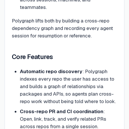
teammates.
Polygraph lifts both by building a cross-repo
dependency graph and recording every agent
session for resumption or reference.
Core Features
Automatic repo discovery
: Polygraph
indexes every repo the user has access to
and builds a graph of relationships via
packages and APIs, so agents plan cross-
repo work without being told where to look.
Cross-repo PR and CI coordination
:
Open, link, track, and verify related PRs
across repos from a single session.