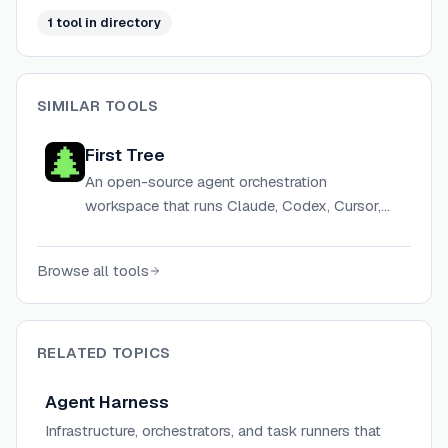
1
tool
in directory
SIMILAR TOOLS
First Tree
An open-source agent orchestration
workspace that runs Claude, Codex, Cursor,
and other AI agents in parallel, grounded in
shared team context.
Browse all tools
RELATED TOPICS
Agent Harness
Infrastructure, orchestrators, and task runners that