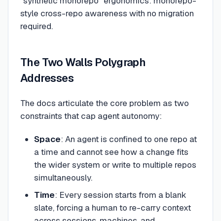
"synthetic monorepo" ergonomics: monorepo-
style cross-repo awareness with no migration
required.
The Two Walls Polygraph
Addresses
The docs articulate the core problem as two
constraints that cap agent autonomy:
Space
: An agent is confined to one repo at
a time and cannot see how a change fits
the wider system or write to multiple repos
simultaneously.
Time
: Every session starts from a blank
slate, forcing a human to re-carry context
across sessions, machines, and