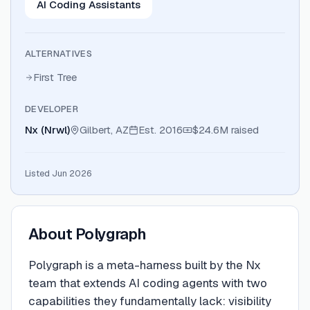
AI Coding Assistants
ALTERNATIVES
First Tree
DEVELOPER
Nx (Nrwl)
Gilbert, AZ
Est.
2016
$24.6M
raised
Listed Jun 2026
About
Polygraph
Polygraph is a meta-harness built by the Nx
team that extends AI coding agents with two
capabilities they fundamentally lack: visibility