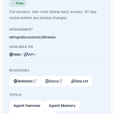
Free
Full product, zero cost during early access. 30 day
notice before any pricing changes.
ENGAGEMENT
ratings
discussions
18
views
AVAILABLE ON
Web
API
RESOURCES
Website
Docs
llms.txt
TOPICS
Agent Harness
Agent Memory