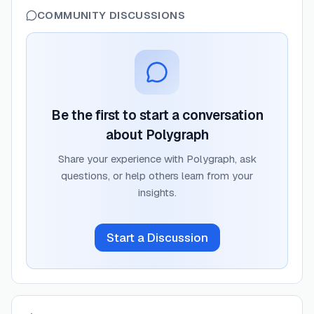
COMMUNITY DISCUSSIONS
Be the first to start a conversation
about
Polygraph
Share your experience with
Polygraph
, ask
questions, or help others learn from your
insights.
Start a Discussion