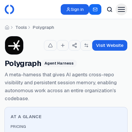
Sign in
Tools
Polygraph
Home
Visit Website
Polygraph
Agent Harness
A meta-harness that gives AI agents cross-repo
visibility and persistent session memory, enabling
autonomous work across an entire organization's
codebase.
AT A GLANCE
PRICING