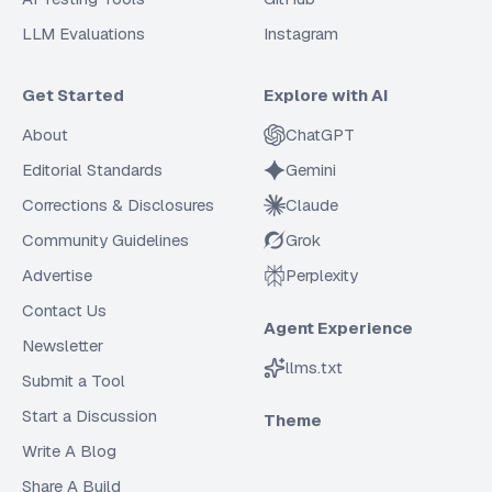
LLM Evaluations
Instagram
Get Started
Explore with AI
About
ChatGPT
Editorial Standards
Gemini
Corrections & Disclosures
Claude
Community Guidelines
Grok
Advertise
Perplexity
Contact Us
Agent Experience
Newsletter
llms.txt
Submit a Tool
Start a Discussion
Theme
Write A Blog
Share A Build