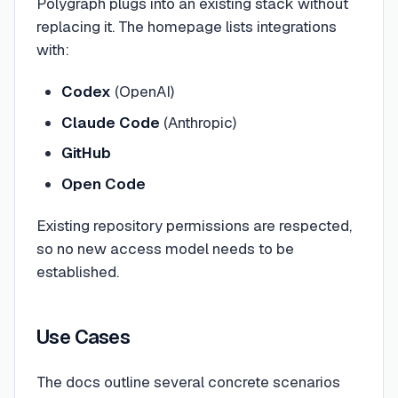
Polygraph plugs into an existing stack without
replacing it. The homepage lists integrations
with:
Codex
(OpenAI)
Claude Code
(Anthropic)
GitHub
Open Code
Existing repository permissions are respected,
so no new access model needs to be
established.
Use Cases
The docs outline several concrete scenarios