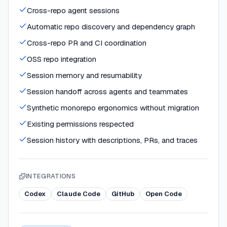
Cross-repo agent sessions
Automatic repo discovery and dependency graph
Cross-repo PR and CI coordination
OSS repo integration
Session memory and resumability
Session handoff across agents and teammates
Synthetic monorepo ergonomics without migration
Existing permissions respected
Session history with descriptions, PRs, and traces
INTEGRATIONS
Codex
Claude Code
GitHub
Open Code