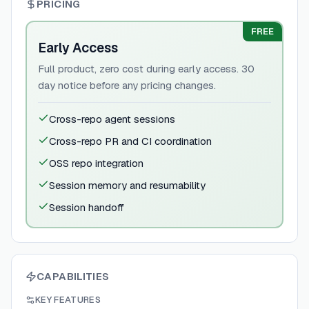
PRICING
FREE
Early Access
Full product, zero cost during early access. 30
day notice before any pricing changes.
Cross-repo agent sessions
Cross-repo PR and CI coordination
OSS repo integration
Session memory and resumability
Session handoff
CAPABILITIES
KEY FEATURES