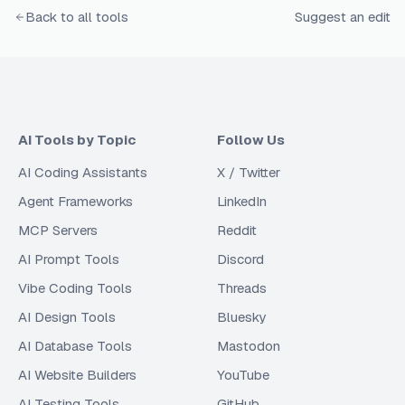
Back to all tools
Suggest an edit
AI Tools by Topic
Follow Us
AI Coding Assistants
X / Twitter
Agent Frameworks
LinkedIn
MCP Servers
Reddit
AI Prompt Tools
Discord
Vibe Coding Tools
Threads
AI Design Tools
Bluesky
AI Database Tools
Mastodon
AI Website Builders
YouTube
AI Testing Tools
GitHub