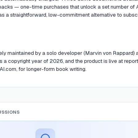
packs — one-time purchases that unlock a set number of 
as a straightforward, low-commitment alternative to subscr
vely maintained by a solo developer (Marvin von Rappard) a
 a copyright year of 2026, and the product is live at repor
I.com, for longer-form book writing.
USSIONS