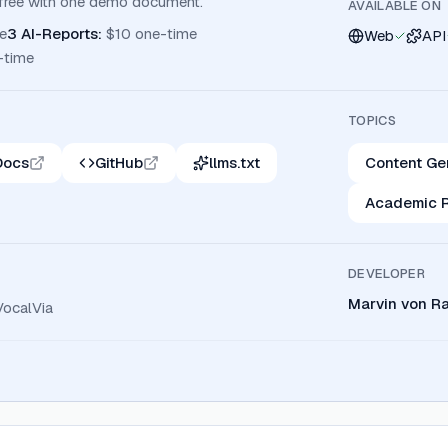
r free with one demo document.
AVAILABLE ON
e
3 AI-Reports
:
$10 one-time
Web
API
-time
TOPICS
Docs
GitHub
llms.txt
Content Ge
Academic 
DEVELOPER
Marvin von R
VocalVia