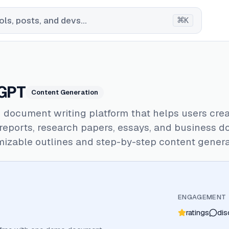
⌘
ls, posts, and devs...
K
GPT
Content Generation
 document writing platform that helps users cre
 reports, research papers, essays, and business 
izable outlines and step-by-step content genera
ENGAGEMENT
ratings
dis