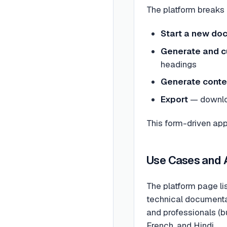
The platform breaks 
Start a new do
Generate and c
headings
Generate conte
Export
— downloa
This form-driven ap
Use Cases and
The platform page li
technical documentat
and professionals (bu
French, and Hindi.