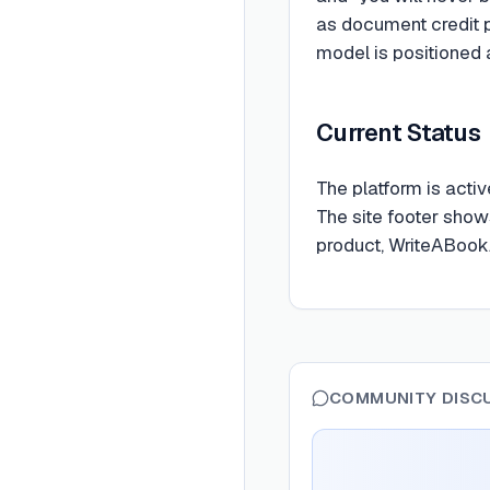
as document credit 
model is positioned 
Current Status
The platform is acti
The site footer shows
product, WriteABookA
COMMUNITY DISC