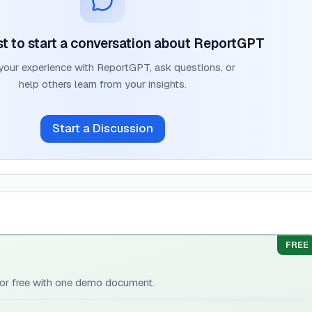
rst to start a conversation about
ReportGPT
your experience with
ReportGPT
, ask questions, or
help others learn from your insights.
Start a Discussion
FREE
 for free with one demo document.