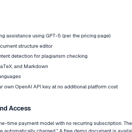
ng assistance using GPT-5 (per the pricing page)
ument structure editor
ntent detection for plagiarism checking
 LaTeX, and Markdown
languages
ur own OpenAI API key at no additional platform cost
and Access
-time payment model with no recurring subscription. The s
be automatically charged." A free demo document is availabl