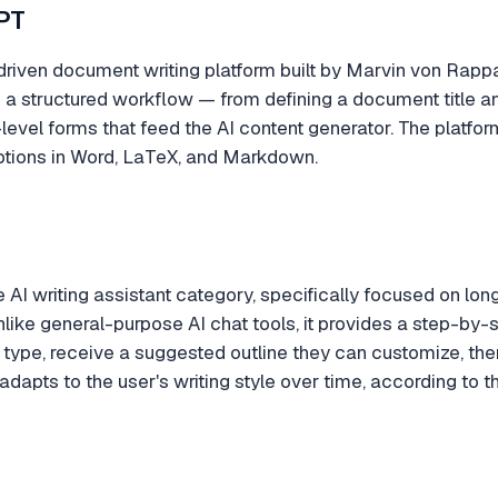
PT
riven document writing platform built by Marvin von Rappar
 a structured workflow — from defining a document title an
r-level forms that feed the AI content generator. The platf
ptions in Word, LaTeX, and Markdown.
e AI writing assistant category, specifically focused on lo
nlike general-purpose AI chat tools, it provides a step-by
 type, receive a suggested outline they can customize, the
 adapts to the user's writing style over time, according to 