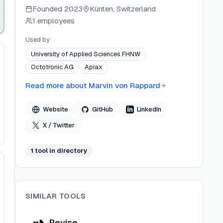
document writing platform, and
Founded
2023
Künten, Switzerland
WriteABookAI.com for long-form book creation.
1 employees
He shares updates and projects via Twitter,
LinkedIn, and GitHub under the handle @marvinvr.
Used by
University of Applied Sciences FHNW
Octotronic AG
Apiax
Read more about
Marvin von Rappard
Website
GitHub
LinkedIn
X / Twitter
1
tool
in directory
SIMILAR TOOLS
Revise