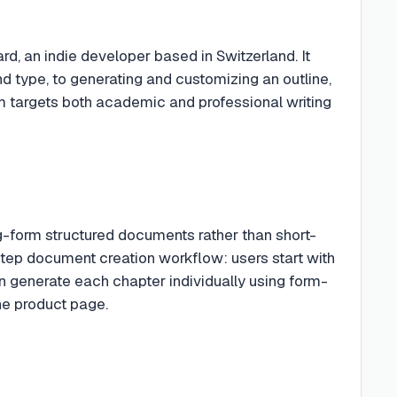
d, an indie developer based in Switzerland. It
d type, to generating and customizing an outline,
orm targets both academic and professional writing
ng-form structured documents rather than short-
-step document creation workflow: users start with
n generate each chapter individually using form-
the product page.