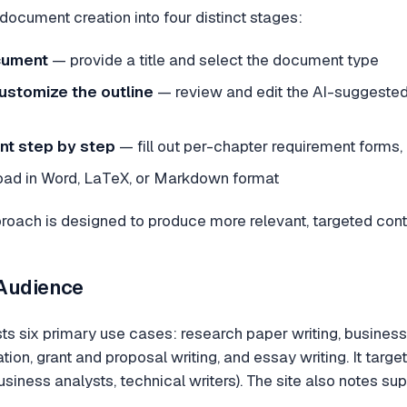
document creation into four distinct stages:
cument
— provide a title and select the document type
ustomize the outline
— review and edit the AI-suggested
nt step by step
— fill out per-chapter requirement forms, 
d in Word, LaTeX, or Markdown format
proach is designed to produce more relevant, targeted con
 Audience
sts six primary use cases: research paper writing, busines
ion, grant and proposal writing, and essay writing. It targ
siness analysts, technical writers). The site also notes su