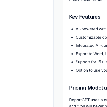
Key Features
AI-powered writi
Customizable doc
Integrated AI-co
Export to Word,
Support for 15+ 
Option to use yo
Pricing Model 
ReportGPT uses a one
and "you will never 