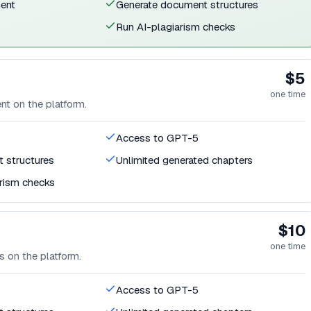
ent
Generate document structures
Run AI-plagiarism checks
$5
one time
t on the platform.
Access to GPT-5
 structures
Unlimited generated chapters
arism checks
$10
one time
 on the platform.
Access to GPT-5