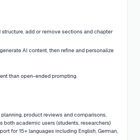
 structure, add or remove sections and chapter
generate AI content, then refine and personalize
tent than open-ended prompting.
s planning, product reviews and comparisons,
ets both academic users (students, researchers)
pport for 15+ languages including English, German,