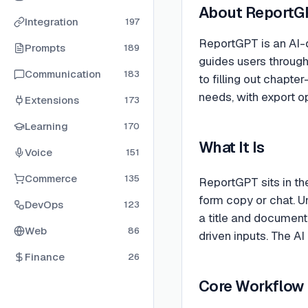
About
ReportG
Integration
197
ReportGPT is an AI-d
Prompts
189
guides users through
Communication
183
to filling out chapte
needs, with export o
Extensions
173
Learning
170
What It Is
Voice
151
Commerce
135
ReportGPT sits in th
form copy or chat. U
DevOps
123
a title and document
Web
86
driven inputs. The AI
Finance
26
Core Workflow