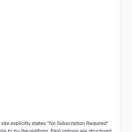
ite explicitly states "No Subscription Required"
e to try the platform. Paid options are structured