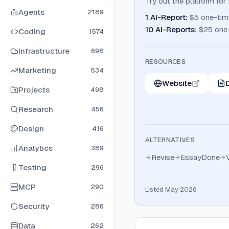
Try out the platform fo
Agents
2189
1 AI-Report
:
$5 one-tim
10 AI-Reports
:
$25 one
Coding
1574
Infrastructure
698
RESOURCES
Marketing
534
Website
Projects
498
Research
456
Design
416
ALTERNATIVES
Analytics
389
Revise
EssayDone
Testing
296
MCP
290
Listed May 2026
Security
286
Data
262