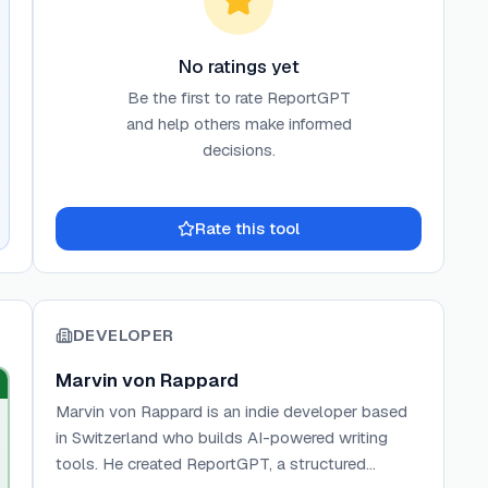
No ratings yet
Be the first to rate
ReportGPT
and help others make informed
decisions.
Rate this tool
DEVELOPER
Marvin von Rappard
Marvin von Rappard is an indie developer based
in Switzerland who builds AI-powered writing
tools. He created ReportGPT, a structured