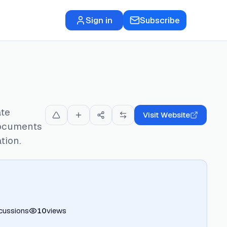
Sign in
Subscribe
ate
Visit Website
documents
tion.
cussions
10
views