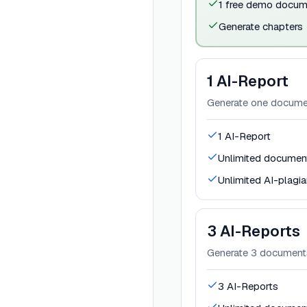
1 free demo docum
Generate chapters
1 AI-Report
Generate one documen
1 AI-Report
Unlimited document
Unlimited AI-plagi
3 AI-Reports
Generate 3 documents
3 AI-Reports