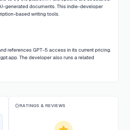
AI-generated documents. This indie-developer
iption-based writing tools.
nd references GPT-5 access in its current pricing.
tgpt.app. The developer also runs a related
RATINGS & REVIEWS