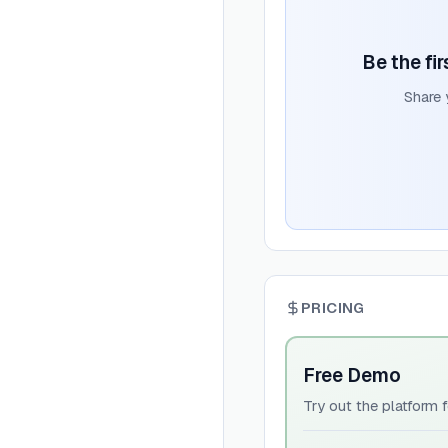
Be the fi
Share 
PRICING
Free Demo
Try out the platform