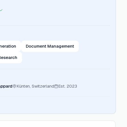
neration
Document Management
Research
appard
Künten, Switzerland
Est.
2023