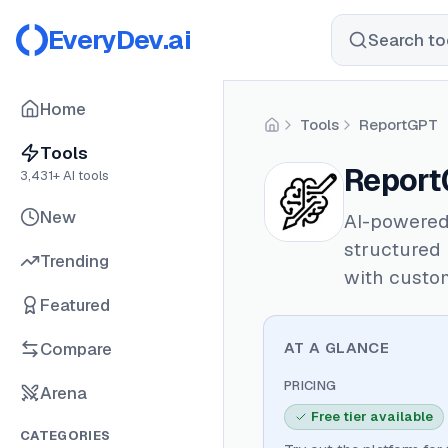
EveryDev.ai
Search too
Home
Tools
ReportGPT
Home
Tools
Report
3,431
+ AI tools
New
AI-powered
structured
Trending
with custom
Featured
Compare
AT A GLANCE
PRICING
Arena
Free tier available
CATEGORIES