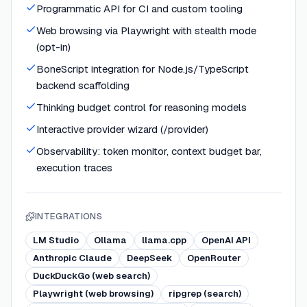
Programmatic API for CI and custom tooling
Web browsing via Playwright with stealth mode
(opt-in)
BoneScript integration for Node.js/TypeScript
backend scaffolding
Thinking budget control for reasoning models
Interactive provider wizard (/provider)
Observability: token monitor, context budget bar,
execution traces
INTEGRATIONS
LM Studio
Ollama
llama.cpp
OpenAI API
Anthropic Claude
DeepSeek
OpenRouter
DuckDuckGo (web search)
Playwright (web browsing)
ripgrep (search)