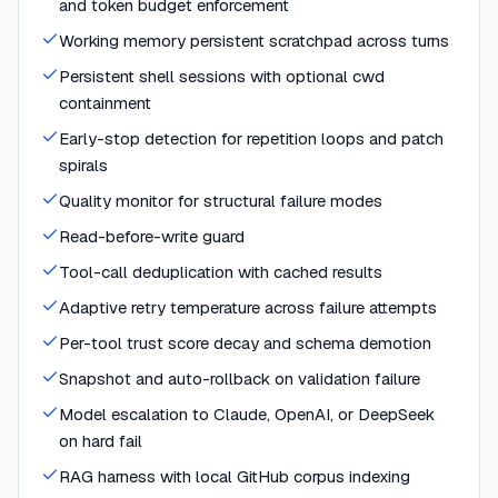
and token budget enforcement
Working memory persistent scratchpad across turns
Persistent shell sessions with optional cwd
containment
Early-stop detection for repetition loops and patch
spirals
Quality monitor for structural failure modes
Read-before-write guard
Tool-call deduplication with cached results
Adaptive retry temperature across failure attempts
Per-tool trust score decay and schema demotion
Snapshot and auto-rollback on validation failure
Model escalation to Claude, OpenAI, or DeepSeek
on hard fail
RAG harness with local GitHub corpus indexing