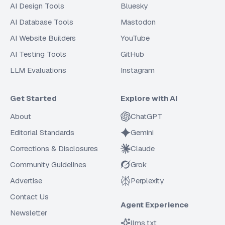
AI Design Tools
Bluesky
AI Database Tools
Mastodon
AI Website Builders
YouTube
AI Testing Tools
GitHub
LLM Evaluations
Instagram
Get Started
Explore with AI
About
ChatGPT
Editorial Standards
Gemini
Corrections & Disclosures
Claude
Community Guidelines
Grok
Advertise
Perplexity
Contact Us
Agent Experience
Newsletter
llms.txt