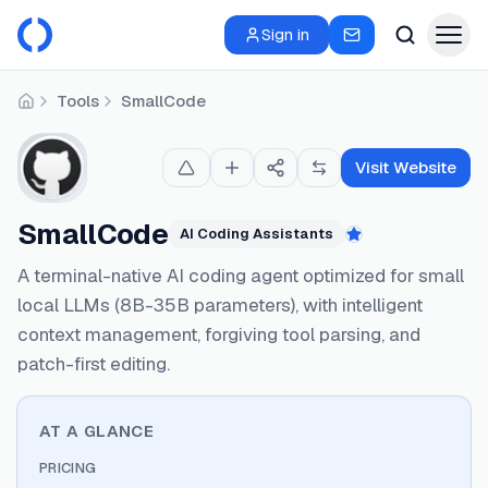
Sign in
Tools
SmallCode
Home
Visit Website
SmallCode
AI Coding Assistants
Featured
A terminal-native AI coding agent optimized for small
local LLMs (8B-35B parameters), with intelligent
context management, forgiving tool parsing, and
patch-first editing.
AT A GLANCE
PRICING