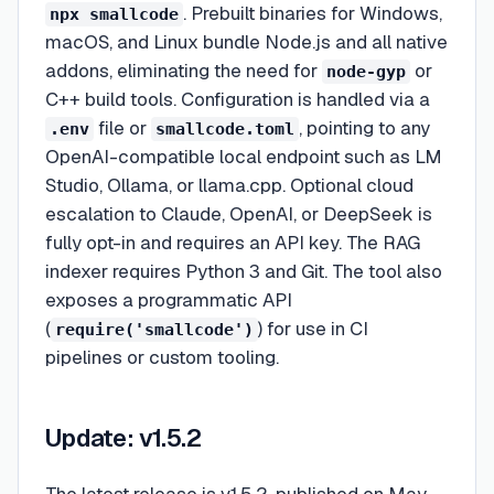
. Prebuilt binaries for Windows,
npx smallcode
macOS, and Linux bundle Node.js and all native
addons, eliminating the need for
or
node-gyp
C++ build tools. Configuration is handled via a
file or
, pointing to any
.env
smallcode.toml
OpenAI-compatible local endpoint such as LM
Studio, Ollama, or llama.cpp. Optional cloud
escalation to Claude, OpenAI, or DeepSeek is
fully opt-in and requires an API key. The RAG
indexer requires Python 3 and Git. The tool also
exposes a programmatic API
(
) for use in CI
require('smallcode')
pipelines or custom tooling.
Update: v1.5.2