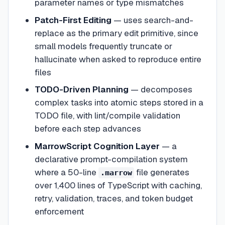
parameter names or type mismatches
Patch-First Editing
— uses search-and-
replace as the primary edit primitive, since
small models frequently truncate or
hallucinate when asked to reproduce entire
files
TODO-Driven Planning
— decomposes
complex tasks into atomic steps stored in a
TODO file, with lint/compile validation
before each step advances
MarrowScript Cognition Layer
— a
declarative prompt-compilation system
where a 50-line
file generates
.marrow
over 1,400 lines of TypeScript with caching,
retry, validation, traces, and token budget
enforcement