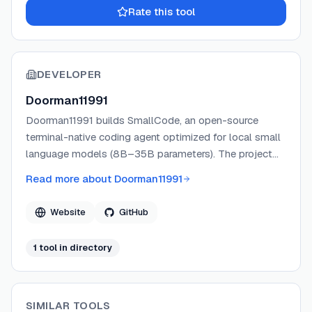
Rate this tool
DEVELOPER
Doorman11991
Doorman11991 builds SmallCode, an open-source
terminal-native coding agent optimized for local small
language models (8B–35B parameters). The project
focuses on making consumer-hardware LLMs
Read more about
Doorman11991
practically useful for coding tasks through intelligent
context management, forgiving tool parsing, and
Website
GitHub
reliability-first architecture. SmallCode is published
under the MIT License and actively maintained on
1
tool
in directory
GitHub.
SIMILAR TOOLS