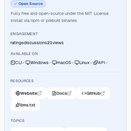
Open Source
Fully free and open-source under the MIT License.
Install via npm or prebuilt binaries.
ENGAGEMENT
ratings
discussions
21
views
AVAILABLE ON
CLI
Windows
macOS
Linux
API
RESOURCES
Website
Docs
GitHub
llms.txt
TOPICS