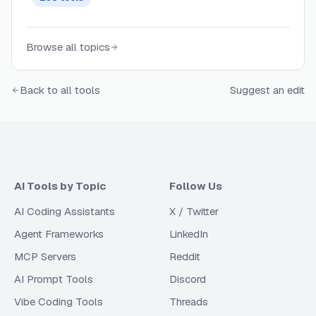
awareness.
Browse all topics
Back to all tools
Suggest an edit
AI Tools by Topic
Follow Us
AI Coding Assistants
X / Twitter
Agent Frameworks
LinkedIn
MCP Servers
Reddit
AI Prompt Tools
Discord
Vibe Coding Tools
Threads