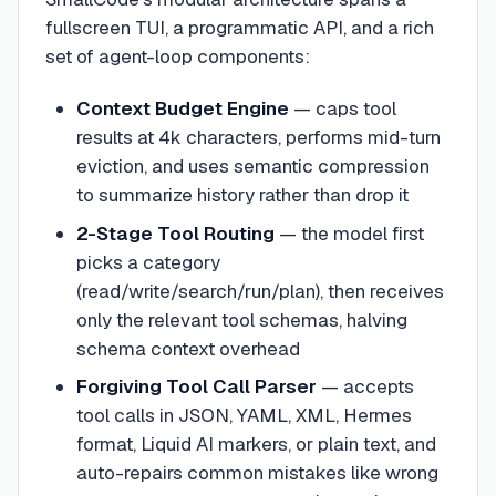
fullscreen TUI, a programmatic API, and a rich
set of agent-loop components:
Context Budget Engine
— caps tool
results at 4k characters, performs mid-turn
eviction, and uses semantic compression
to summarize history rather than drop it
2-Stage Tool Routing
— the model first
picks a category
(read/write/search/run/plan), then receives
only the relevant tool schemas, halving
schema context overhead
Forgiving Tool Call Parser
— accepts
tool calls in JSON, YAML, XML, Hermes
format, Liquid AI markers, or plain text, and
auto-repairs common mistakes like wrong