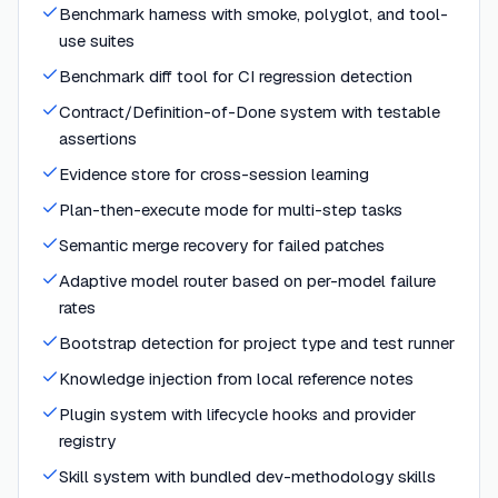
Benchmark harness with smoke, polyglot, and tool-
use suites
Benchmark diff tool for CI regression detection
Contract/Definition-of-Done system with testable
assertions
Evidence store for cross-session learning
Plan-then-execute mode for multi-step tasks
Semantic merge recovery for failed patches
Adaptive model router based on per-model failure
rates
Bootstrap detection for project type and test runner
Knowledge injection from local reference notes
Plugin system with lifecycle hooks and provider
registry
Skill system with bundled dev-methodology skills