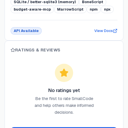
SQLite / better-sqlite3 (memory)
BoneScript
budget-aware-mcp
MarrowScript
npm
npx
API Available
View Docs
RATINGS & REVIEWS
No ratings yet
Be the first to rate
SmallCode
and help others make informed
decisions.