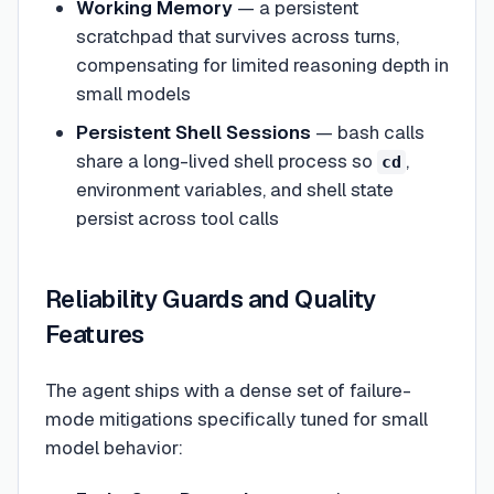
Working Memory
— a persistent
scratchpad that survives across turns,
compensating for limited reasoning depth in
small models
Persistent Shell Sessions
— bash calls
share a long-lived shell process so
,
cd
environment variables, and shell state
persist across tool calls
Reliability Guards and Quality
Features
The agent ships with a dense set of failure-
mode mitigations specifically tuned for small
model behavior: