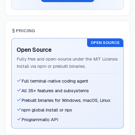
PRICING
OPEN SOURCE
Open Source
Fully free and open-source under the MIT License.
Install via npm or prebuilt binaries.
Full terminal-native coding agent
All 35+ features and subsystems
Prebuilt binaries for Windows, macOS, Linux
npm global install or npx
Programmatic API