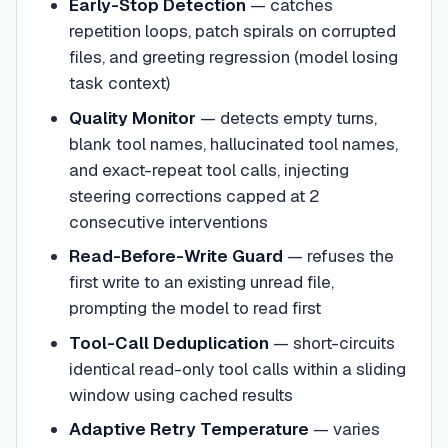
Early-Stop Detection
— catches
repetition loops, patch spirals on corrupted
files, and greeting regression (model losing
task context)
Quality Monitor
— detects empty turns,
blank tool names, hallucinated tool names,
and exact-repeat tool calls, injecting
steering corrections capped at 2
consecutive interventions
Read-Before-Write Guard
— refuses the
first write to an existing unread file,
prompting the model to read first
Tool-Call Deduplication
— short-circuits
identical read-only tool calls within a sliding
window using cached results
Adaptive Retry Temperature
— varies