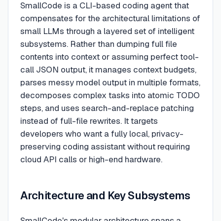
SmallCode is a CLI-based coding agent that
compensates for the architectural limitations of
small LLMs through a layered set of intelligent
subsystems. Rather than dumping full file
contents into context or assuming perfect tool-
call JSON output, it manages context budgets,
parses messy model output in multiple formats,
decomposes complex tasks into atomic TODO
steps, and uses search-and-replace patching
instead of full-file rewrites. It targets
developers who want a fully local, privacy-
preserving coding assistant without requiring
cloud API calls or high-end hardware.
Architecture and Key Subsystems
SmallCode's modular architecture spans a