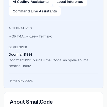
AI Coding Assistants
Local Inference
Command Line Assistants
ALTERNATIVES
GPT4All
Klee
Termexo
DEVELOPER
Doorman11991
Doorman11991 builds SmallCode, an open-source
terminal-nativ…
Listed May 2026
About
SmallCode