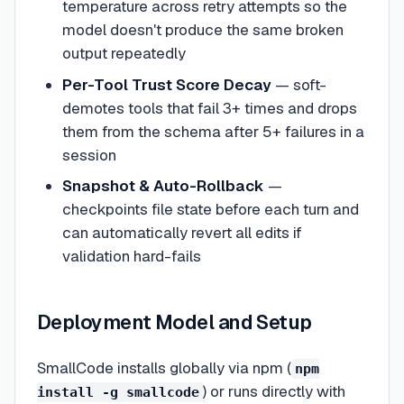
temperature across retry attempts so the
model doesn't produce the same broken
output repeatedly
Per-Tool Trust Score Decay
— soft-
demotes tools that fail 3+ times and drops
them from the schema after 5+ failures in a
session
Snapshot & Auto-Rollback
—
checkpoints file state before each turn and
can automatically revert all edits if
validation hard-fails
Deployment Model and Setup
SmallCode installs globally via npm (
npm
) or runs directly with
install -g smallcode