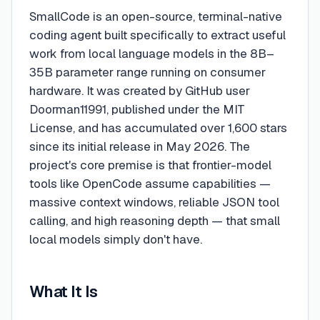
SmallCode is an open-source, terminal-native
coding agent built specifically to extract useful
work from local language models in the 8B–
35B parameter range running on consumer
hardware. It was created by GitHub user
Doorman11991, published under the MIT
License, and has accumulated over 1,600 stars
since its initial release in May 2026. The
project's core premise is that frontier-model
tools like OpenCode assume capabilities —
massive context windows, reliable JSON tool
calling, and high reasoning depth — that small
local models simply don't have.
What It Is