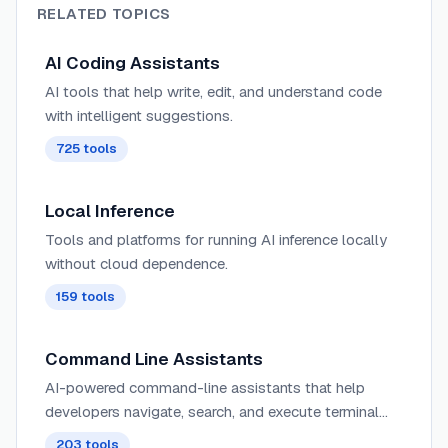
RELATED TOPICS
AI Coding Assistants
AI tools that help write, edit, and understand code
with intelligent suggestions.
725
tools
Local Inference
Tools and platforms for running AI inference locally
without cloud dependence.
159
tools
Command Line Assistants
AI-powered command-line assistants that help
developers navigate, search, and execute terminal
commands with intelligent suggestions and context
203
tools