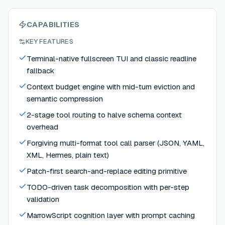
CAPABILITIES
KEY FEATURES
Terminal-native fullscreen TUI and classic readline
fallback
Context budget engine with mid-turn eviction and
semantic compression
2-stage tool routing to halve schema context
overhead
Forgiving multi-format tool call parser (JSON, YAML,
XML, Hermes, plain text)
Patch-first search-and-replace editing primitive
TODO-driven task decomposition with per-step
validation
MarrowScript cognition layer with prompt caching