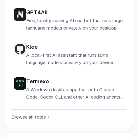
GPT4All
Free, locally-running AI chatbot that runs large
language models privately on your desktop
without requiring internet or cloud services.
Klee
A local-first AI assistant that runs large
language models privately on your device
without sending data to the cloud.
Termexo
A Windows desktop app that puts Claude
Code, Codex CLI, and other AI coding agents
into one multi-terminal workspace with session
recovery, model switching, and agent status
Browse all tools
notifications.