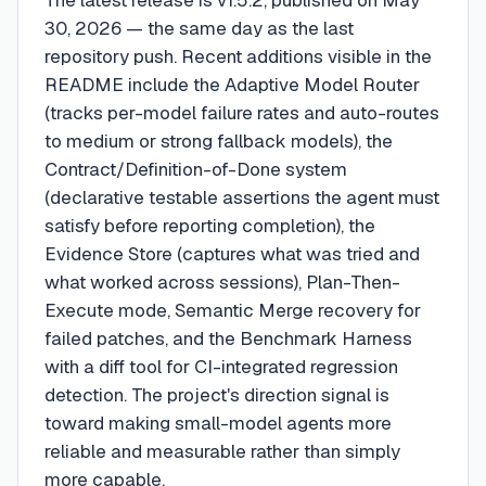
The latest release is v1.5.2, published on May
30, 2026 — the same day as the last
repository push. Recent additions visible in the
README include the Adaptive Model Router
(tracks per-model failure rates and auto-routes
to medium or strong fallback models), the
Contract/Definition-of-Done system
(declarative testable assertions the agent must
satisfy before reporting completion), the
Evidence Store (captures what was tried and
what worked across sessions), Plan-Then-
Execute mode, Semantic Merge recovery for
failed patches, and the Benchmark Harness
with a diff tool for CI-integrated regression
detection. The project's direction signal is
toward making small-model agents more
reliable and measurable rather than simply
more capable.