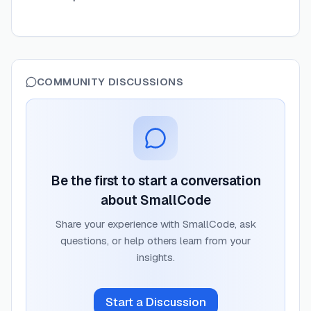
COMMUNITY DISCUSSIONS
Be the first to start a conversation
about
SmallCode
Share your experience with
SmallCode
, ask
questions, or help others learn from your
insights.
Start a Discussion