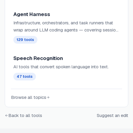
awareness.
Agent Harness
Infrastructure, orchestrators, and task runners that
wrap around LLM coding agents — covering session
management, context delivery, worktree isolation,
129
tools
architecture enforcement, and issue-to-PR pipelines.
Speech Recognition
AI tools that convert spoken language into text.
47
tools
Browse all topics
Back to all tools
Suggest an edit