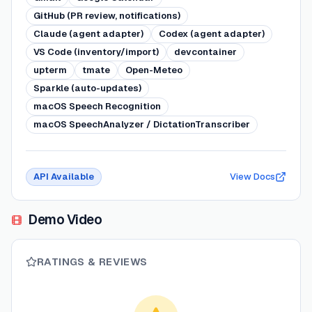
GitHub (PR review, notifications)
Claude (agent adapter)
Codex (agent adapter)
VS Code (inventory/import)
devcontainer
upterm
tmate
Open-Meteo
Sparkle (auto-updates)
macOS Speech Recognition
macOS SpeechAnalyzer / DictationTranscriber
API Available
View Docs
Demo Video
RATINGS & REVIEWS