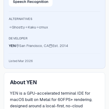
Speech Recognition
ALTERNATIVES
Ghostty
Kaku
cmux
DEVELOPER
YEN
San Francisco, CA
Est.
2014
Listed Mar 2026
About
YEN
YEN is a GPU-accelerated terminal IDE for
macOS built on Metal for 60FPS+ rendering,
designed around a local-first, no-cloud