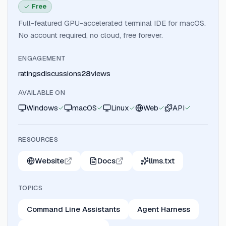
Free
Full-featured GPU-accelerated terminal IDE for macOS.
No account required, no cloud, free forever.
ENGAGEMENT
ratings
discussions
28
views
AVAILABLE ON
Windows
macOS
Linux
Web
API
RESOURCES
Website
Docs
llms.txt
TOPICS
Command Line Assistants
Agent Harness