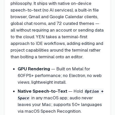
philosophy. It ships with native on-device
speech-to-text (no AI services), a built-in file
browser, Gmail and Google Calendar clients,
global chat rooms, and 72 curated themes —
all without requiring an account or sending data
to the cloud. YEN takes a terminal-first
approach to IDE workflows, adding editing and
project capabilities around the terminal rather
than bolting a terminal onto an editor.
GPU Rendering
—
Built on Metal for
60FPS+ performance; no Electron, no web
views, lightweight install.
Native Speech-to-Text
—
Hold
Option +
in any macOS app; audio never
Space
leaves your Mac; supports 50+ languages
via macOS Speech Recognition.