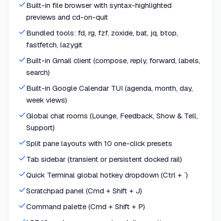
Built-in file browser with syntax-highlighted
previews and cd-on-quit
Bundled tools: fd, rg, fzf, zoxide, bat, jq, btop,
fastfetch, lazygit
Built-in Gmail client (compose, reply, forward, labels,
search)
Built-in Google Calendar TUI (agenda, month, day,
week views)
Global chat rooms (Lounge, Feedback, Show & Tell,
Support)
Split pane layouts with 10 one-click presets
Tab sidebar (transient or persistent docked rail)
Quick Terminal global hotkey dropdown (Ctrl + `)
Scratchpad panel (Cmd + Shift + J)
Command palette (Cmd + Shift + P)