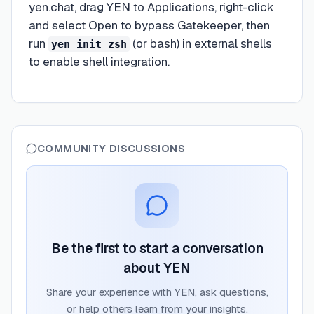
yen.chat, drag YEN to Applications, right-click
and select Open to bypass Gatekeeper, then
run
(or bash) in external shells
yen init zsh
to enable shell integration.
COMMUNITY DISCUSSIONS
Be the first to start a conversation
about
YEN
Share your experience with
YEN
, ask questions,
or help others learn from your insights.