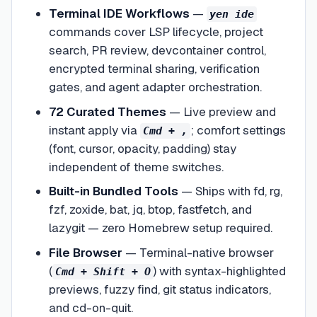
Terminal IDE Workflows
—
yen ide
commands cover LSP lifecycle, project
search, PR review, devcontainer control,
encrypted terminal sharing, verification
gates, and agent adapter orchestration.
72 Curated Themes
—
Live preview and
instant apply via
; comfort settings
Cmd + ,
(font, cursor, opacity, padding) stay
independent of theme switches.
Built-in Bundled Tools
—
Ships with fd, rg,
fzf, zoxide, bat, jq, btop, fastfetch, and
lazygit — zero Homebrew setup required.
File Browser
—
Terminal-native browser
(
) with syntax-highlighted
Cmd + Shift + O
previews, fuzzy find, git status indicators,
and cd-on-quit.