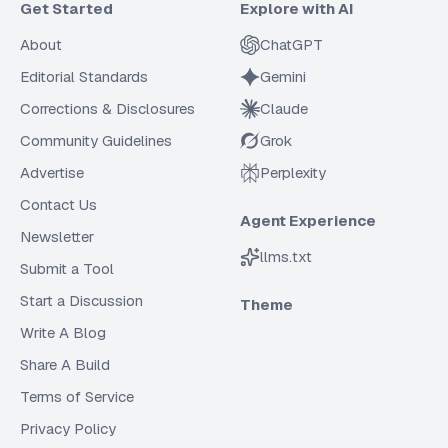
Get Started
Explore with AI
About
ChatGPT
Editorial Standards
Gemini
Corrections & Disclosures
Claude
Community Guidelines
Grok
Advertise
Perplexity
Contact Us
Agent Experience
Newsletter
llms.txt
Submit a Tool
Start a Discussion
Theme
Write A Blog
Share A Build
Terms of Service
Privacy Policy