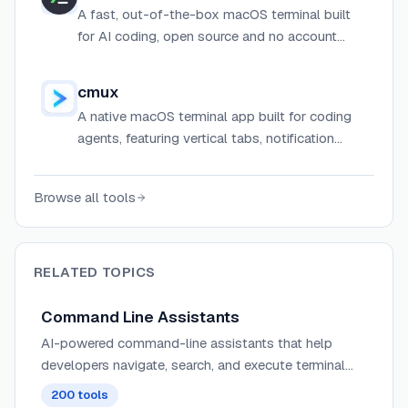
A fast, out-of-the-box macOS terminal built
for AI coding, open source and no account
required.
cmux
A native macOS terminal app built for coding
agents, featuring vertical tabs, notification
rings, split panes, an in-app browser, and a
socket API for automation.
Browse all tools
RELATED TOPICS
Command Line Assistants
AI-powered command-line assistants that help
developers navigate, search, and execute terminal
commands with intelligent suggestions and context
200
tools