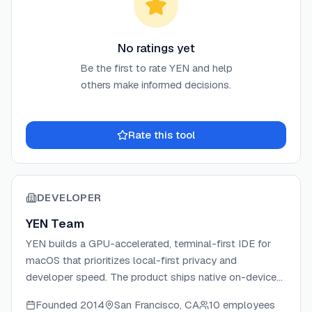
No ratings yet
Be the first to rate
YEN
and help
others make informed decisions.
Rate this tool
DEVELOPER
YEN Team
YEN builds a GPU-accelerated, terminal-first IDE for
macOS that prioritizes local-first privacy and
developer speed. The product ships native on-device
speech-to-text, built-in email and calendar clients, and
Founded
2014
San Francisco, CA
10 employees
a full suite of bundled developer tools — all without