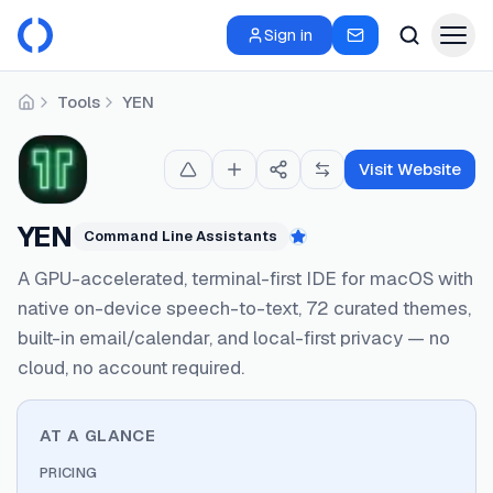
Sign in
Tools
YEN
Home
Visit Website
YEN
Command Line Assistants
Featured
A GPU-accelerated, terminal-first IDE for macOS with
native on-device speech-to-text, 72 curated themes,
built-in email/calendar, and local-first privacy — no
cloud, no account required.
AT A GLANCE
PRICING