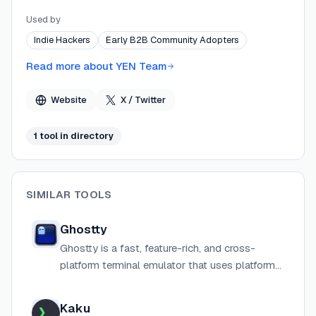
requiring a cloud account or sending data off-device.
Used by
YEN releases new features weekly, taking a
Indie Hackers
Early B2B Community Adopters
fundamentals-first approach that rejects unnecessary
complexity and cloud lock-in.
Read more about
YEN Team
Website
X / Twitter
1
tool
in directory
SIMILAR TOOLS
Ghostty
Ghostty is a fast, feature-rich, and cross-
platform terminal emulator that uses platform-
native UI and GPU acceleration.
Kaku