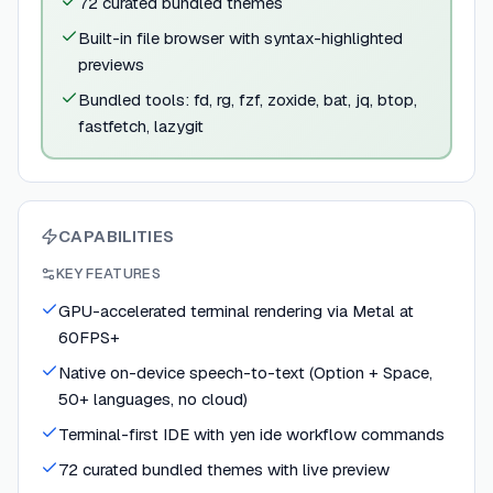
72 curated bundled themes
Built-in file browser with syntax-highlighted
previews
Bundled tools: fd, rg, fzf, zoxide, bat, jq, btop,
fastfetch, lazygit
CAPABILITIES
KEY FEATURES
GPU-accelerated terminal rendering via Metal at
60FPS+
Native on-device speech-to-text (Option + Space,
50+ languages, no cloud)
Terminal-first IDE with yen ide workflow commands
72 curated bundled themes with live preview