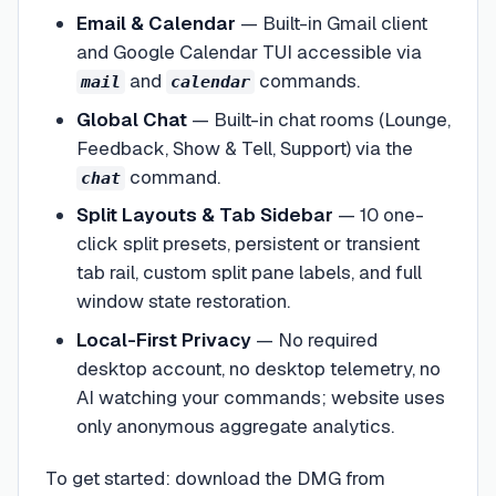
Email & Calendar
—
Built-in Gmail client
and Google Calendar TUI accessible via
and
commands.
mail
calendar
Global Chat
—
Built-in chat rooms (Lounge,
Feedback, Show & Tell, Support) via the
command.
chat
Split Layouts & Tab Sidebar
—
10 one-
click split presets, persistent or transient
tab rail, custom split pane labels, and full
window state restoration.
Local-First Privacy
—
No required
desktop account, no desktop telemetry, no
AI watching your commands; website uses
only anonymous aggregate analytics.
To get started: download the DMG from