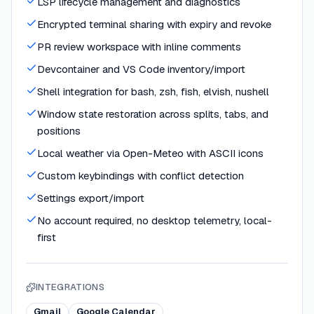
LSP lifecycle management and diagnostics
Encrypted terminal sharing with expiry and revoke
PR review workspace with inline comments
Devcontainer and VS Code inventory/import
Shell integration for bash, zsh, fish, elvish, nushell
Window state restoration across splits, tabs, and
positions
Local weather via Open-Meteo with ASCII icons
Custom keybindings with conflict detection
Settings export/import
No account required, no desktop telemetry, local-
first
INTEGRATIONS
Gmail
Google Calendar