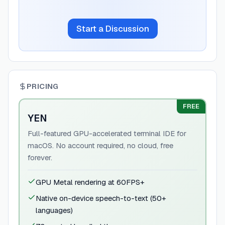
Start a Discussion
PRICING
FREE
YEN
Full-featured GPU-accelerated terminal IDE for
macOS. No account required, no cloud, free
forever.
GPU Metal rendering at 60FPS+
Native on-device speech-to-text (50+
languages)