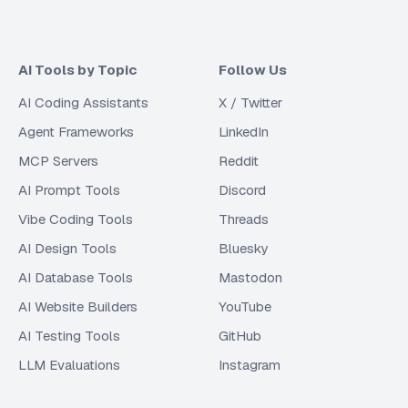
AI Tools by Topic
Follow Us
AI Coding Assistants
X / Twitter
Agent Frameworks
LinkedIn
MCP Servers
Reddit
AI Prompt Tools
Discord
Vibe Coding Tools
Threads
AI Design Tools
Bluesky
AI Database Tools
Mastodon
AI Website Builders
YouTube
AI Testing Tools
GitHub
LLM Evaluations
Instagram