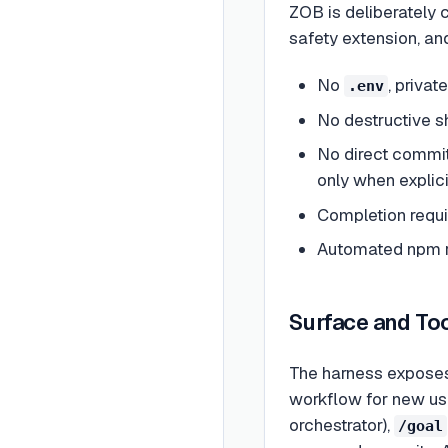
ZOB is deliberately 
safety extension, an
No
, privat
.env
No destructive sh
No direct commit
only when explici
Completion requi
Automated npm re
Surface and To
The harness exposes 
workflow for new use
orchestrator),
/goal