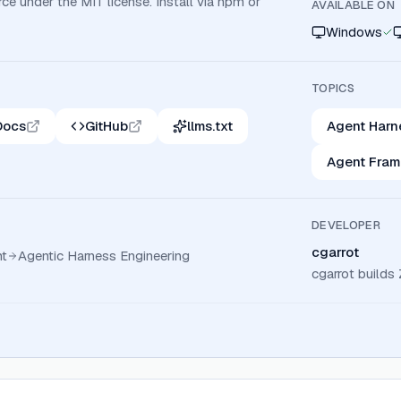
ce under the MIT license. Install via npm or
AVAILABLE ON
Windows
TOPICS
Docs
GitHub
llms.txt
Agent Harn
Agent Fra
DEVELOPER
cgarrot
t
Agentic Harness Engineering
cgarrot build