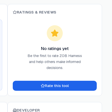
RATINGS & REVIEWS
No ratings yet
Be the first to rate
ZOB Harness
and help others make informed
decisions.
Rate this tool
DEVELOPER