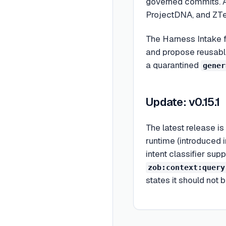
governed commits. A
ProjectDNA, and ZTe
The Harness Intake f
and propose reusable
a quarantined
gener
Update: v0.15.1
The latest release is
runtime (introduced i
intent classifier su
zob:context:query
states it should not