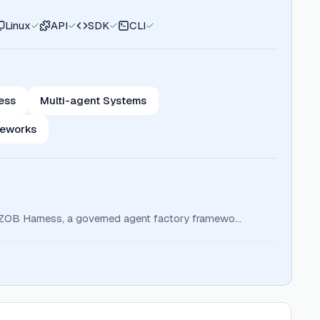
Linux
API
SDK
CLI
ess
Multi-agent Systems
meworks
s ZOB Harness, a governed agent factory framewo…