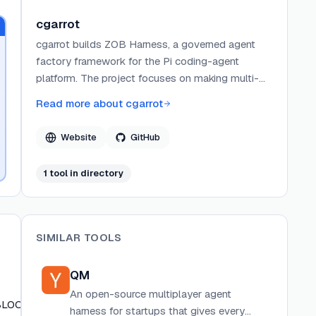
cgarrot
cgarrot builds ZOB Harness, a governed agent
factory framework for the Pi coding-agent
platform. The project focuses on making multi-
agent workflows observable, auditable, and
Read more about
cgarrot
reusable through structured team topologies,
visible communication protocols, and durable
Website
GitHub
artifact management. ZOB Harness is open-
source under the MIT license and distributed via
1
tool
in directory
npm.
SIMILAR TOOLS
QM
An open-source multiplayer agent
BLOCKER)
harness for startups that gives every