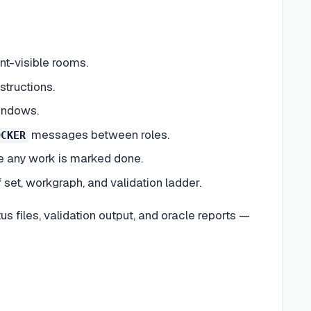
nt-visible rooms.
structions.
indows.
messages between roles.
OCKER
re any work is marked done.
set, workgraph, and validation ladder.
us files, validation output, and oracle reports —