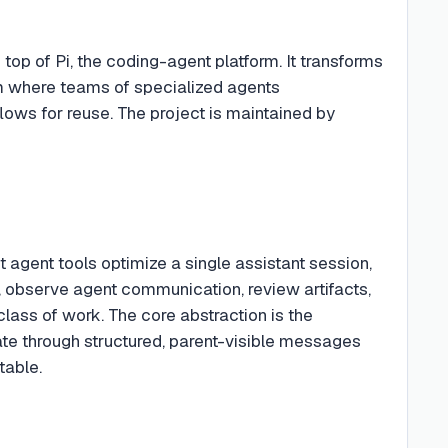
op of Pi, the coding-agent platform. It transforms
em where teams of specialized agents
ows for reuse. The project is maintained by
 agent tools optimize a single assistant session,
n, observe agent communication, review artifacts,
class of work. The core abstraction is the
te through structured, parent-visible messages
table.