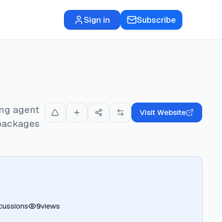
Sign in
Subscribe
ing agent
Visit Website
 packages
cussions
9
views