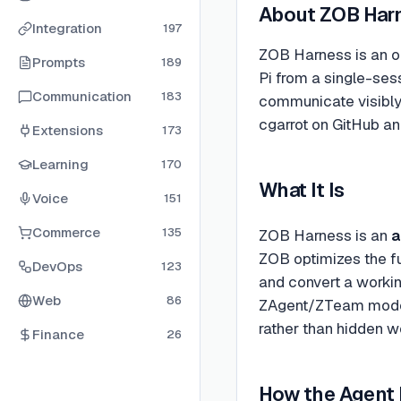
About
ZOB Har
Integration
197
ZOB Harness is an op
Prompts
189
Pi from a single-ses
Communication
183
communicate visibly,
cgarrot on GitHub an
Extensions
173
Learning
170
What It Is
Voice
151
Commerce
135
ZOB Harness is an
a
ZOB optimizes the fu
DevOps
123
and convert a workin
Web
86
ZAgent/ZTeam model —
rather than hidden w
Finance
26
How the Agent 