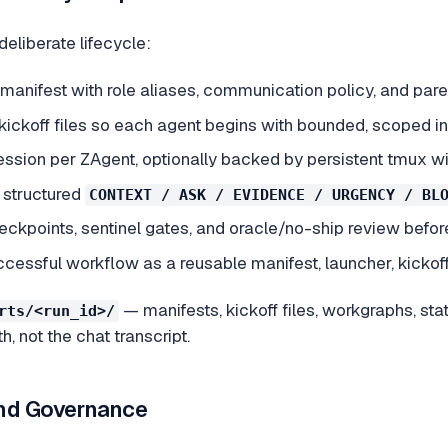
eliberate lifecycle:
anifest with role aliases, communication policy, and pare
kickoff files so each agent begins with bounded, scoped in
ession per ZAgent, optionally backed by persistent tmux w
 structured
CONTEXT / ASK / EVIDENCE / URGENCY / BL
eckpoints, sentinel gates, and oracle/no-ship review befo
cessful workflow as a reusable manifest, launcher, kickoff 
— manifests, kickoff files, workgraphs, stat
rts/<run_id>/
h, not the chat transcript.
nd Governance