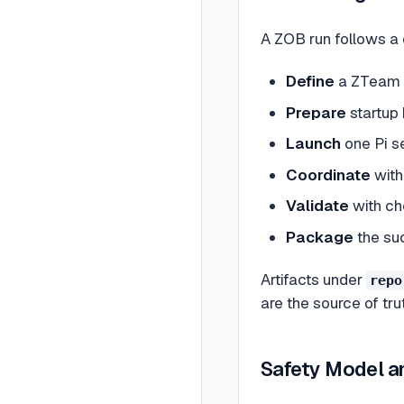
A ZOB run follows a d
Define
a ZTeam m
Prepare
startup 
Launch
one Pi s
Coordinate
with
Validate
with ch
Package
the suc
Artifacts under
repo
are the source of trut
Safety Model a