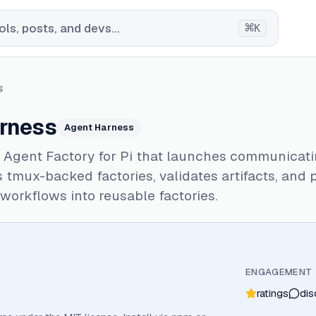
⌘
ls, posts, and devs...
K
s
rness
Agent Harness
 Agent Factory for Pi that launches communicat
 tmux-backed factories, validates artifacts, and
workflows into reusable factories.
ENGAGEMENT
ratings
dis