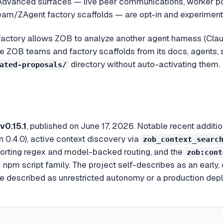
dvanced surfaces — live peer communications, worker poo
am/ZAgent factory scaffolds — are opt-in and experiment
actory allows ZOB to analyze another agent harness (Clau
 ZOB teams and factory scaffolds from its docs, agents, s
directory without auto-activating them.
ated-proposals/
v0.15.1
, published on June 17, 2026. Notable recent addi
n 0.4.0), active context discovery via
zob_context_searc
pporting regex and model-backed routing, and the
zob:cont
npm script family. The project self-describes as an early,
 be described as unrestricted autonomy or a production de