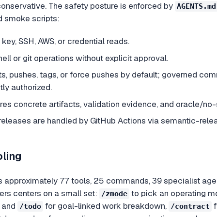
conservative. The safety posture is enforced by
AGENTS.md
d smoke scripts:
e key, SSH, AWS, or credential reads.
ell or git operations without explicit approval.
s, pushes, tags, or force pushes by default; governed co
tly authorized.
res concrete artifacts, validation evidence, and oracle/no
leases are handled by GitHub Actions via semantic-releas
oling
approximately 77 tools, 25 commands, 39 specialist agents
rs centers on a small set:
to pick an operating mo
/zmode
and
for goal-linked work breakdown,
f
/todo
/contract