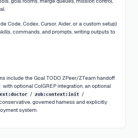
ls, goal rooms, merge queues, mission control,
al.
de Code, Codex, Cursor, Aider, or a custom setup)
kills, commands, and prompts, writing outputs to
tions include the Goal TODO ZPeer/ZTeam handoff
with optional ColGREP integration, an optional
h
/
/
ext:doctor
zob:context:init
 conservative, governed harness and explicitly
ployment system.