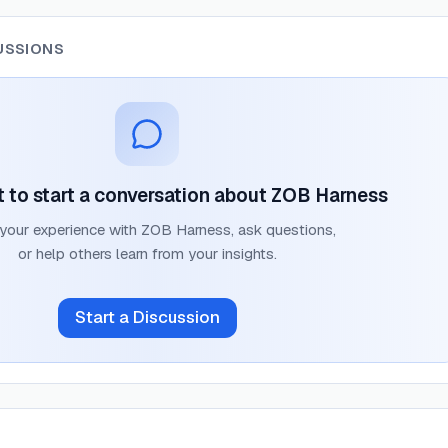
USSIONS
st to start a conversation about
ZOB Harness
 your experience with
ZOB Harness
, ask questions,
or help others learn from your insights.
Start a Discussion