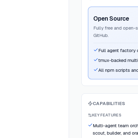
Open Source
Fully free and open-s
GitHub.
Full agent factory 
tmux-backed multi
All npm scripts an
CAPABILITIES
KEY FEATURES
Multi-agent team orche
scout, builder, and or