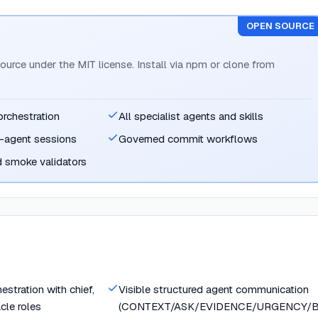
OPEN SOURCE
ource under the MIT license. Install via npm or clone from
orchestration
All specialist agents and skills
-agent sessions
Governed commit workflows
d smoke validators
stration with chief,
Visible structured agent communication
acle roles
(CONTEXT/ASK/EVIDENCE/URGENCY/