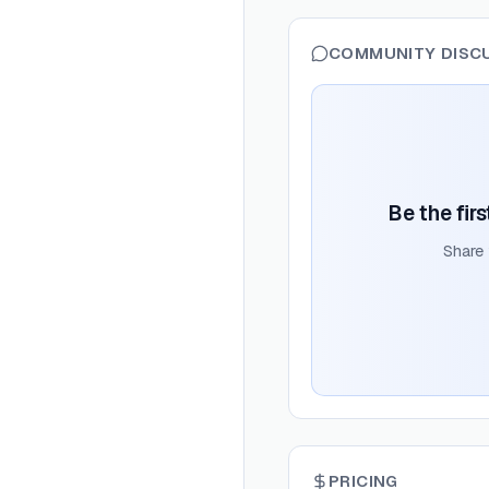
COMMUNITY DISC
Be the fir
Share
PRICING