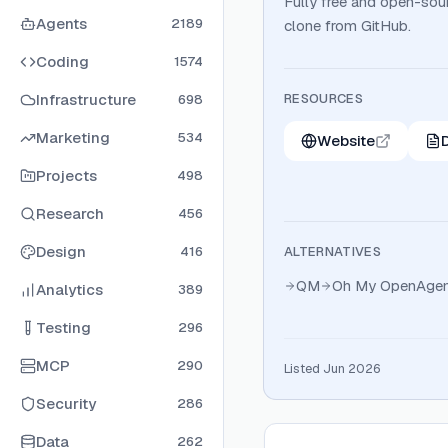
Fully free and open-sour
Agents
2189
clone from GitHub.
Coding
1574
Infrastructure
RESOURCES
698
Marketing
534
Website
Projects
498
Research
456
Design
416
ALTERNATIVES
QM
Oh My OpenAgen
Analytics
389
Testing
296
MCP
290
Listed Jun 2026
Security
286
Data
262