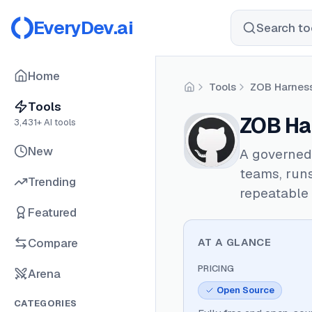
EveryDev.ai
Search too
Home
Tools
ZOB Harnes
Home
Tools
ZOB Ha
3,431
+ AI tools
New
A governed
teams, runs
Trending
repeatable 
Featured
Compare
AT A GLANCE
PRICING
Arena
Open Source
CATEGORIES