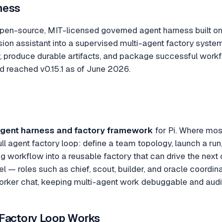
ness
en-source, MIT-licensed governed agent harness built on t
sion assistant into a supervised multi-agent factory syst
 produce durable artifacts, and package successful workfl
d reached v0.15.1 as of June 2026.
gent harness and factory framework
for Pi. Where most
ll agent factory loop: define a team topology, launch a ru
g workflow into a reusable factory that can drive the next 
 roles such as chief, scout, builder, and oracle coordina
orker chat, keeping multi-agent work debuggable and audi
Factory Loop Works