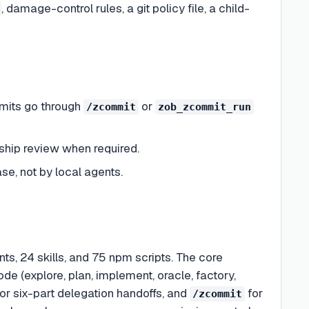
, damage-control rules, a git policy file, a child-
mmits go through
or
/zcommit
zob_zcommit_run
-ship review when required.
e, not by local agents.
, 24 skills, and 75 npm scripts. The core
de (explore, plan, implement, oracle, factory,
or six-part delegation handoffs, and
for
/zcommit