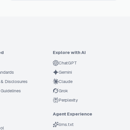
ed
Explore with AI
ChatGPT
tandards
Gemini
 & Disclosures
Claude
Guidelines
Grok
Perplexity
Agent Experience
llms.txt
ol