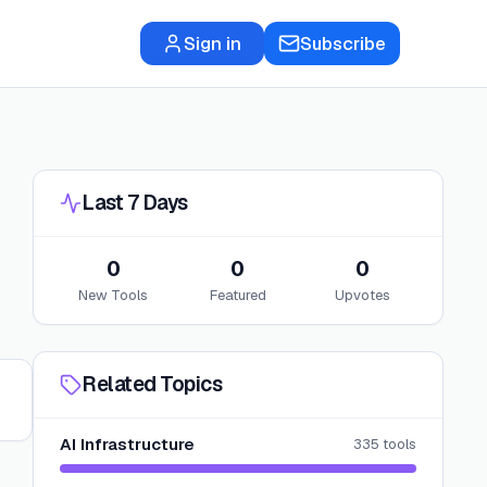
Sign in
Subscribe
Last 7 Days
0
0
0
New Tools
Featured
Upvotes
Related Topics
AI Infrastructure
335
tools