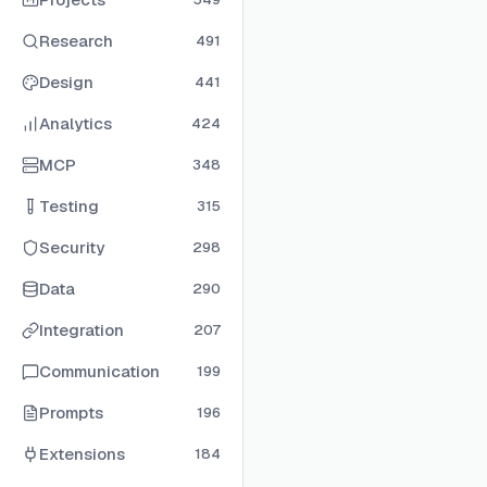
Research
491
Design
441
Analytics
424
MCP
348
Testing
315
Security
298
Data
290
Integration
207
Communication
199
Prompts
196
Extensions
184