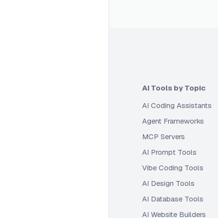
AI Tools by Topic
AI Coding Assistants
Agent Frameworks
MCP Servers
AI Prompt Tools
Vibe Coding Tools
AI Design Tools
AI Database Tools
AI Website Builders