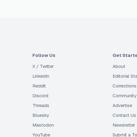
Follow Us
Get Start
X / Twitter
About
LinkedIn
Editorial S
Reddit
Corrections
Discord
Community 
Threads
Advertise
Bluesky
Contact Us
Mastodon
Newsletter
YouTube
Submit a To