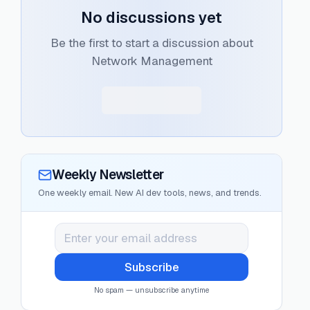
No discussions yet
Be the first to start a discussion about
Network Management
Weekly Newsletter
One weekly email. New AI dev tools, news, and trends.
Subscribe
No spam — unsubscribe anytime