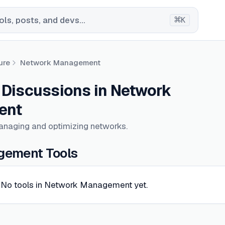
⌘
ls, posts, and devs...
K
ure
Network Management
& Discussions in Network
ent
anaging and optimizing networks.
ement Tools
No tools in Network Management yet.