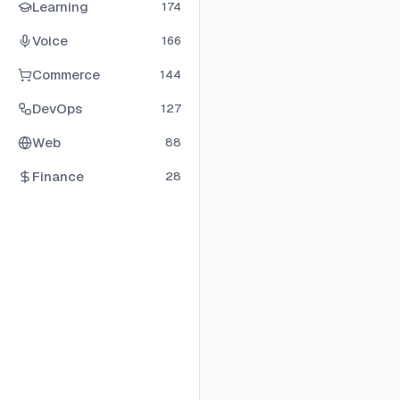
Learning
174
Voice
166
Commerce
144
DevOps
127
Web
88
Finance
28