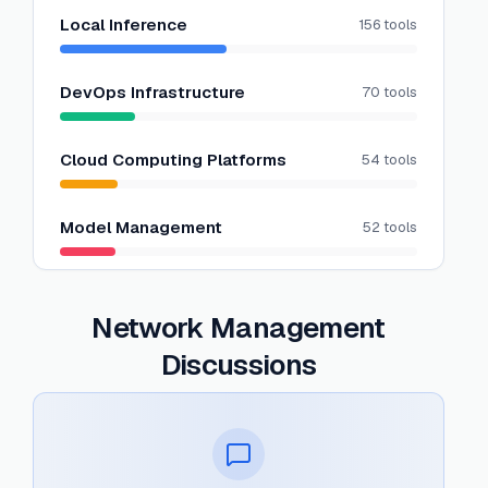
Local Inference
156
tools
DevOps Infrastructure
70
tools
Cloud Computing Platforms
54
tools
Model Management
52
tools
Network Management
Discussions