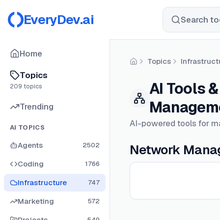
EveryDev.ai
Search too
Home
Topics
Infrastruct
Home
Topics
AI Tools 
209
topics
Managem
Trending
AI-powered tools for m
AI TOPICS
Agents
2502
Network Manag
Coding
1766
Infrastructure
747
Marketing
572
Projects
549