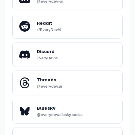
@everydev-ai
Reddit
r/EveryDevAI
Discord
EveryDev.ai
Threads
@everydev.ai
Bluesky
@everydevai.bsky.social