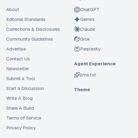
About
ChatGPT
Editorial Standards
Gemini
Corrections & Disclosures
Claude
Community Guidelines
Grok
Advertise
Perplexity
Contact Us
Agent Experience
Newsletter
llms.txt
Submit a Tool
Start a Discussion
Theme
Write A Blog
Share A Build
Terms of Service
Privacy Policy