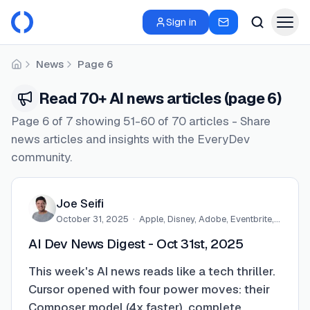
Sign in
News
Page 6
Home
Read 70+ AI news articles (page 6)
Page 6 of 7 showing 51-60 of 70 articles - Share
news articles and insights with the EveryDev
community.
Joe Seifi
October 31, 2025
·
Apple, Disney, Adobe, Eventbrite,…
AI Dev News Digest - Oct 31st, 2025
This week's AI news reads like a tech thriller.
Cursor opened with four power moves: their
Composer model (4x faster), complete