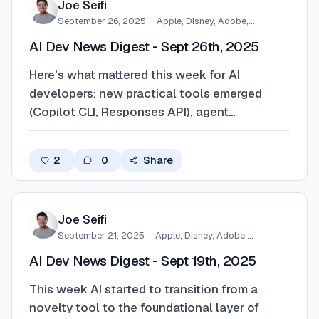
Joe Seifi
September 26, 2025
·
Apple, Disney, Adobe,
Eventbrite,…
AI Dev News Digest - Sept 26th, 2025
Here's what mattered this week for AI
developers: new practical tools emerged
(Copilot CLI, Responses API), agent
workflows became more streamlined
(Chrome DevTools MCP, Data Commons
2
0
Share
MCP), and significant funding was directed
toward developer-first agent platforms. For
deeper insights, check out the…
Joe Seifi
September 21, 2025
·
Apple, Disney, Adobe,
Eventbrite,…
AI Dev News Digest - Sept 19th, 2025
This week AI started to transition from a
novelty tool to the foundational layer of