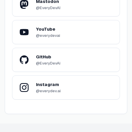
Mastodon
@EveryDevAI
YouTube
@everydevai
GitHub
@EveryDevAi
Instagram
@everydev.ai