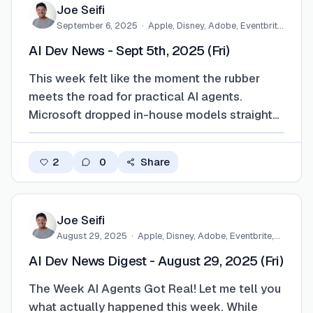
Joe Seifi
September 6, 2025
·
Apple, Disney, Adobe, Eventbrite,
…
AI Dev News - Sept 5th, 2025 (Fri)
This week felt like the moment the rubber
meets the road for practical AI agents.
Microsoft dropped in-house models straight
into Copilot like they’re just another feature—
no big fanfare, just boom, here’s your new
2
0
Share
copilot. Google did the whole balancing act:
antitrust ruling on one side, viral imag…
Joe Seifi
August 29, 2025
·
Apple, Disney, Adobe, Eventbrite,…
AI Dev News Digest - August 29, 2025 (Fri)
The Week AI Agents Got Real! Let me tell you
what actually happened this week. While