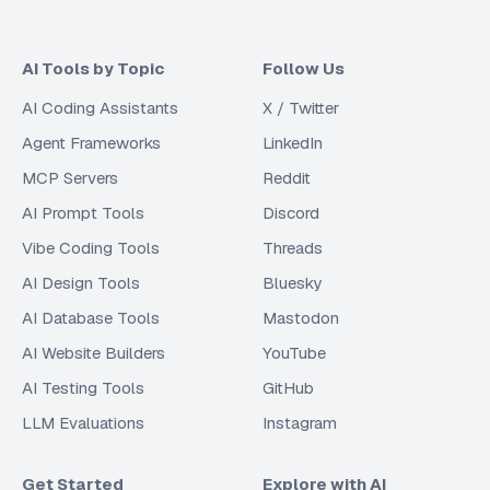
AI Tools by Topic
Follow Us
AI Coding Assistants
X / Twitter
Agent Frameworks
LinkedIn
MCP Servers
Reddit
AI Prompt Tools
Discord
Vibe Coding Tools
Threads
AI Design Tools
Bluesky
AI Database Tools
Mastodon
AI Website Builders
YouTube
AI Testing Tools
GitHub
LLM Evaluations
Instagram
Get Started
Explore with AI