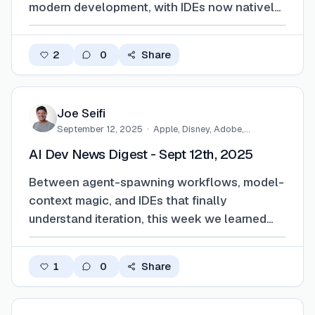
modern development, with IDEs now natively
integrating agent driven workflows. Claude in
Xcode, Copilot dynamically routing models
2
0
Share
and performing context aware code reviews
across environments, and VS 2026
embedding …
Joe Seifi
September 12, 2025
·
Apple, Disney, Adobe,
Eventbrite,…
AI Dev News Digest - Sept 12th, 2025
Between agent-spawning workflows, model-
context magic, and IDEs that finally
understand iteration, this week we learned
something new. The future of coding is not
only automated, it’s self-aware, slightly
1
0
Share
unhinged, and running on a stack that
actually holds together. Just don’t forget the
gloves. Or…