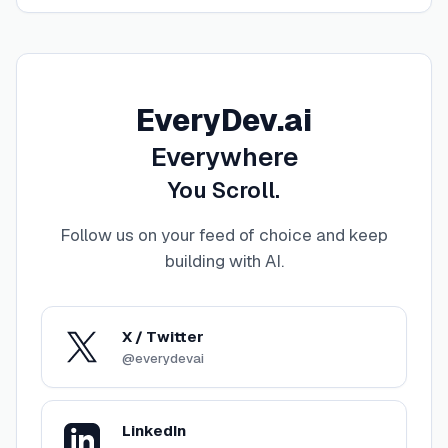
EveryDev.ai
Everywhere
You Scroll.
Follow us on your feed of choice and keep
building with AI
.
X / Twitter
@everydevai
LinkedIn