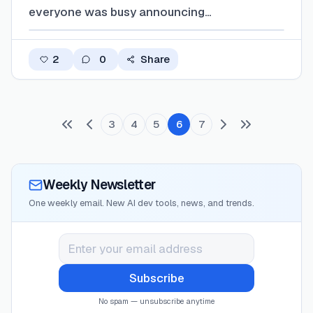
everyone was busy announcing
"revolutionary" features, three fundamental
problems emerged that nobody's talking
2
0
Share
about enough. The Real Story Nobody's
Covering Everyone's shipping agent features,
but they're all hitt…
3
4
5
6
7
Weekly Newsletter
One weekly email. New AI dev tools, news, and trends.
Subscribe
No spam — unsubscribe anytime