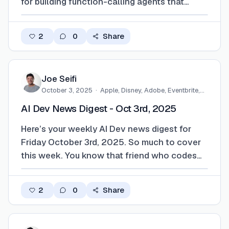
for building function-calling agents that
actually do stuff, plus you can now ship mini-
apps inside ChatGPT instead of just prompts.
2
0
Share
Codex is back, there's a Batch API for queuing
heavy workloads, and the whole push…
Joe Seifi
October 3, 2025
·
Apple, Disney, Adobe, Eventbrite,…
AI Dev News Digest - Oct 3rd, 2025
Here’s your weekly AI Dev news digest for
Friday October 3rd, 2025. So much to cover
this week. You know that friend who codes
faster than they can type? Well, Claude
Sonnet 4.5 just showed up to the party and
2
0
Share
it's making everyone else look slow. GitHub
Copilot grabbed it immediately for their previ…