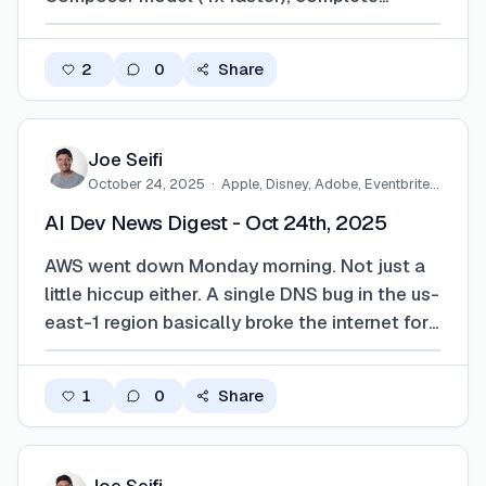
interface redesign around agents, cloud
agents that work without your laptop
2
0
Share
connected, and enterprise features with
compliance hooks. GitHub fired back with
Agent HQ, crea…
Joe Seifi
October 24, 2025
·
Apple, Disney, Adobe, Eventbrite,
…
AI Dev News Digest - Oct 24th, 2025
AWS went down Monday morning. Not just a
little hiccup either. A single DNS bug in the us-
east-1 region basically broke the internet for
developers. NPM stopped working. ChatGPT
logins failed. Claude went wonky. If you
1
0
Share
touched a build pipeline or tried to deploy
anything that day, you probably felt …