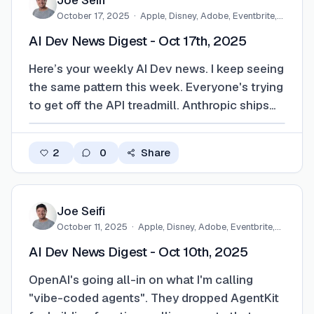
Joe Seifi
October 17, 2025
·
Apple, Disney, Adobe, Eventbrite,…
AI Dev News Digest - Oct 17th, 2025
Here’s your weekly AI Dev news. I keep seeing
the same pattern this week. Everyone's trying
to get off the API treadmill. Anthropic ships
Haiku 4.5, which is fast and cheap enough
that you'd actually run it for grunt work
2
0
Share
instead of burning tokens on the big model.
GitHub folds it into Copilot, Anth…
Joe Seifi
October 11, 2025
·
Apple, Disney, Adobe, Eventbrite,…
AI Dev News Digest - Oct 10th, 2025
OpenAI's going all-in on what I'm calling
"vibe-coded agents". They dropped AgentKit