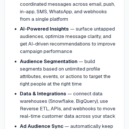
coordinated messages across email, push,
in-app, SMS, WhatsApp, and webhooks
from a single platform
AI-Powered Insights
—
surface untapped
audiences, optimize message clarity, and
get AI-driven recommendations to improve
campaign performance
Audience Segmentation
—
build
segments based on unlimited profile
attributes, events, or actions to target the
right people at the right time
Data & Integrations
—
connect data
warehouses (Snowflake, BigQuery), use
Reverse ETL, APIs, and webhooks to move
real-time customer data across your stack
Ad Audience Sync
—
automatically keep