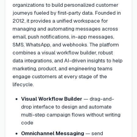
organizations to build personalized customer
journeys fueled by first-party data. Founded in
2012, it provides a unified workspace for
managing and automating messages across
email, push notifications, in-app messages,
SMS, WhatsApp, and webhooks. The platform
combines a visual workflow builder, robust
data integrations, and AI-driven insights to help
marketing, product, and engineering teams
engage customers at every stage of the
lifecycle.
Visual Workflow Builder
—
drag-and-
drop interface to design and automate
multi-step campaign flows without writing
code
Omnichannel Messaging
—
send