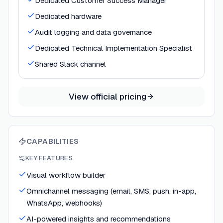
Dedicated Customer Success Manager
Dedicated hardware
Audit logging and data governance
Dedicated Technical Implementation Specialist
Shared Slack channel
View official pricing
CAPABILITIES
KEY FEATURES
Visual workflow builder
Omnichannel messaging (email, SMS, push, in-app,
WhatsApp, webhooks)
AI-powered insights and recommendations