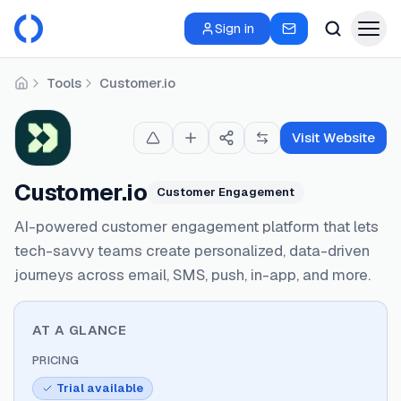
Sign in
Tools
Customer.io
Home
Visit Website
Customer.io
Customer Engagement
AI-powered customer engagement platform that lets
tech-savvy teams create personalized, data-driven
journeys across email, SMS, push, in-app, and more.
AT A GLANCE
PRICING
Trial available