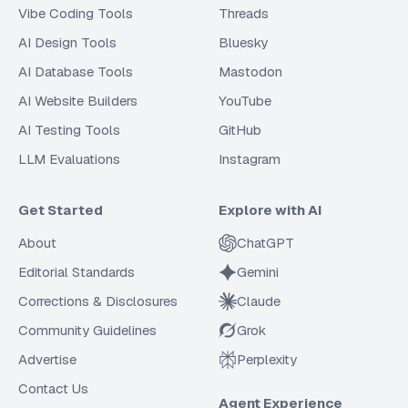
Vibe Coding Tools
Threads
AI Design Tools
Bluesky
AI Database Tools
Mastodon
AI Website Builders
YouTube
AI Testing Tools
GitHub
LLM Evaluations
Instagram
Get Started
Explore with AI
About
ChatGPT
Editorial Standards
Gemini
Corrections & Disclosures
Claude
Community Guidelines
Grok
Advertise
Perplexity
Contact Us
Agent Experience