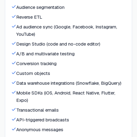
Audience segmentation
Reverse ETL
Ad audience sync (Google, Facebook, Instagram,
YouTube)
Design Studio (code and no-code editor)
A/B and multivariate testing
Conversion tracking
Custom objects
Data warehouse integrations (Snowflake, BigQuery)
Mobile SDKs (iOS, Android, React Native, Flutter,
Expo)
Transactional emails
API-triggered broadcasts
Anonymous messages