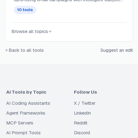
line generation, content recommendations, and send-
10
tools
time optimization.
Browse all topics
Back to all tools
Suggest an edit
AI Tools by Topic
Follow Us
AI Coding Assistants
X / Twitter
Agent Frameworks
LinkedIn
MCP Servers
Reddit
AI Prompt Tools
Discord