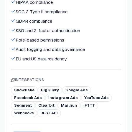
HIPAA compliance
SOC 2 Type II compliance
GDPR compliance
SSO and 2-factor authentication
Role-based permissions
Audit logging and data governance
EU and US data residency
INTEGRATIONS
Snowflake
BigQuery
Google Ads
Facebook Ads
Instagram Ads
YouTube Ads
Segment
Clearbit
Mailgun
IFTTT
Webhooks
REST API