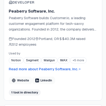
DEVELOPER
Peaberry Software, Inc.
Peaberry Software builds Customer.io, a leading
customer engagement platform for tech-savvy
organizations. Founded in 2012, the company delivers
tools for personalized, data-driven messaging across
Founded
2012
Portland, OR
$40.3M
raised
email, SMS, push, in-app, and more. Customer.io serves
512 employees
7,400+ brands globally and operates as a remote-first
company, recognized on the 2024 Inc. 5000 list of
Used by
fastest-growing private companies.
Notion
Segment
Mailgun
IMAX
+
5
more
Read more about
Peaberry Software, Inc.
Website
LinkedIn
1
tool
in directory