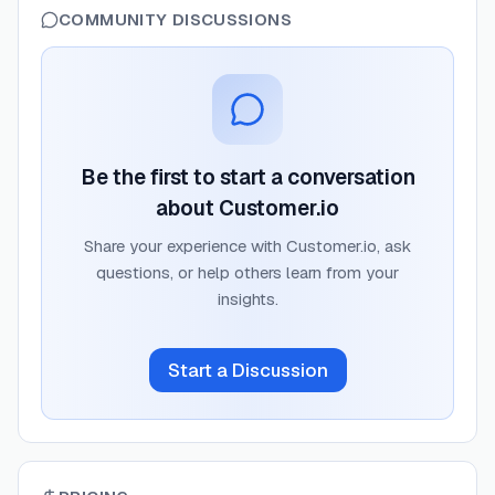
COMMUNITY DISCUSSIONS
Be the first to start a conversation
about
Customer.io
Share your experience with
Customer.io
, ask
questions, or help others learn from your
insights.
Start a Discussion