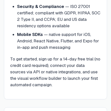
Security & Compliance
—
ISO 27001
certified; compliant with GDPR, HIPAA, SOC
2 Type II, and CCPA; EU and US data
residency options available
Mobile SDKs
—
native support for iOS,
Android, React Native, Flutter, and Expo for
in-app and push messaging
To get started, sign up for a 14-day free trial (no
credit card required), connect your data
sources via API or native integrations, and use
the visual workflow builder to launch your first
automated campaign.