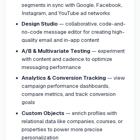
segments in sync with Google, Facebook,
Instagram, and YouTube ad networks
Design Studio
—
collaborative, code-and-
no-code message editor for creating high-
quality email and in-app content
A/B & Multivariate Testing
—
experiment
with content and cadence to optimize
messaging performance
Analytics & Conversion Tracking
—
view
campaign performance dashboards,
compare metrics, and track conversion
goals
Custom Objects
—
enrich profiles with
relational data like companies, courses, or
properties to power more precise
personalization