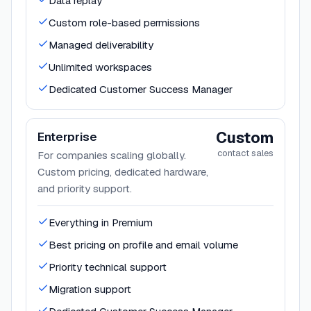
Data replay
Custom role-based permissions
Managed deliverability
Unlimited workspaces
Dedicated Customer Success Manager
Custom
Enterprise
contact sales
For companies scaling globally.
Custom pricing, dedicated hardware,
and priority support.
Everything in Premium
Best pricing on profile and email volume
Priority technical support
Migration support