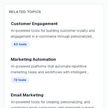
RELATED TOPICS
Customer Engagement
AI-powered tools for building customer loyalty and
engagement in e-commerce through personalized
interactions, intelligent chatbots, and automated
43
tools
follow-up sequences.
Marketing Automation
AI-powered platforms that automate repetitive
marketing tasks and workflows with intelligent
scheduling, segmentation, and personalization
72
tools
across multiple channels and customer touchpoints.
Email Marketing
AI-powered tools for creating, personalizing, and
optimizing email campaigns with intelligent subject