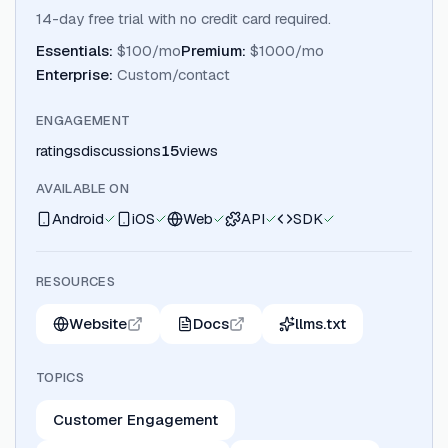
14-day free trial with no credit card required.
Essentials
:
$100/mo
Premium
:
$1000/mo
Enterprise
:
Custom/contact
ENGAGEMENT
ratings
discussions
15
views
AVAILABLE ON
Android
iOS
Web
API
SDK
RESOURCES
Website
Docs
llms.txt
TOPICS
Customer Engagement