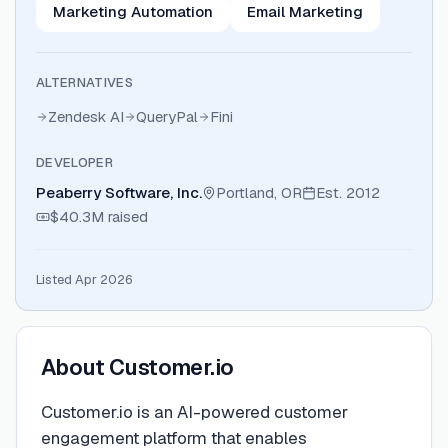
Marketing Automation
Email Marketing
ALTERNATIVES
Zendesk AI
QueryPal
Fini
DEVELOPER
Peaberry Software, Inc.
Portland, OR
Est.
2012
$40.3M
raised
Listed Apr 2026
About
Customer.io
Customer.io is an AI-powered customer
engagement platform that enables