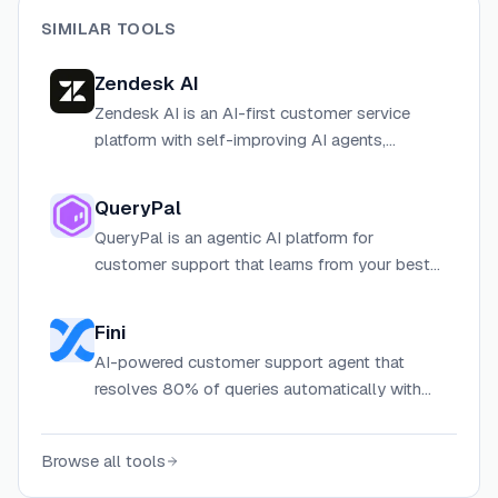
SIMILAR TOOLS
Zendesk AI
Zendesk AI is an AI-first customer service
platform with self-improving AI agents,
copilots, and automation tools that resolve
customer and employee requests across all
QueryPal
channels.
QueryPal is an agentic AI platform for
customer support that learns from your best
agents' tickets, docs, and workflows to deliver
secure, automated customer experiences.
Fini
AI-powered customer support agent that
resolves 80% of queries automatically with
98% accuracy and enterprise-grade security.
Browse all tools