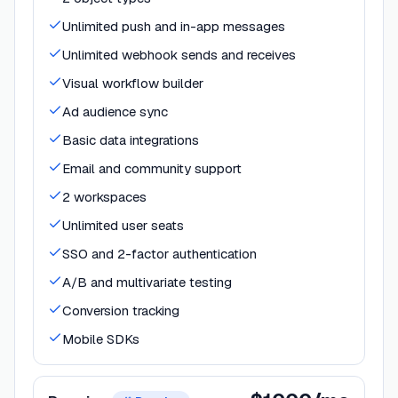
Unlimited push and in-app messages
Unlimited webhook sends and receives
Visual workflow builder
Ad audience sync
Basic data integrations
Email and community support
2 workspaces
Unlimited user seats
SSO and 2-factor authentication
A/B and multivariate testing
Conversion tracking
Mobile SDKs