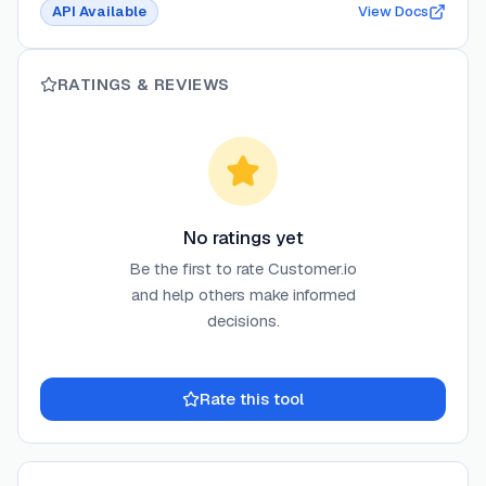
API Available
View Docs
RATINGS & REVIEWS
No ratings yet
Be the first to rate
Customer.io
and help others make informed
decisions.
Rate this tool