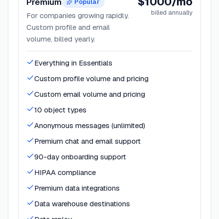
$1000/mo
Premium
Popular
billed annually
For companies growing rapidly.
Custom profile and email
volume, billed yearly.
Everything in Essentials
Custom profile volume and pricing
Custom email volume and pricing
10 object types
Anonymous messages (unlimited)
Premium chat and email support
90-day onboarding support
HIPAA compliance
Premium data integrations
Data warehouse destinations