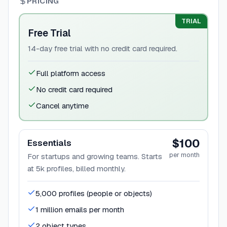
PRICING
TRIAL
Free Trial
14-day free trial with no credit card required.
Full platform access
No credit card required
Cancel anytime
$100
Essentials
per month
For startups and growing teams. Starts
at 5k profiles, billed monthly.
5,000 profiles (people or objects)
1 million emails per month
2 object types