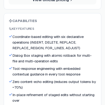
CAPABILITIES
KEY FEATURES
Coordinate-based editing with six declarative
operations (INSERT, DELETE, REPLACE,
REPLACE_REGION, FOR_LINES, ADJUST)
Dialog Box staging with atomic rollback for multi-
file and multi-operation edits
Tool-response engineering with embedded
contextual guidance in every tool response
Zero content-echo editing (reduces output tokens by
~70%)
In-place refinement of staged edits without starting
over