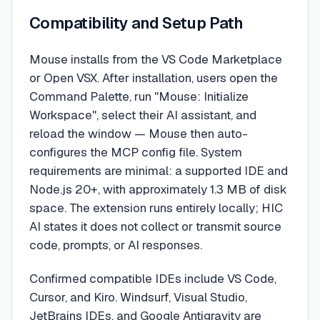
Compatibility and Setup Path
Mouse installs from the VS Code Marketplace
or Open VSX. After installation, users open the
Command Palette, run "Mouse: Initialize
Workspace", select their AI assistant, and
reload the window — Mouse then auto-
configures the MCP config file. System
requirements are minimal: a supported IDE and
Node.js 20+, with approximately 1.3 MB of disk
space. The extension runs entirely locally; HIC
AI states it does not collect or transmit source
code, prompts, or AI responses.
Confirmed compatible IDEs include VS Code,
Cursor, and Kiro. Windsurf, Visual Studio,
JetBrains IDEs, and Google Antigravity are