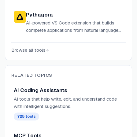
review, and ship code up to 20x faster through
autonomous agents, IDE plugins, and a web-
Pythagora
based builder.
AI-powered VS Code extension that builds
complete applications from natural language
descriptions
Browse all tools
RELATED TOPICS
AI Coding Assistants
AI tools that help write, edit, and understand code
with intelligent suggestions.
725
tools
MCP Tools