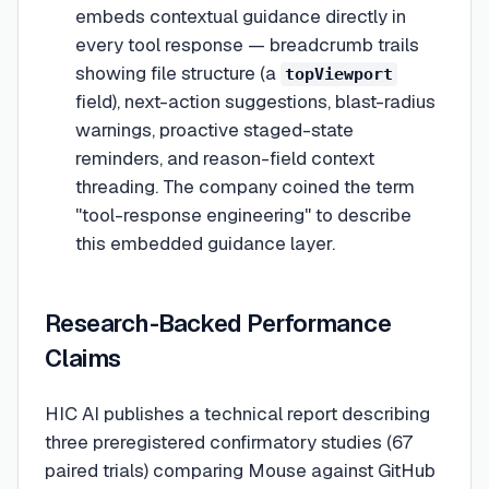
embeds contextual guidance directly in
every tool response — breadcrumb trails
showing file structure (a
topViewport
field), next-action suggestions, blast-radius
warnings, proactive staged-state
reminders, and reason-field context
threading. The company coined the term
"tool-response engineering" to describe
this embedded guidance layer.
Research-Backed Performance
Claims
HIC AI publishes a technical report describing
three preregistered confirmatory studies (67
paired trials) comparing Mouse against GitHub