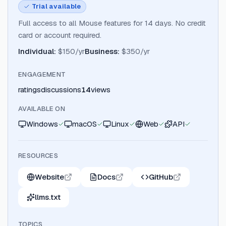
Trial available
Full access to all Mouse features for 14 days. No credit
card or account required.
Individual
:
$150/yr
Business
:
$350/yr
ENGAGEMENT
ratings
discussions
14
views
AVAILABLE ON
Windows
macOS
Linux
Web
API
RESOURCES
Website
Docs
GitHub
llms.txt
TOPICS