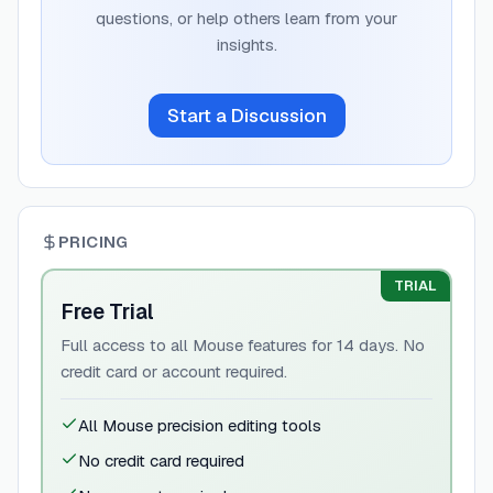
questions, or help others learn from your
insights.
Start a Discussion
PRICING
TRIAL
Free Trial
Full access to all Mouse features for 14 days. No
credit card or account required.
All Mouse precision editing tools
No credit card required