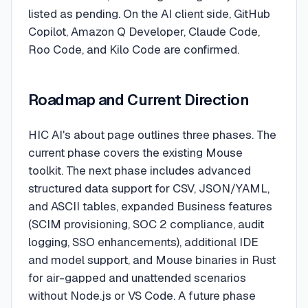
listed as pending. On the AI client side, GitHub
Copilot, Amazon Q Developer, Claude Code,
Roo Code, and Kilo Code are confirmed.
Roadmap and Current Direction
HIC AI's about page outlines three phases. The
current phase covers the existing Mouse
toolkit. The next phase includes advanced
structured data support for CSV, JSON/YAML,
and ASCII tables, expanded Business features
(SCIM provisioning, SOC 2 compliance, audit
logging, SSO enhancements), additional IDE
and model support, and Mouse binaries in Rust
for air-gapped and unattended scenarios
without Node.js or VS Code. A future phase