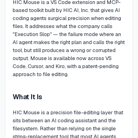
HIC Mouse is a VS Code extension and MCP-
based toolkit built by HIC AI, Inc. that gives AI
coding agents surgical precision when editing
files. It addresses what the company calls
"Execution Slop" — the failure mode where an
AI agent makes the right plan and calls the right
tool, but still produces a wrong or corrupted
output. Mouse is available now across VS
Code, Cursor, and Kiro, with a patent-pending
approach to file editing.
What It Is
HIC Mouse is a precision file-editing layer that
sits between an AI coding assistant and the
filesystem. Rather than relying on the single
string-replacement tool that most AI agents