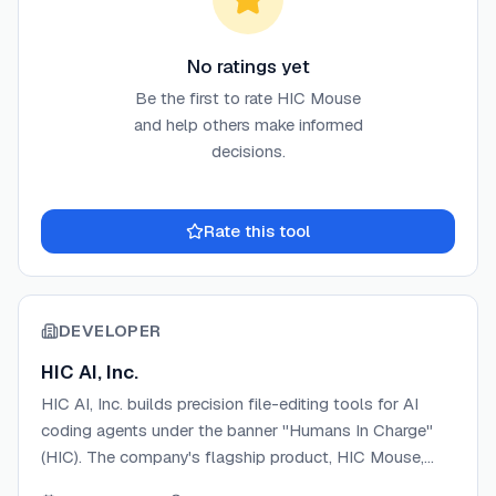
No ratings yet
Be the first to rate
HIC Mouse
and help others make informed
decisions.
Rate this tool
DEVELOPER
HIC AI, Inc.
HIC AI, Inc. builds precision file-editing tools for AI
coding agents under the banner "Humans In Charge"
(HIC). The company's flagship product, HIC Mouse,
gives AI coding assistants coordinate-based editing,