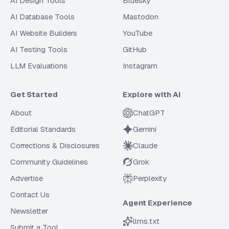
AI Design Tools
Bluesky
AI Database Tools
Mastodon
AI Website Builders
YouTube
AI Testing Tools
GitHub
LLM Evaluations
Instagram
Get Started
Explore with AI
About
ChatGPT
Editorial Standards
Gemini
Corrections & Disclosures
Claude
Community Guidelines
Grok
Advertise
Perplexity
Contact Us
Agent Experience
Newsletter
llms.txt
Submit a Tool