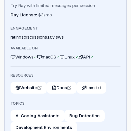
Try Ray with limited messages per session
Ray License
:
$3/mo
ENGAGEMENT
ratings
discussions
16
views
AVAILABLE ON
Windows
macOS
Linux
API
RESOURCES
Website
Docs
llms.txt
TOPICS
AI Coding Assistants
Bug Detection
Development Environments