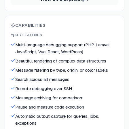
CAPABILITIES
KEY FEATURES
Multi-language debugging support (PHP, Laravel,
JavaScript, Vue, React, WordPress)
Beautiful rendering of complex data structures
Message filtering by type, origin, or color labels
Search across all messages
Remote debugging over SSH
Message archiving for comparison
Pause and measure code execution
Automatic output capture for queries, jobs,
exceptions