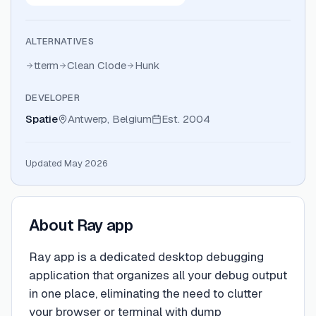
ALTERNATIVES
tterm
Clean Clode
Hunk
DEVELOPER
Spatie
Antwerp, Belgium
Est.
2004
Updated May 2026
About
Ray app
Ray app is a dedicated desktop debugging
application that organizes all your debug output
in one place, eliminating the need to clutter
your browser or terminal with dump