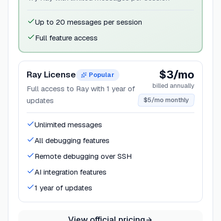
Up to 20 messages per session
Full feature access
$3/mo
Ray License
Popular
billed annually
Full access to Ray with 1 year of
updates
$5/mo monthly
Unlimited messages
All debugging features
Remote debugging over SSH
AI integration features
1 year of updates
View official pricing