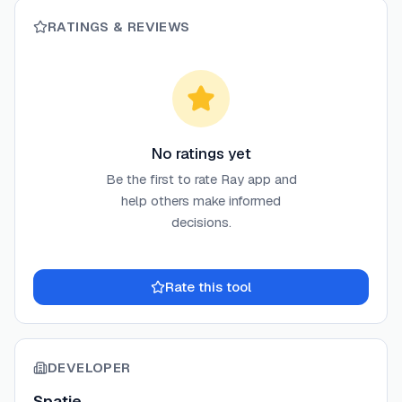
RATINGS & REVIEWS
No ratings yet
Be the first to rate
Ray app
and
help others make informed
decisions.
Rate this tool
DEVELOPER
Spatie