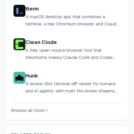
tterm
A macOS desktop app that combines a
terminal, a real Chromium browser, and Claude
Code under one roof for AI-assisted
development workflows.
Clean Clode
A free, open-source browser tool that
transforms messy Claude Code and Codex
terminal output into clean, human-readable
text — entirely client-side with no data
Hunk
collection.
A review-first terminal diff viewer for humans
and AI agents, with multi-file review streams,
inline agent annotations, and syntax
highlighting.
Browse all tools