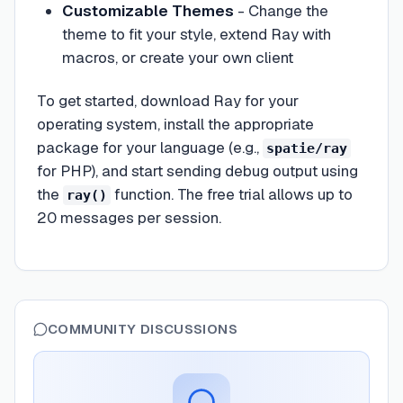
Customizable Themes
- Change the
theme to fit your style, extend Ray with
macros, or create your own client
To get started, download Ray for your
operating system, install the appropriate
package for your language (e.g.,
spatie/ray
for PHP), and start sending debug output using
the
function. The free trial allows up to
ray()
20 messages per session.
COMMUNITY DISCUSSIONS