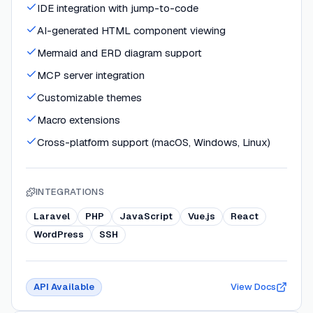
IDE integration with jump-to-code
AI-generated HTML component viewing
Mermaid and ERD diagram support
MCP server integration
Customizable themes
Macro extensions
Cross-platform support (macOS, Windows, Linux)
INTEGRATIONS
Laravel
PHP
JavaScript
Vue.js
React
WordPress
SSH
API Available
View Docs