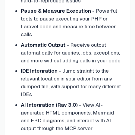
hard-to-reproduce issues
Pause & Measure Execution
- Powerful
tools to pause executing your PHP or
Laravel code and measure time between
calls
Automatic Output
- Receive output
automatically for queries, jobs, exceptions,
and more without adding calls in your code
IDE Integration
- Jump straight to the
relevant location in your editor from any
dumped file, with support for many different
IDEs
AI Integration (Ray 3.0)
- View AI-
generated HTML components, Mermaid
and ERD diagrams, and interact with AI
output through the MCP server