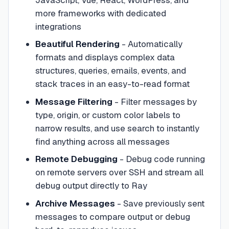
more frameworks with dedicated
integrations
Beautiful Rendering
- Automatically
formats and displays complex data
structures, queries, emails, events, and
stack traces in an easy-to-read format
Message Filtering
- Filter messages by
type, origin, or custom color labels to
narrow results, and use search to instantly
find anything across all messages
Remote Debugging
- Debug code running
on remote servers over SSH and stream all
debug output directly to Ray
Archive Messages
- Save previously sent
messages to compare output or debug