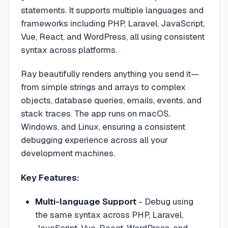
statements. It supports multiple languages and
frameworks including PHP, Laravel, JavaScript,
Vue, React, and WordPress, all using consistent
syntax across platforms.
Ray beautifully renders anything you send it—
from simple strings and arrays to complex
objects, database queries, emails, events, and
stack traces. The app runs on macOS,
Windows, and Linux, ensuring a consistent
debugging experience across all your
development machines.
Key Features:
Multi-language Support
- Debug using
the same syntax across PHP, Laravel,
JavaScript, Vue, React, WordPress, and