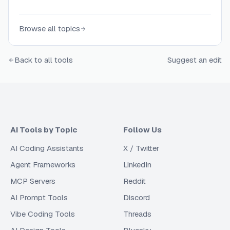
Browse all topics
Back to all tools
Suggest an edit
AI Tools by Topic
Follow Us
AI Coding Assistants
X / Twitter
Agent Frameworks
LinkedIn
MCP Servers
Reddit
AI Prompt Tools
Discord
Vibe Coding Tools
Threads