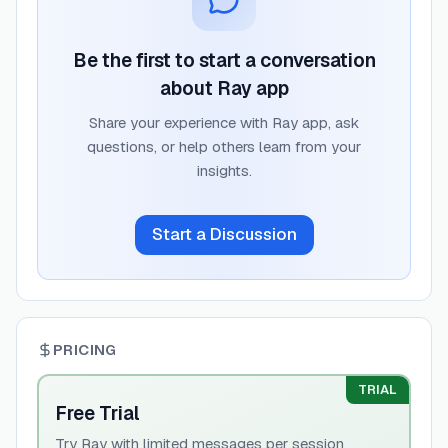
Be the first to start a conversation
about
Ray app
Share your experience with
Ray app
, ask
questions, or help others learn from your
insights.
Start a Discussion
PRICING
TRIAL
Free Trial
Try Ray with limited messages per session