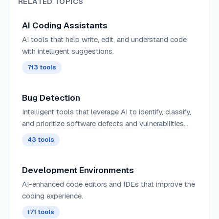
RELATED TOPICS
AI Coding Assistants
AI tools that help write, edit, and understand code
with intelligent suggestions.
713
tools
Bug Detection
Intelligent tools that leverage AI to identify, classify,
and prioritize software defects and vulnerabilities
before they reach production environments.
43
tools
Development Environments
AI-enhanced code editors and IDEs that improve the
coding experience.
171
tools