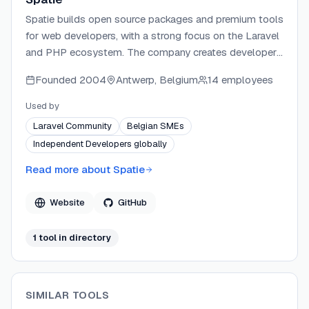
Spatie builds open source packages and premium tools
for web developers, with a strong focus on the Laravel
and PHP ecosystem. The company creates developer
tools like Ray, along with hundreds of open source
Founded
2004
Antwerp, Belgium
14 employees
packages used by millions of developers worldwide.
Founded by Freek Van der Herten, Spatie is known for
Used by
high-quality, well-documented software that improves
Laravel Community
Belgian SMEs
developer workflows.
Independent Developers globally
Read more about
Spatie
Website
GitHub
1
tool
in directory
SIMILAR TOOLS