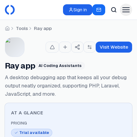
Sign in
Tools
Ray app
Home
Visit Website
Ray app
AI Coding Assistants
A desktop debugging app that keeps all your debug
output neatly organized, supporting PHP, Laravel,
JavaScript, and more.
AT A GLANCE
PRICING
Trial available