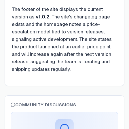
The footer of the site displays the current
version as
v1.0.2
. The site's changelog page
exists and the homepage notes a price-
escalation model tied to version releases,
signaling active development. The site states
the product launched at an earlier price point
and will increase again after the next version
release, suggesting the team is iterating and
shipping updates regularly.
COMMUNITY DISCUSSIONS