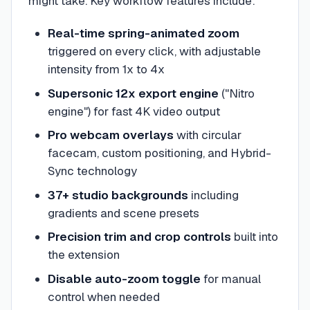
might take. Key workflow features include:
Real-time spring-animated zoom
triggered on every click, with adjustable
intensity from 1x to 4x
Supersonic 12x export engine
("Nitro
engine") for fast 4K video output
Pro webcam overlays
with circular
facecam, custom positioning, and Hybrid-
Sync technology
37+ studio backgrounds
including
gradients and scene presets
Precision trim and crop controls
built into
the extension
Disable auto-zoom toggle
for manual
control when needed