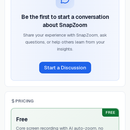
Be the first to start a conversation
about
SnapZoom
Share your experience with
SnapZoom
, ask
questions, or help others learn from your
insights.
Start a Discussion
PRICING
FREE
Free
Core screen recording with AI auto-zoom, no