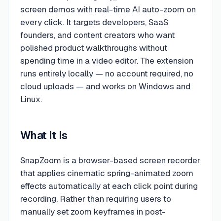
screen demos with real-time AI auto-zoom on
every click. It targets developers, SaaS
founders, and content creators who want
polished product walkthroughs without
spending time in a video editor. The extension
runs entirely locally — no account required, no
cloud uploads — and works on Windows and
Linux.
What It Is
SnapZoom is a browser-based screen recorder
that applies cinematic spring-animated zoom
effects automatically at each click point during
recording. Rather than requiring users to
manually set zoom keyframes in post-