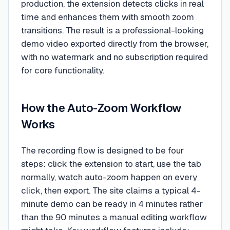
production, the extension detects clicks in real
time and enhances them with smooth zoom
transitions. The result is a professional-looking
demo video exported directly from the browser,
with no watermark and no subscription required
for core functionality.
How the Auto-Zoom Workflow
Works
The recording flow is designed to be four
steps: click the extension to start, use the tab
normally, watch auto-zoom happen on every
click, then export. The site claims a typical 4-
minute demo can be ready in 4 minutes rather
than the 90 minutes a manual editing workflow