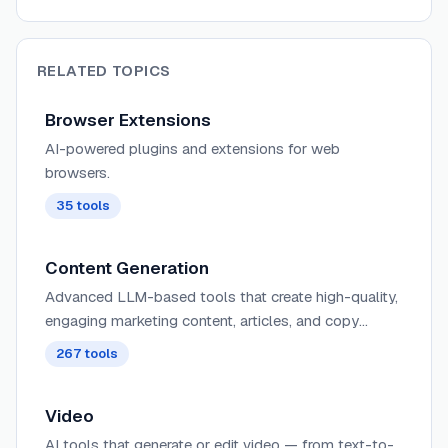
RELATED TOPICS
Browser Extensions
AI-powered plugins and extensions for web
browsers.
35
tools
Content Generation
Advanced LLM-based tools that create high-quality,
engaging marketing content, articles, and copy
tailored to specific audiences, tones, and campaign
267
tools
objectives with minimal human input.
Video
AI tools that generate or edit video — from text-to-