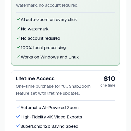
watermark, no account required.
AI auto-zoom on every click
No watermark
No account required
100% local processing
Works on Windows and Linux
$10
Lifetime Access
one time
One-time purchase for full SnapZoom
feature set with lifetime updates.
Automatic AI-Powered Zoom
High-Fidelity 4K Video Exports
Supersonic 12x Saving Speed