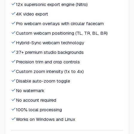
12x supersonic export engine (Nitro)
4K video export
Pro webcam overlays with circular facecam
Custom webcam positioning (TL, TR, BL, BR)
Hybrid-Sync webcam technology
37+ premium studio backgrounds
Precision trim and crop controls
Custom zoom intensity (1x to 4x)
Disable auto-zoom toggle
No watermark
No account required
100% local processing
Works on Windows and Linux