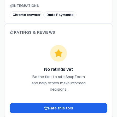
INTEGRATIONS
Chrome browser
Dodo Payments
RATINGS & REVIEWS
No ratings yet
Be the first to rate
SnapZoom
and help others make informed
decisions.
Rate this tool