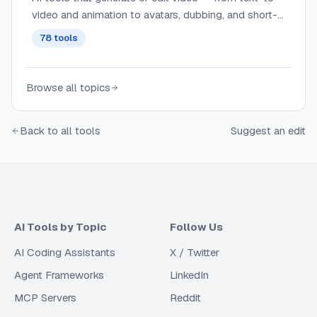
video and animation to avatars, dubbing, and short-
form clips.
78
tools
Browse all topics
Back to all tools
Suggest an edit
AI Tools by Topic
Follow Us
AI Coding Assistants
X / Twitter
Agent Frameworks
LinkedIn
MCP Servers
Reddit