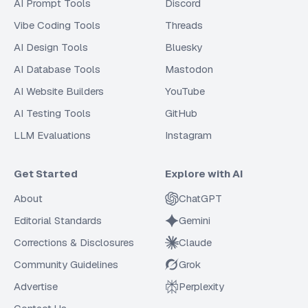
AI Prompt Tools
Discord
Vibe Coding Tools
Threads
AI Design Tools
Bluesky
AI Database Tools
Mastodon
AI Website Builders
YouTube
AI Testing Tools
GitHub
LLM Evaluations
Instagram
Get Started
Explore with AI
About
ChatGPT
Editorial Standards
Gemini
Corrections & Disclosures
Claude
Community Guidelines
Grok
Advertise
Perplexity