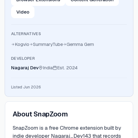
Video
ALTERNATIVES
Kogvio
SummaryTube
Gemma Gem
DEVELOPER
Nagaraj Dev
India
Est.
2024
Listed Jun 2026
About
SnapZoom
SnapZoom is a free Chrome extension built by
indie developer Nagaraj_Dev143 that records