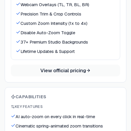
Webcam Overlays (TL, TR, BL, BR)
Precision Trim & Crop Controls
Custom Zoom Intensity (1x to 4x)
Disable Auto-Zoom Toggle
37+ Premium Studio Backgrounds
Lifetime Updates & Support
View official pricing
CAPABILITIES
KEY FEATURES
AI auto-zoom on every click in real-time
Cinematic spring-animated zoom transitions