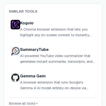
SIMILAR TOOLS
Kogvio
A Chrome browser extension that lets you
highlight any on-screen content to instantly
decode complex diagrams, math equations,
handwriting, and technical documentation
SummaryTube
using AI vision.
AI-powered YouTube video summarizer that
generates instant summaries, transcripts, and
key insights from any YouTube video using
ChatGPT and Gemini.
Gemma Gem
A browser extension that runs Google's
Gemma 4 AI model entirely on-device via
WebGPU, enabling page reading, form filling,
and JavaScript execution with no API keys or
Browse all tools
cloud dependency.