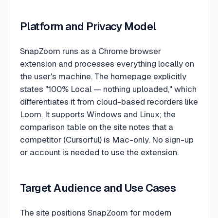
Platform and Privacy Model
SnapZoom runs as a Chrome browser
extension and processes everything locally on
the user's machine. The homepage explicitly
states "100% Local — nothing uploaded," which
differentiates it from cloud-based recorders like
Loom. It supports Windows and Linux; the
comparison table on the site notes that a
competitor (Cursorful) is Mac-only. No sign-up
or account is needed to use the extension.
Target Audience and Use Cases
The site positions SnapZoom for modern