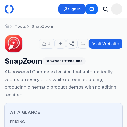
Sign in
Tools
SnapZoom
Home
Visit Website
1
SnapZoom
Browser Extensions
AI-powered Chrome extension that automatically
zooms on every click while screen recording,
producing cinematic product demos with no editing
required.
AT A GLANCE
PRICING