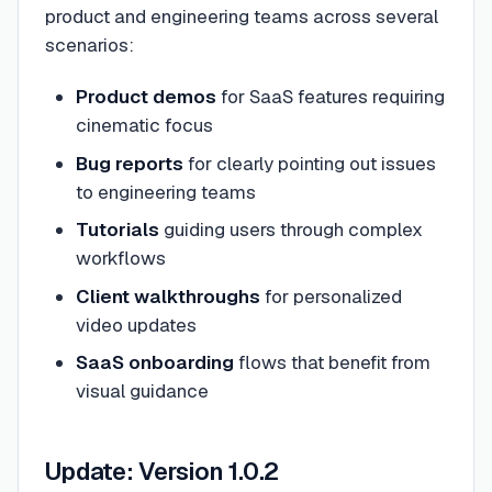
product and engineering teams across several
scenarios:
Product demos
for SaaS features requiring
cinematic focus
Bug reports
for clearly pointing out issues
to engineering teams
Tutorials
guiding users through complex
workflows
Client walkthroughs
for personalized
video updates
SaaS onboarding
flows that benefit from
visual guidance
Update: Version 1.0.2