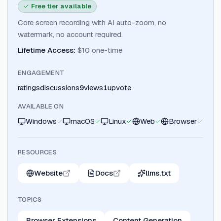
Free tier available
Core screen recording with AI auto-zoom, no
watermark, no account required.
Lifetime Access
:
$10 one-time
ENGAGEMENT
ratings
discussions
9
views
1
upvote
AVAILABLE ON
Windows
macOS
Linux
Web
Browser
RESOURCES
Website
Docs
llms.txt
TOPICS
Browser Extensions
Content Generation