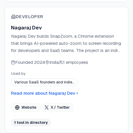
DEVELOPER
Nagaraj Dev
Nagaraj Dev builds SnapZoom, a Chrome extension
that brings AI-powered auto-zoom to screen recording
for developers and SaaS teams. The project is an indie
product focused on eliminating manual video editing
Founded
2024
India
1 employees
from the demo creation workflow. SnapZoom runs
entirely locally, requiring no account or cloud upload,
Used by
and ships updates tied to a version-based pricing
Various SaaS founders and indie…
model that rewards early adopters.
Read more about
Nagaraj Dev
Website
X / Twitter
1
tool
in directory