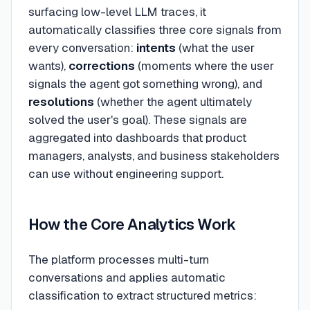
surfacing low-level LLM traces, it
automatically classifies three core signals from
every conversation:
intents
(what the user
wants),
corrections
(moments where the user
signals the agent got something wrong), and
resolutions
(whether the agent ultimately
solved the user's goal). These signals are
aggregated into dashboards that product
managers, analysts, and business stakeholders
can use without engineering support.
How the Core Analytics Work
The platform processes multi-turn
conversations and applies automatic
classification to extract structured metrics: