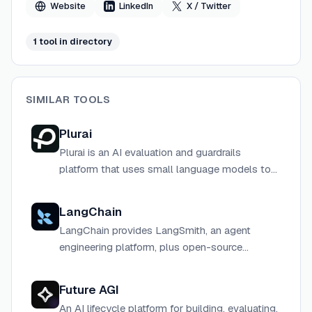
Website
LinkedIn
X / Twitter
1
tool
in directory
SIMILAR TOOLS
Plurai
Plurai is an AI evaluation and guardrails
platform that uses small language models to
slash costs and increase accuracy for AI agent
deployments at scale.
LangChain
LangChain provides LangSmith, an agent
engineering platform, plus open-source
frameworks (LangChain, LangGraph, Deep
Agents) to help developers build, evaluate, and
Future AGI
deploy AI agents.
An AI lifecycle platform for building, evaluating,