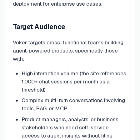
deployment for enterprise use cases.
Target Audience
Voker targets cross-functional teams building
agent-powered products, specifically those
with:
High interaction volume (the site references
1,000+ chat sessions per month as a
threshold)
Complex multi-turn conversations involving
tools, RAG, or MCP
Product managers, analysts, or business
stakeholders who need self-service
access to agent insights without filing