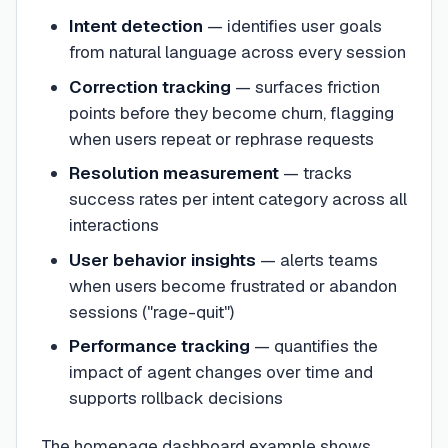
Intent detection
— identifies user goals
from natural language across every session
Correction tracking
— surfaces friction
points before they become churn, flagging
when users repeat or rephrase requests
Resolution measurement
— tracks
success rates per intent category across all
interactions
User behavior insights
— alerts teams
when users become frustrated or abandon
sessions ("rage-quit")
Performance tracking
— quantifies the
impact of agent changes over time and
supports rollback decisions
The homepage dashboard example shows