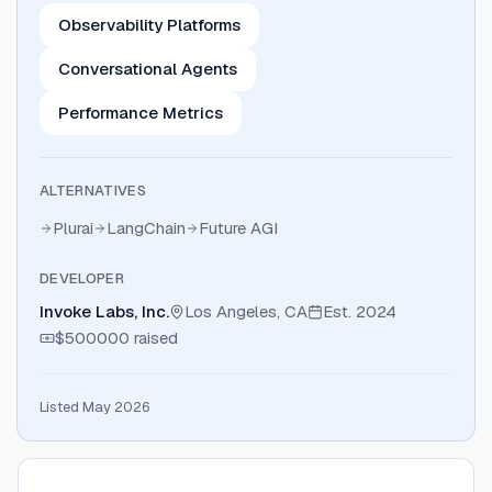
Observability Platforms
Conversational Agents
Performance Metrics
ALTERNATIVES
Plurai
LangChain
Future AGI
DEVELOPER
Invoke Labs, Inc.
Los Angeles, CA
Est.
2024
$500000
raised
Listed May 2026