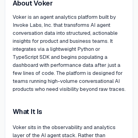
About
Voker
Voker is an agent analytics platform built by
Invoke Labs, Inc. that transforms AI agent
conversation data into structured, actionable
insights for product and business teams. It
integrates via a lightweight Python or
TypeScript SDK and begins populating a
dashboard with performance data after just a
few lines of code. The platform is designed for
teams running high-volume conversational AI
products who need visibility beyond raw traces.
What It Is
Voker sits in the observability and analytics
layer of the AI agent stack. Rather than