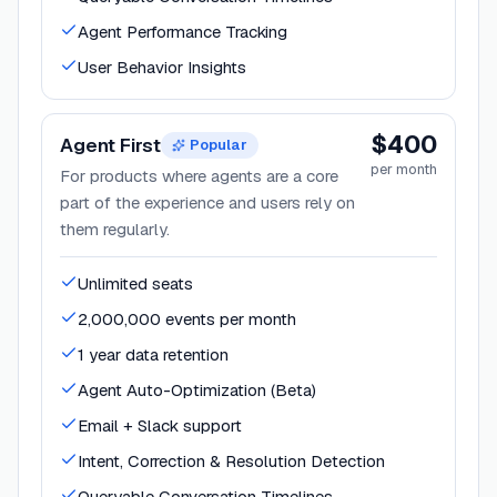
Agent Performance Tracking
User Behavior Insights
$400
Agent First
Popular
per month
For products where agents are a core
part of the experience and users rely on
them regularly.
Unlimited seats
2,000,000 events per month
1 year data retention
Agent Auto-Optimization (Beta)
Email + Slack support
Intent, Correction & Resolution Detection
Queryable Conversation Timelines