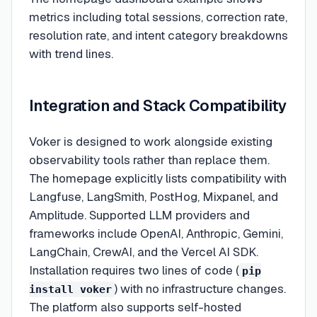
metrics including total sessions, correction rate,
resolution rate, and intent category breakdowns
with trend lines.
Integration and Stack Compatibility
Voker is designed to work alongside existing
observability tools rather than replace them.
The homepage explicitly lists compatibility with
Langfuse, LangSmith, PostHog, Mixpanel, and
Amplitude. Supported LLM providers and
frameworks include OpenAI, Anthropic, Gemini,
LangChain, CrewAI, and the Vercel AI SDK.
Installation requires two lines of code (
pip
) with no infrastructure changes.
install voker
The platform also supports self-hosted