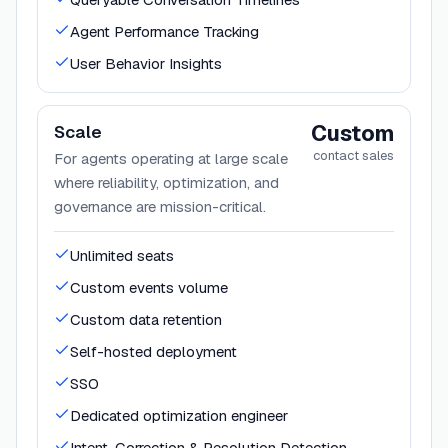
Agent Performance Tracking
User Behavior Insights
Custom
Scale
contact sales
For agents operating at large scale
where reliability, optimization, and
governance are mission-critical.
Unlimited seats
Custom events volume
Custom data retention
Self-hosted deployment
SSO
Dedicated optimization engineer
Intent, Correction & Resolution Detection