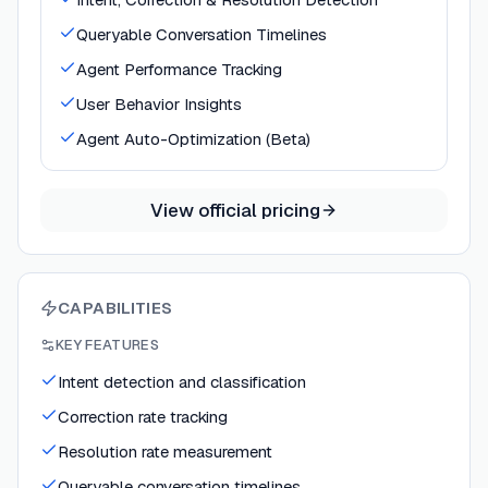
Queryable Conversation Timelines
Agent Performance Tracking
User Behavior Insights
Agent Auto-Optimization (Beta)
View official pricing
CAPABILITIES
KEY FEATURES
Intent detection and classification
Correction rate tracking
Resolution rate measurement
Queryable conversation timelines