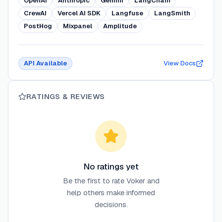
OpenAI
Anthropic
Gemini
LangChain
CrewAI
Vercel AI SDK
Langfuse
LangSmith
PostHog
Mixpanel
Amplitude
API Available
View Docs
RATINGS & REVIEWS
No ratings yet
Be the first to rate
Voker
and
help others make informed
decisions.