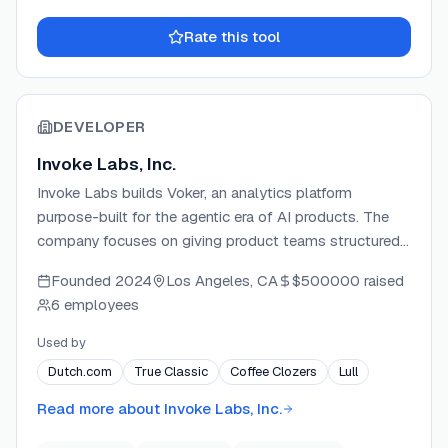
Rate this tool
DEVELOPER
Invoke Labs, Inc.
Invoke Labs builds Voker, an analytics platform
purpose-built for the agentic era of AI products. The
company focuses on giving product teams structured
visibility into AI agent conversations through intent,
Founded
2024
Los Angeles, CA
$500000
raised
correction, and resolution tracking. Voker integrates with
6 employees
major LLM providers and frameworks via a lightweight
SDK, and is architected to support enterprise self-
Used by
hosting and governance needs.
Dutch.com
True Classic
Coffee Clozers
Lull
Read more about
Invoke Labs, Inc.