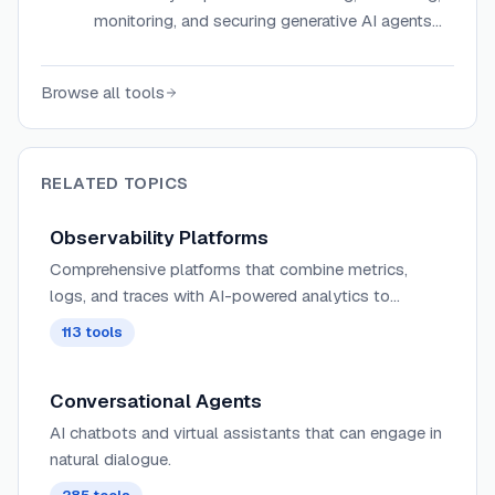
monitoring, and securing generative AI agents
with hallucination detection, simulations, and
real-time guardrails.
Browse all tools
RELATED TOPICS
Observability Platforms
Comprehensive platforms that combine metrics,
logs, and traces with AI-powered analytics to
provide deep insights into complex distributed
113
tools
systems and application behavior.
Conversational Agents
AI chatbots and virtual assistants that can engage in
natural dialogue.