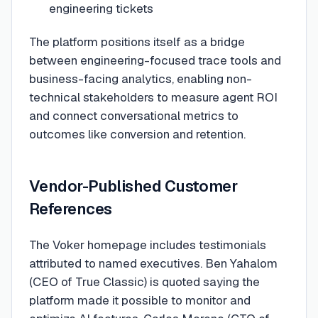
engineering tickets
The platform positions itself as a bridge
between engineering-focused trace tools and
business-facing analytics, enabling non-
technical stakeholders to measure agent ROI
and connect conversational metrics to
outcomes like conversion and retention.
Vendor-Published Customer
References
The Voker homepage includes testimonials
attributed to named executives. Ben Yahalom
(CEO of True Classic) is quoted saying the
platform made it possible to monitor and