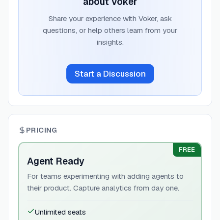
about
Voker
Share your experience with
Voker
, ask
questions, or help others learn from your
insights.
Start a Discussion
PRICING
FREE
Agent Ready
For teams experimenting with adding agents to
their product. Capture analytics from day one.
Unlimited seats