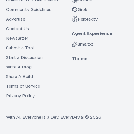
Community Guidelines
Grok
Advertise
Perplexity
Contact Us
Agent Experience
Newsletter
llms.txt
Submit a Tool
Start a Discussion
Theme
Write A Blog
Share A Build
Terms of Service
Privacy Policy
With AI, Everyone is a Dev. EveryDev.ai ©
2026