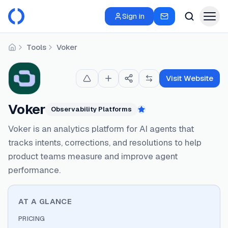
Sign in
Tools
Voker
Home
Visit Website
Voker
Observability Platforms
Featured
Voker is an analytics platform for AI agents that
tracks intents, corrections, and resolutions to help
product teams measure and improve agent
performance.
AT A GLANCE
PRICING