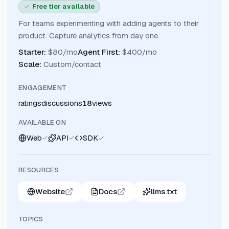
Free tier available
For teams experimenting with adding agents to their
product. Capture analytics from day one.
Starter
:
$80/mo
Agent First
:
$400/mo
Scale
:
Custom/contact
ENGAGEMENT
ratings
discussions
18
views
AVAILABLE ON
Web
API
SDK
RESOURCES
Website
Docs
llms.txt
TOPICS