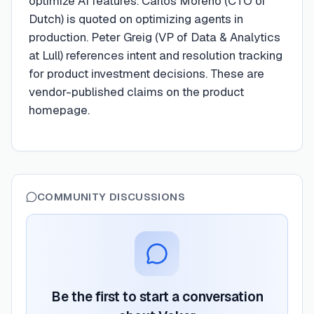
optimize AI features. Carlos Moreno (CTO of
Dutch) is quoted on optimizing agents in
production. Peter Greig (VP of Data & Analytics
at Lull) references intent and resolution tracking
for product investment decisions. These are
vendor-published claims on the product
homepage.
COMMUNITY DISCUSSIONS
Be the first to start a conversation