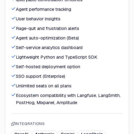
Agent performance tracking
User behavior insights
Rage-quit and frustration alerts
Agent auto-optimization (Beta)
Self-service analytics dashboard
Lightweight Python and TypeScript SDK
Self-hosted deployment option
SSO support (Enterprise)
Unlimited seats on all plans
Ecosystem compatibility with Langfuse, LangSmith,
PostHog, Mixpanel, Amplitude
INTEGRATIONS