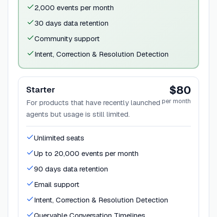
2,000 events per month
30 days data retention
Community support
Intent, Correction & Resolution Detection
$80
Starter
per month
For products that have recently launched
agents but usage is still limited.
Unlimited seats
Up to 20,000 events per month
90 days data retention
Email support
Intent, Correction & Resolution Detection
Queryable Conversation Timelines