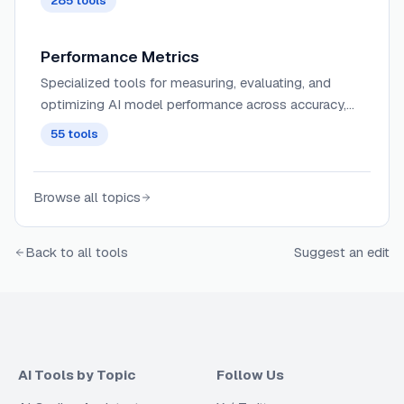
285
tools
Performance Metrics
Specialized tools for measuring, evaluating, and
optimizing AI model performance across accuracy,
speed, resource utilization, and other critical
55
tools
parameters.
Browse all topics
Back to all tools
Suggest an edit
AI Tools by Topic
Follow Us