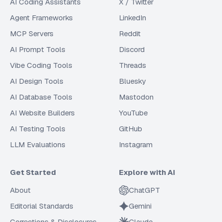
AI Coding Assistants
X / Twitter
Agent Frameworks
LinkedIn
MCP Servers
Reddit
AI Prompt Tools
Discord
Vibe Coding Tools
Threads
AI Design Tools
Bluesky
AI Database Tools
Mastodon
AI Website Builders
YouTube
AI Testing Tools
GitHub
LLM Evaluations
Instagram
Get Started
Explore with AI
About
ChatGPT
Editorial Standards
Gemini
Corrections & Disclosures
Claude