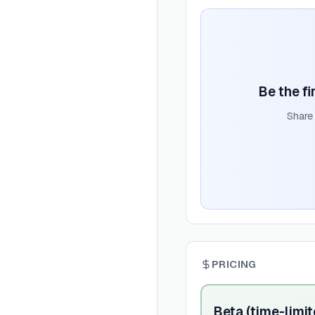
Be the fi
Share
PRICING
Beta (time-limit