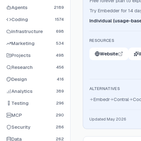
Free forever plan to exp
Agents
2189
Try Embedder for 14 days
Coding
1574
Individual (usage-bas
Infrastructure
698
RESOURCES
Marketing
534
Website
l
Projects
498
Research
456
Design
416
ALTERNATIVES
Analytics
389
Embedr
Contral
Co
Testing
296
MCP
290
Updated May 2026
Security
286
Data
262