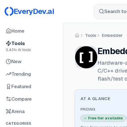
EveryDev.ai
Search too
Home
Tools
Embedder
Home
Tools
Embed
3,431
+ AI tools
New
Hardware-a
C/C++ drive
Trending
flash/test 
Featured
Compare
AT A GLANCE
PRICING
Arena
Free tier available
CATEGORIES