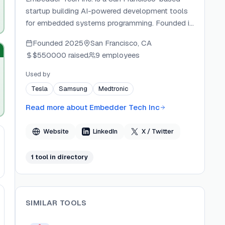
startup building AI-powered development tools
for embedded systems programming. Founded in
2025 as part of Y Combinator's S25 batch, the
Founded
2025
San Francisco, CA
company creates coding agents that automate
$550000
raised
9 employees
firmware development across microcontroller
platforms. The seven-person team has raised
Used by
$550K in pre-seed funding from investors
Tesla
Samsung
Medtronic
including Y Combinator, E14 Fund, Exceptional
Capital, Palm Drive Capital, and Spot VC.
Read more about
Embedder Tech Inc
Website
LinkedIn
X / Twitter
1
tool
in directory
SIMILAR TOOLS