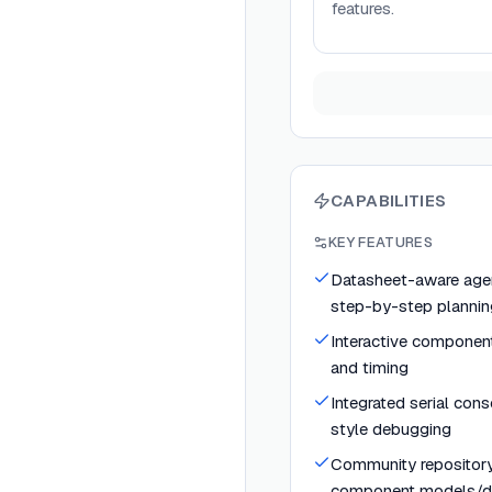
features.
CAPABILITIES
KEY FEATURES
Datasheet-aware agen
step-by-step plannin
Interactive component
and timing
Integrated serial con
style debugging
Community repository
component models/dr