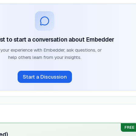
rst to start a conversation about
Embedder
 your experience with
Embedder
, ask questions, or
help others learn from your insights.
Start a Discussion
FREE
ed)