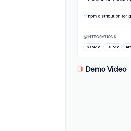
npm distribution for 
INTEGRATIONS
STM32
ESP32
Ar
Demo Video