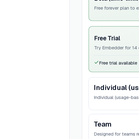
Free forever plan to 
Free Trial
Try Embedder for 14 d
Free trial available
Individual (u
Individual (usage-bas
Team
Designed for teams r