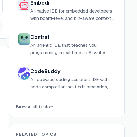
Embedr
AI-native IDE for embedded developers
with board-level and pin-aware context
for Arduino, ESP32, ESP8266, and more.
Contral
An agentic IDE that teaches you
programming in real time as AI writes
code, combining vibecoding speed with
structured learning paths, challenges, and
CodeBuddy
explanations.
AI-powered coding assistant IDE with
code completion, next edit prediction,
and premium AI models for developers.
Browse all tools
RELATED TOPICS