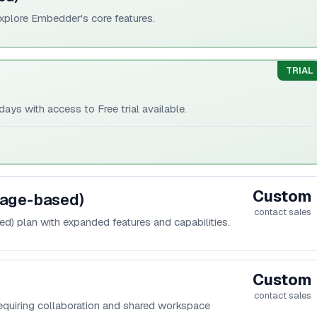
explore Embedder's core features.
TRIAL
ays with access to Free trial available.
Custom
sage-based)
contact sales
ed) plan with expanded features and capabilities.
Custom
contact sales
equiring collaboration and shared workspace