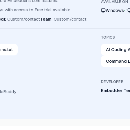
lore Embedder's core features.
AVAILABLE ON
 with access to Free trial available.
Windows
ed)
:
Custom/contact
Team
:
Custom/contact
TOPICS
lms.txt
AI Coding A
Command Li
DEVELOPER
Embedder Tec
deBuddy