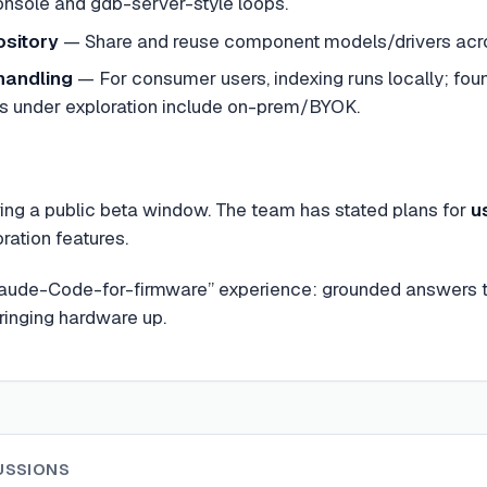
console and gdb-server-style loops.
sitory
— Share and reuse component models/drivers acros
handling
— For consumer users, indexing runs locally; foun
ns under exploration include on-prem/BYOK.
ring a public beta window. The team has stated plans for
u
ration features.
a “Claude-Code-for-firmware” experience: grounded answers
ringing hardware up.
USSIONS