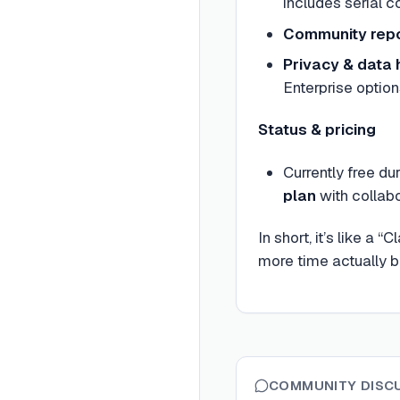
includes serial 
Community repo
Privacy & data 
Enterprise optio
Status & pricing
Currently free du
plan
with collabo
In short, it’s like 
more time actually b
COMMUNITY DISC