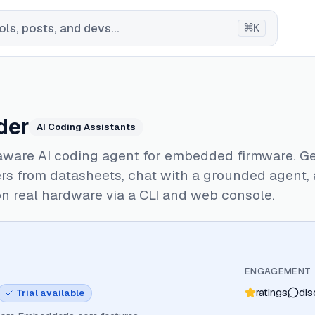
⌘
ls, posts, and devs...
K
der
AI Coding Assistants
ware AI coding agent for embedded firmware. G
rs from datasheets, chat with a grounded agent,
on real hardware via a CLI and web console.
ENGAGEMENT
ratings
dis
Trial available