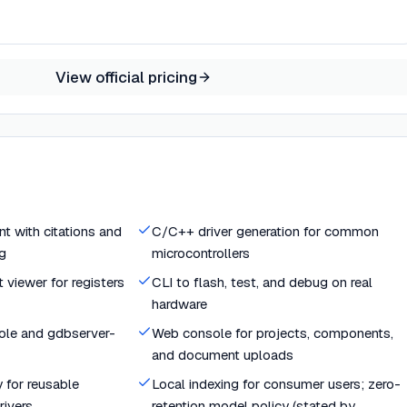
View official pricing
t with citations and
C/C++ driver generation for common
g
microcontrollers
 viewer for registers
CLI to flash, test, and debug on real
hardware
sole and gdbserver-
Web console for projects, components,
and document uploads
 for reusable
Local indexing for consumer users; zero-
ivers
retention model policy (stated by