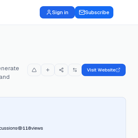
Sign in
Subscribe
enerate
Visit Website
 and
cussions
118
views