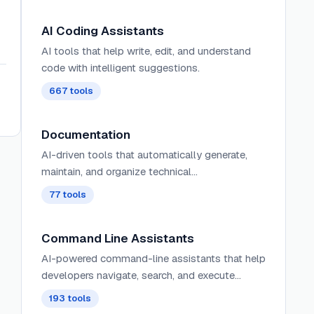
AI Coding Assistants
AI tools that help write, edit, and understand
code with intelligent suggestions.
667
tools
Documentation
AI-driven tools that automatically generate,
maintain, and organize technical
documentation, user guides, and project
77
tools
artifacts with context-aware content and
intelligent updating.
Command Line Assistants
AI-powered command-line assistants that help
developers navigate, search, and execute
terminal commands with intelligent
193
tools
suggestions and context awareness.