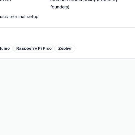
founders)
quick terminal setup
duino
Raspberry Pi Pico
Zephyr