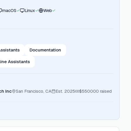
macOS
Linux
Web
ssistants
Documentation
ne Assistants
h Inc
San Francisco, CA
Est.
2025
$550000
raised