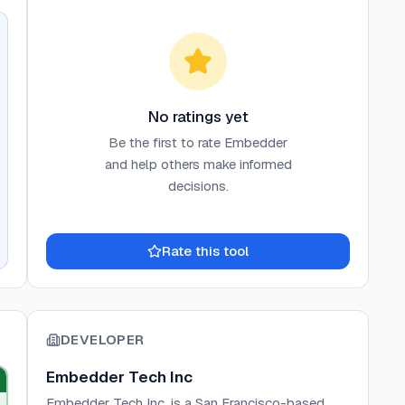
No ratings yet
Be the first to rate
Embedder
and help others make informed
decisions.
Rate this tool
DEVELOPER
Embedder Tech Inc
Embedder Tech Inc. is a San Francisco-based