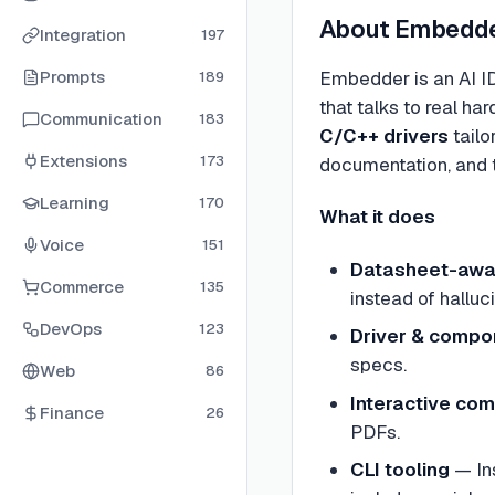
About
Embedd
Integration
197
Prompts
Embedder is an AI I
189
that talks to real h
Communication
183
C/C++ drivers
tailo
Extensions
173
documentation, and t
Learning
170
What it does
Voice
151
Datasheet-awa
Commerce
135
instead of halluci
DevOps
123
Driver & compo
specs.
Web
86
Interactive co
Finance
26
PDFs.
CLI tooling
— Ins