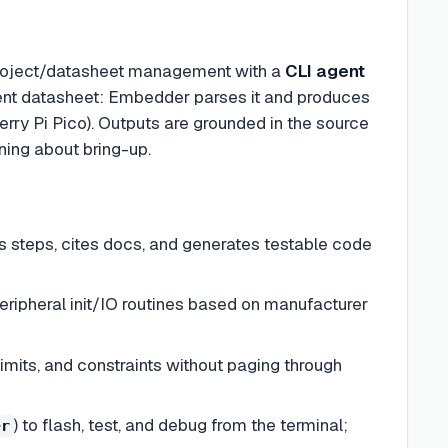
roject/datasheet management with a
CLI agent
nent datasheet: Embedder parses it and produces
ry Pi Pico). Outputs are grounded in the source
ning about bring-up.
s steps, cites docs, and generates testable code
ripheral init/IO routines based on manufacturer
imits, and constraints without paging through
) to flash, test, and debug from the terminal;
er