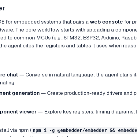
er
DE for embedded systems that pairs a
web console
for p
ardware. The core workflow starts with uploading a compo
red to common MCUs (e.g., STM32, ESP32, Arduino, Raspber
he agent cites the registers and tables it uses when reaso
re chat
— Converse in natural language; the agent plans it
nating.
nent generation
— Create production-ready drivers and pe
mponent viewer
— Explore key registers, timing diagrams, l
tall via npm (
npm i -g @embedder/embedder && embedd