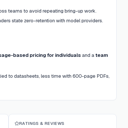
s teams to avoid repeating bring-up work.
ders state zero-retention with model providers.
sage-based pricing for individuals
and a
team
 tied to datasheets, less time with 600-page PDFs,
RATINGS & REVIEWS