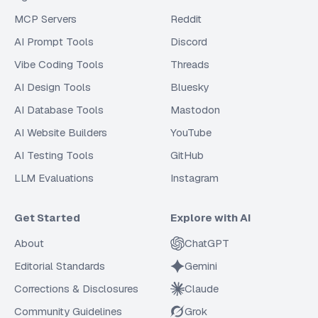
MCP Servers
Reddit
AI Prompt Tools
Discord
Vibe Coding Tools
Threads
AI Design Tools
Bluesky
AI Database Tools
Mastodon
AI Website Builders
YouTube
AI Testing Tools
GitHub
LLM Evaluations
Instagram
Get Started
Explore with AI
About
ChatGPT
Editorial Standards
Gemini
Corrections & Disclosures
Claude
Community Guidelines
Grok