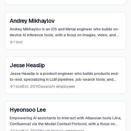
View
Andrey Mikhaylov
Andrey Mikhaylov
Andrey Mikhaylov is an iOS and Metal engineer who builds on-
device AI inference tools, with a focus on images, video, and
local ML. He created TurboFieldfare as an independent
1 tool
research project to run large mixture-of-experts models on
memory-constrained Apple Silicon hardware. His work
emphasizes custom Metal kernels and Swift-native runtimes
View
rather than wrapping existing frameworks.
Jesse Heaslip
Jesse Heaslip
Jesse Heaslip is a product engineer who builds products end-
to-end, specializing in LLM pipelines, job-search tools, and
scaling early-stage startups.
1 tool
Est. 2011
Oaxaca
1+ employees
View
Hyeonsoo Lee
Hyeonsoo Lee
Empowering AI assistants to interact with Atlassian tools (Jira,
Confluence) via the Model Context Protocol, with a focus on
both Cloud and on-premise deployments.
1 tool
Est. 2024
South Korea
1+ employees