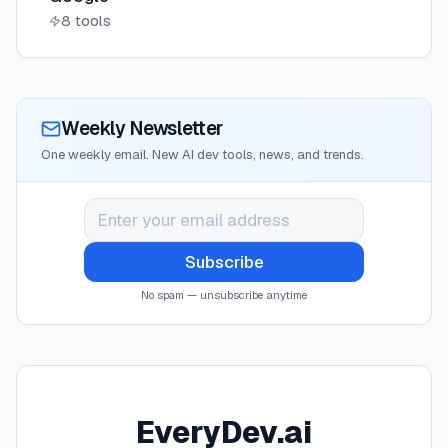
8
tools
Weekly Newsletter
One weekly email. New AI dev tools, news, and trends.
Subscribe
No spam — unsubscribe anytime
EveryDev.ai