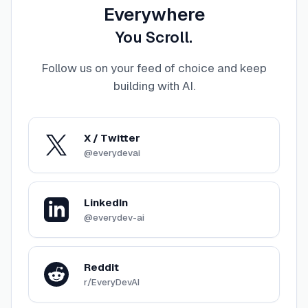
Everywhere
You Scroll.
Follow us on your feed of choice and keep
building with AI
.
X / Twitter
@everydevai
LinkedIn
@everydev-ai
Reddit
r/EveryDevAI