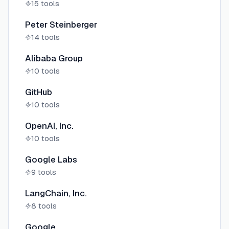
15
tools
Peter Steinberger
14
tools
Alibaba Group
10
tools
GitHub
10
tools
OpenAI, Inc.
10
tools
Google Labs
9
tools
LangChain, Inc.
8
tools
Google