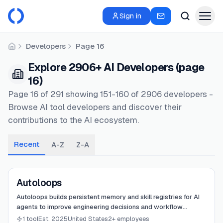
Sign in
Developers
Page 16
Home
Explore 2906+ AI Developers (page
16)
Page 16 of 291 showing 151-160 of 2906 developers -
Browse AI tool developers and discover their
contributions to the AI ecosystem.
Recent
A-Z
Z-A
View
Autoloops
Autoloops
Autoloops builds persistent memory and skill registries for AI
agents to improve engineering decisions and workflow
efficiency.
1 tool
Est. 2025
United States
2+ employees