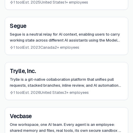
your infrastructure, focusing on the harness level of
1 tool
Est. 2025
United States
1+ employees
intelligence.
View
Segue
Segue
Segue is a neutral relay for AI context, enabling users to carry
working state across different AI assistants using the Model
Context Protocol (MCP).
1 tool
Est. 2023
Canada
2+ employees
View
Trylle, Inc.
Trylle, Inc.
Trylle is a git-native collaboration platform that unifies pull
requests, stacked branches, inline review, and AI automation
into a single focused surface for modern engineering teams.
1 tool
Est. 2026
United States
3+ employees
View
Vecbase
Vecbase
One workspace, one AI team. Every agent is an employee:
shared memory and files, real tools, its own secure sandbox —