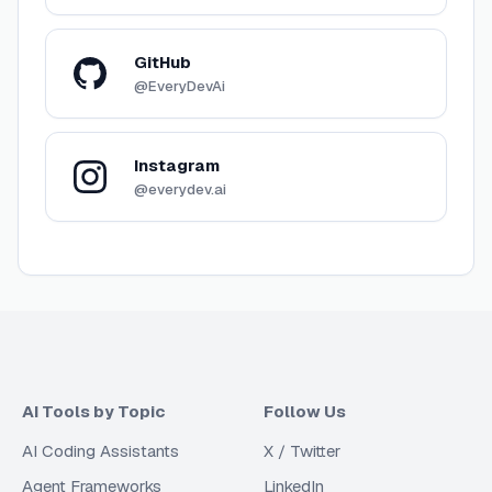
GitHub
@EveryDevAi
Instagram
@everydev.ai
AI Tools by Topic
Follow Us
AI Coding Assistants
X / Twitter
Agent Frameworks
LinkedIn