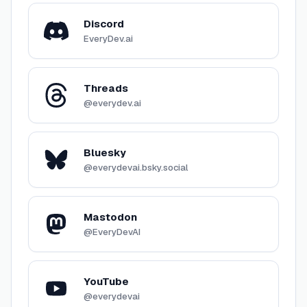
Discord
EveryDev.ai
Threads
@everydev.ai
Bluesky
@everydevai.bsky.social
Mastodon
@EveryDevAI
YouTube
@everydevai