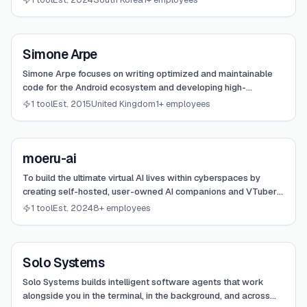
View
Simone Arpe
Simone Arpe
Simone Arpe focuses on writing optimized and maintainable
code for the Android ecosystem and developing high-
performance terminal tools like Ziggity.
1 tool
Est. 2015
United Kingdom
1+ employees
View
moeru-ai
moeru-ai
To build the ultimate virtual AI lives within cyberspaces by
creating self-hosted, user-owned AI companions and VTubers
capable of real-time interaction and gaming awareness.
1 tool
Est. 2024
8+ employees
View
Solo Systems
Solo Systems
Solo Systems builds intelligent software agents that work
alongside you in the terminal, in the background, and across