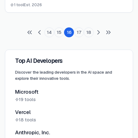
a whole company in one workspace.
1 tool
Est. 2026
14
15
16
17
18
Top AI Developers
Discover the leading developers in the AI space and
explore their innovative tools.
Microsoft
19
tools
Vercel
18
tools
Anthropic, Inc.