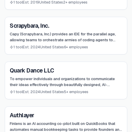
driven conversations and presentation generation.
1 tool
Est. 2019
United States
2+ employees
View
Scrapybara, Inc.
Scrapybara, Inc.
Capy (Scrapybara, Inc.) provides an IDE for the parallel age,
allowing teams to orchestrate armies of coding agents to
develop and ship features autonomously.
1 tool
Est. 2024
United States
6+ employees
View
Quark Dance LLC
Quark Dance LLC
To empower individuals and organizations to communicate
their ideas effectively through beautifully designed, AI-
generated presentations that save time and enhance impact.
1 tool
Est. 2024
United States
5+ employees
View
Authlayer
Authlayer
Finlens is an AI accounting co-pilot built on QuickBooks that
automates manual bookkeeping tasks to provide founders and