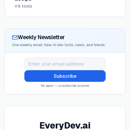
8
tools
Weekly Newsletter
One weekly email. New AI dev tools, news, and trends.
Subscribe
No spam — unsubscribe anytime
EveryDev.ai