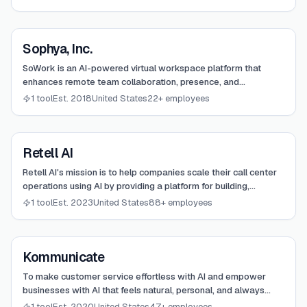
View
Sophya, Inc.
Sophya, Inc.
SoWork is an AI-powered virtual workspace platform that
enhances remote team collaboration, presence, and
productivity through immersive digital offices.
1 tool
Est. 2018
United States
22+ employees
View
Retell AI
Retell AI
Retell AI's mission is to help companies scale their call center
operations using AI by providing a platform for building,
deploying, and managing human-like AI voice agents.
1 tool
Est. 2023
United States
88+ employees
View
Kommunicate
Kommunicate
To make customer service effortless with AI and empower
businesses with AI that feels natural, personal, and always
available.
1 tool
Est. 2020
United States
47+ employees