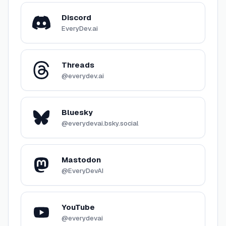
Discord
EveryDev.ai
Threads
@everydev.ai
Bluesky
@everydevai.bsky.social
Mastodon
@EveryDevAI
YouTube
@everydevai