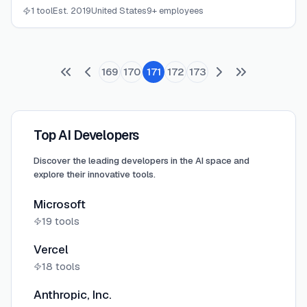
CPA firms with real-time financial clarity.
1 tool
Est. 2019
United States
9+ employees
169
170
171
172
173
Top AI Developers
Discover the leading developers in the AI space and
explore their innovative tools.
Microsoft
19
tools
Vercel
18
tools
Anthropic, Inc.