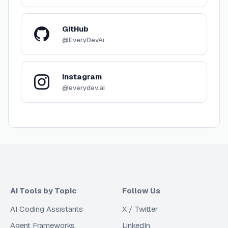
GitHub
@EveryDevAi
Instagram
@everydev.ai
AI Tools by Topic
Follow Us
AI Coding Assistants
X / Twitter
Agent Frameworks
LinkedIn