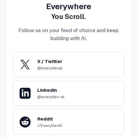
Everywhere
You Scroll.
Follow us on your feed of choice and keep
building with AI
.
X / Twitter
@everydevai
LinkedIn
@everydev-ai
Reddit
r/EveryDevAI