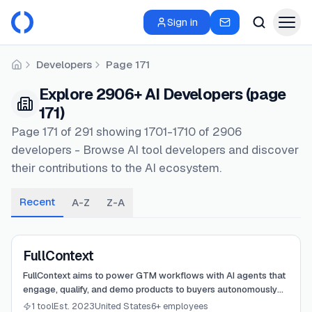
Sign in
Developers
Page 171
Home
Explore 2906+ AI Developers (page
171)
Page 171 of 291 showing 1701-1710 of 2906
developers - Browse AI tool developers and discover
their contributions to the AI ecosystem.
Recent
A-Z
Z-A
View
FullContext
FullContext
FullContext aims to power GTM workflows with AI agents that
engage, qualify, and demo products to buyers autonomously
24/7.
1 tool
Est. 2023
United States
6+ employees