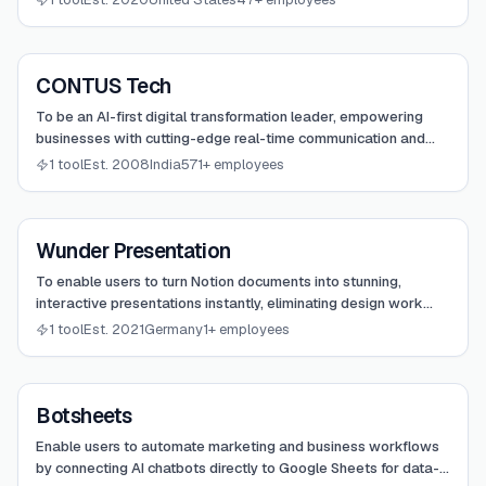
View
CONTUS Tech
CONTUS Tech
To be an AI-first digital transformation leader, empowering
businesses with cutting-edge real-time communication and
OTT streaming solutions.
1 tool
Est. 2008
India
571+ employees
View
Wunder Presentation
Wunder Presentation
To enable users to turn Notion documents into stunning,
interactive presentations instantly, eliminating design work
and focusing on content.
1 tool
Est. 2021
Germany
1+ employees
View
Botsheets
Botsheets
Enable users to automate marketing and business workflows
by connecting AI chatbots directly to Google Sheets for data-