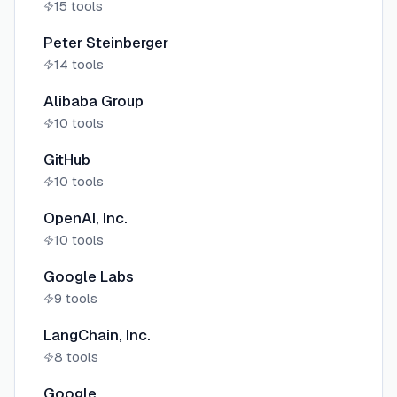
15
tools
Peter Steinberger
14
tools
Alibaba Group
10
tools
GitHub
10
tools
OpenAI, Inc.
10
tools
Google Labs
9
tools
LangChain, Inc.
8
tools
Google