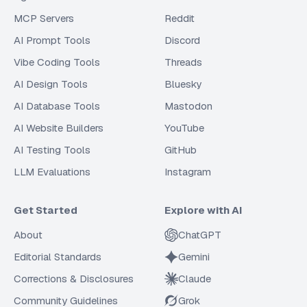
MCP Servers
Reddit
AI Prompt Tools
Discord
Vibe Coding Tools
Threads
AI Design Tools
Bluesky
AI Database Tools
Mastodon
AI Website Builders
YouTube
AI Testing Tools
GitHub
LLM Evaluations
Instagram
Get Started
Explore with AI
About
ChatGPT
Editorial Standards
Gemini
Corrections & Disclosures
Claude
Community Guidelines
Grok