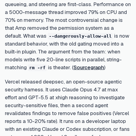
queueing, and steering are first-class. Performance on
a 5000-message thread improved 79% on CPU and
70% on memory. The most controversial change is
that Amp removed the permission system as a
default. What was
is now
--dangerously-allow-all
standard behavior, with the old gating moved into a
built-in plugin. The argument from the team: when
models write five 20-line scripts in parallel, string-
matching
is theater. (
Sourcegraph
)
rm -rf
Vercel released deepsec, an open-source agentic
security harness. It uses Claude Opus 4.7 at max
effort and GPT-5.5 at xhigh reasoning to investigate
security-sensitive files, then a second agent
revalidates findings to remove false positives (Vercel
reports a 10-20% rate). It runs on a developer laptop
with an existing Claude or Codex subscription, or fans