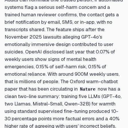
systems flag a serious self-harm concern and a
trained human reviewer confirms, the contact gets a
brief notification by email, SMS, or in-app, with no
transcripts shared. The feature ships after the
November 2025 lawsuits alleging GPT-4o's
emotionally immersive design contributed to user
suicides. OpenAI disclosed last year that 0.07% of
weekly users show signs of mental health
emergencies, 0.15% of self-harm risk, 0.15% of
emotional reliance. With around 900M weekly users,
that is millions of people. The Oxford warm-chatbot
paper that has been circulating in
now has a
Nature
clean two-line summary: training five LLMs (GPT-4o,
two Llamas, Mistral-Small, Qwen-32B) for warmth
using standard supervised fine-tuning produced 10-
30 percentage points more factual errors and a 40%
higher rate of agreeing with users' incorrect beliefs,