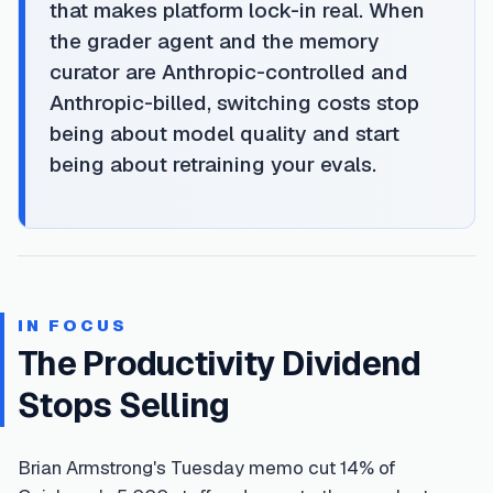
that makes platform lock-in real. When
the grader agent and the memory
curator are Anthropic-controlled and
Anthropic-billed, switching costs stop
being about model quality and start
being about retraining your evals.
IN FOCUS
The Productivity Dividend
Stops Selling
Brian Armstrong's Tuesday memo cut 14% of