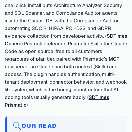
one-click install puts Architecture Analyzer, Security
and SQL Scanner, and Compliance Auditor agents
inside the Cursor IDE, with the Compliance Auditor
automating SOC 2, HIPAA, PCI-DSS, and GDPR
evidence collection from developer activity. (
SDTimes
Opsera
) Prismatic released Prismatic Skills for Claude
Code as open source, free to all customers
regardless of plan tier, paired with Prismatic's
MCP
dev server so Claude has both context (Skills) and
access. The plugin handles authentication, multi-
tenant deployment, connector behavior, and webhook
lifecycles, which is the boring infrastructure that AI
coding tools usually generate badly. (
SDTimes
Prismatic
)
OUR READ