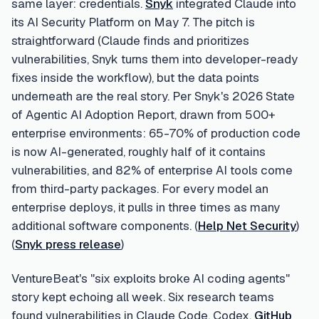
same layer: credentials.
Snyk
integrated Claude into
its AI Security Platform on May 7. The pitch is
straightforward (Claude finds and prioritizes
vulnerabilities, Snyk turns them into developer-ready
fixes inside the workflow), but the data points
underneath are the real story. Per Snyk's 2026 State
of Agentic AI Adoption Report, drawn from 500+
enterprise environments: 65-70% of production code
is now AI-generated, roughly half of it contains
vulnerabilities, and 82% of enterprise AI tools come
from third-party packages. For every model an
enterprise deploys, it pulls in three times as many
additional software components. (
Help Net Security
)
(
Snyk press release
)
VentureBeat's "six exploits broke AI coding agents"
story kept echoing all week. Six research teams
found vulnerabilities in Claude Code, Codex,
GitHub