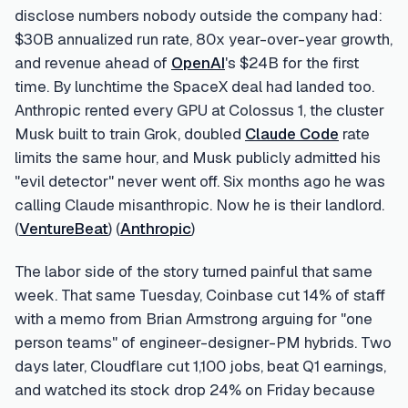
disclose numbers nobody outside the company had:
$30B annualized run rate, 80x year-over-year growth,
and revenue ahead of
OpenAI
's $24B for the first
time. By lunchtime the SpaceX deal had landed too.
Anthropic rented every GPU at Colossus 1, the cluster
Musk built to train Grok, doubled
Claude Code
rate
limits the same hour, and Musk publicly admitted his
"evil detector" never went off. Six months ago he was
calling Claude misanthropic. Now he is their landlord.
(
VentureBeat
) (
Anthropic
)
The labor side of the story turned painful that same
week. That same Tuesday, Coinbase cut 14% of staff
with a memo from Brian Armstrong arguing for "one
person teams" of engineer-designer-PM hybrids. Two
days later, Cloudflare cut 1,100 jobs, beat Q1 earnings,
and watched its stock drop 24% on Friday because