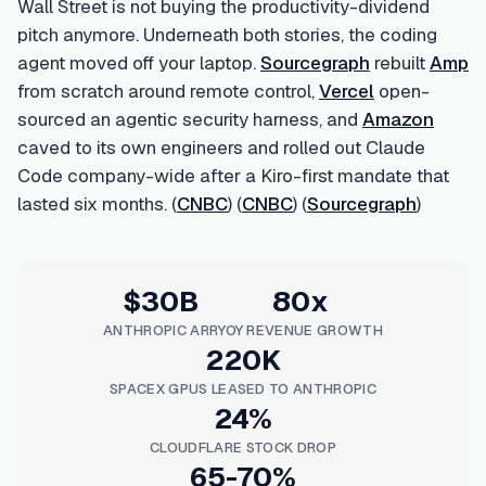
Wall Street is not buying the productivity-dividend
pitch anymore. Underneath both stories, the coding
agent moved off your laptop.
Sourcegraph
rebuilt
Amp
from scratch around remote control,
Vercel
open-
sourced an agentic security harness, and
Amazon
caved to its own engineers and rolled out Claude
Code company-wide after a Kiro-first mandate that
lasted six months. (
CNBC
) (
CNBC
) (
Sourcegraph
)
$30B
80x
ANTHROPIC ARR
YOY REVENUE GROWTH
220K
SPACEX GPUS LEASED TO ANTHROPIC
24%
CLOUDFLARE STOCK DROP
65-70%