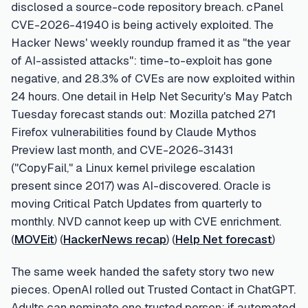
disclosed a source-code repository breach. cPanel
CVE-2026-41940 is being actively exploited. The
Hacker News' weekly roundup framed it as "the year
of AI-assisted attacks": time-to-exploit has gone
negative, and 28.3% of CVEs are now exploited within
24 hours. One detail in Help Net Security's May Patch
Tuesday forecast stands out: Mozilla patched 271
Firefox vulnerabilities found by Claude Mythos
Preview last month, and CVE-2026-31431
("CopyFail," a Linux kernel privilege escalation
present since 2017) was AI-discovered. Oracle is
moving Critical Patch Updates from quarterly to
monthly. NVD cannot keep up with CVE enrichment.
(
MOVEit
) (
HackerNews recap
) (
Help Net forecast
)
The same week handed the safety story two new
pieces. OpenAI rolled out Trusted Contact in ChatGPT.
Adults can nominate one trusted person; if automated