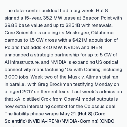
The data-center buildout had a big week. Hut 8
signed a 15-year, 352 MW lease at Beacon Point with
$9.8B base value and up to $25.1B with renewals.
Core Scientific is scaling its Muskogee, Oklahoma
campus to 1.5 GW gross with a $421M acquisition of
Polaris that adds 440 MW. NVIDIA and IREN
announced a strategic partnership for up to 5 GW of
AI infrastructure, and NVIDIA is expanding US optical
connectivity manufacturing 10x with Corning, including
3,000 jobs. Week two of the Musk v. Altman trial ran
in parallel, with Greg Brockman testifying Monday on
alleged 2017 settlement texts. Last week's admission
that xAI distilled Grok from OpenAI model outputs is
now extra interesting context for the Colossus deal.
The liability phase wraps May 21. (
Hut 8
) (
Core
Scientific
) (
NVIDIA-IREN
) (
NVIDIA-Corning
) (
CNBC