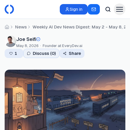
Sign in
News
Weekly AI Dev News Digest: May 2 - May 8, 2
Home
Joe Seifi
May 8, 2026
·
Founder
at EveryDev.ai
1
Discuss (
0
)
Share