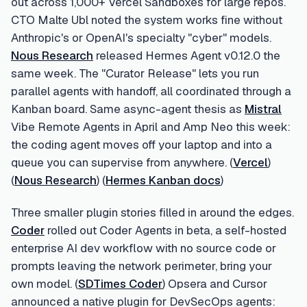
out across 1,000+ Vercel Sandboxes for large repos.
CTO Malte Ubl noted the system works fine without
Anthropic's or OpenAI's specialty "cyber" models.
Nous Research
released Hermes Agent v0.12.0 the
same week. The "Curator Release" lets you run
parallel agents with handoff, all coordinated through a
Kanban board. Same async-agent thesis as
Mistral
Vibe Remote Agents in April and Amp Neo this week:
the coding agent moves off your laptop and into a
queue you can supervise from anywhere. (
Vercel
)
(
Nous Research
) (
Hermes Kanban docs
)
Three smaller plugin stories filled in around the edges.
Coder
rolled out Coder Agents in beta, a self-hosted
enterprise AI dev workflow with no source code or
prompts leaving the network perimeter, bring your
own model. (
SDTimes Coder
) Opsera and Cursor
announced a native plugin for DevSecOps agents: