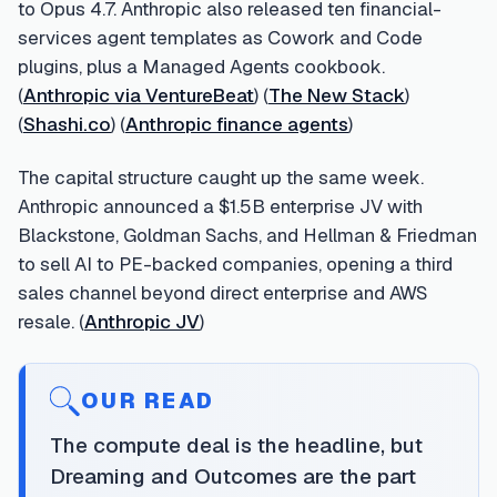
to Opus 4.7. Anthropic also released ten financial-
services agent templates as Cowork and Code
plugins, plus a Managed Agents cookbook.
(
Anthropic via VentureBeat
) (
The New Stack
)
(
Shashi.co
) (
Anthropic finance agents
)
The capital structure caught up the same week.
Anthropic announced a $1.5B enterprise JV with
Blackstone, Goldman Sachs, and Hellman & Friedman
to sell AI to PE-backed companies, opening a third
sales channel beyond direct enterprise and AWS
resale. (
Anthropic JV
)
OUR READ
The compute deal is the headline, but
Dreaming and Outcomes are the part