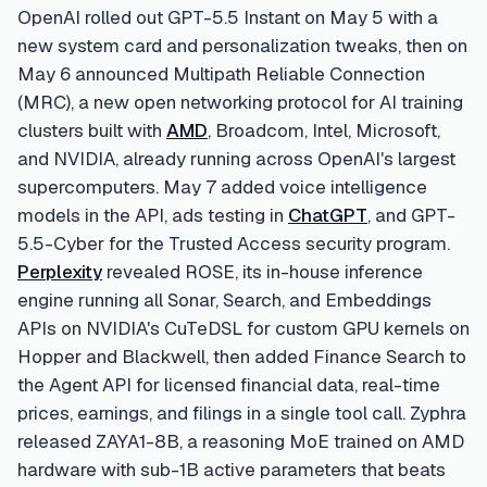
OpenAI rolled out GPT-5.5 Instant on May 5 with a
new system card and personalization tweaks, then on
May 6 announced Multipath Reliable Connection
(MRC), a new open networking protocol for AI training
clusters built with
AMD
, Broadcom, Intel, Microsoft,
and NVIDIA, already running across OpenAI's largest
supercomputers. May 7 added voice intelligence
models in the API, ads testing in
ChatGPT
, and GPT-
5.5-Cyber for the Trusted Access security program.
Perplexity
revealed ROSE, its in-house inference
engine running all Sonar, Search, and Embeddings
APIs on NVIDIA's CuTeDSL for custom GPU kernels on
Hopper and Blackwell, then added Finance Search to
the Agent API for licensed financial data, real-time
prices, earnings, and filings in a single tool call. Zyphra
released ZAYA1-8B, a reasoning MoE trained on AMD
hardware with sub-1B active parameters that beats