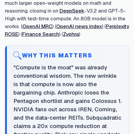
much larger open-weight models on math and
reasoning, closing in on
DeepSeek
-V3.2 and GPT-5-
High with test-time compute. An 80B model is in the
works. (
OpenAI MRC
) (
OpenAI news index
) (
Perplexity
ROSE
) (
Finance Search
) (
Zyphra
)
WHY THIS MATTERS
"Compute is the moat" was already
conventional wisdom. The new wrinkle
is that compute is now also the
bargaining chip. Anthropic loses the
Pentagon shortlist and gains Colossus 1.
NVIDIA fans out across IREN, Corning,
and the data-center REITs. Subquadratic
claims a 20x compute reduction at