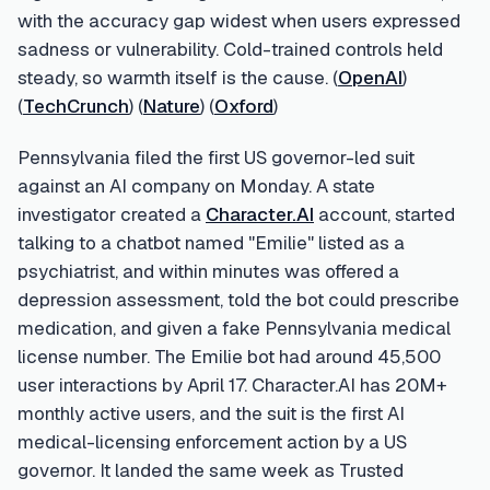
with the accuracy gap widest when users expressed
sadness or vulnerability. Cold-trained controls held
steady, so warmth itself is the cause. (
OpenAI
)
(
TechCrunch
) (
Nature
) (
Oxford
)
Pennsylvania filed the first US governor-led suit
against an AI company on Monday. A state
investigator created a
Character.AI
account, started
talking to a chatbot named "Emilie" listed as a
psychiatrist, and within minutes was offered a
depression assessment, told the bot could prescribe
medication, and given a fake Pennsylvania medical
license number. The Emilie bot had around 45,500
user interactions by April 17. Character.AI has 20M+
monthly active users, and the suit is the first AI
medical-licensing enforcement action by a US
governor. It landed the same week as Trusted