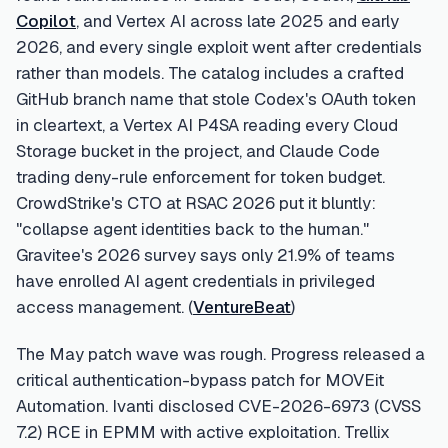
Copilot
, and Vertex AI across late 2025 and early
2026, and every single exploit went after credentials
rather than models. The catalog includes a crafted
GitHub branch name that stole Codex's OAuth token
in cleartext, a Vertex AI P4SA reading every Cloud
Storage bucket in the project, and Claude Code
trading deny-rule enforcement for token budget.
CrowdStrike's CTO at RSAC 2026 put it bluntly:
"collapse agent identities back to the human."
Gravitee's 2026 survey says only 21.9% of teams
have enrolled AI agent credentials in privileged
access management. (
VentureBeat
)
The May patch wave was rough. Progress released a
critical authentication-bypass patch for MOVEit
Automation. Ivanti disclosed CVE-2026-6973 (CVSS
7.2) RCE in EPMM with active exploitation. Trellix