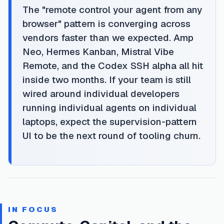
The "remote control your agent from any
browser" pattern is converging across
vendors faster than we expected. Amp
Neo, Hermes Kanban, Mistral Vibe
Remote, and the Codex SSH alpha all hit
inside two months. If your team is still
wired around individual developers
running individual agents on individual
laptops, expect the supervision-pattern
UI to be the next round of tooling churn.
IN FOCUS