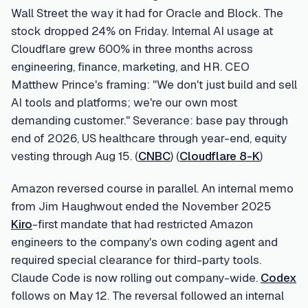
Wall Street the way it had for Oracle and Block. The
stock dropped 24% on Friday. Internal AI usage at
Cloudflare grew 600% in three months across
engineering, finance, marketing, and HR. CEO
Matthew Prince's framing: "We don't just build and sell
AI tools and platforms; we're our own most
demanding customer." Severance: base pay through
end of 2026, US healthcare through year-end, equity
vesting through Aug 15. (
CNBC
) (
Cloudflare 8-K
)
Amazon reversed course in parallel. An internal memo
from Jim Haughwout ended the November 2025
Kiro
-first mandate that had restricted Amazon
engineers to the company's own coding agent and
required special clearance for third-party tools.
Claude Code is now rolling out company-wide.
Codex
follows on May 12. The reversal followed an internal