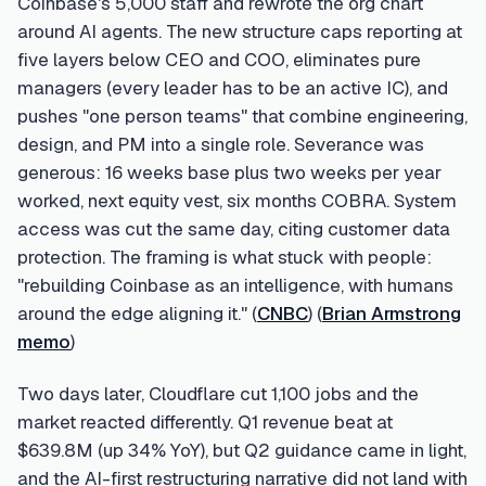
Coinbase's 5,000 staff and rewrote the org chart
around AI agents. The new structure caps reporting at
five layers below CEO and COO, eliminates pure
managers (every leader has to be an active IC), and
pushes "one person teams" that combine engineering,
design, and PM into a single role. Severance was
generous: 16 weeks base plus two weeks per year
worked, next equity vest, six months COBRA. System
access was cut the same day, citing customer data
protection. The framing is what stuck with people:
"rebuilding Coinbase as an intelligence, with humans
around the edge aligning it." (
CNBC
) (
Brian Armstrong
memo
)
Two days later, Cloudflare cut 1,100 jobs and the
market reacted differently. Q1 revenue beat at
$639.8M (up 34% YoY), but Q2 guidance came in light,
and the AI-first restructuring narrative did not land with