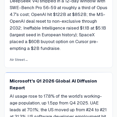
DeepSeek V4) shipped in a 12-day window with
SWE-Bench Pro 56-59 at roughly a third of Opus
4.7's cost; OpenAI hit $122B at $852B; the MS-
OpenAI deal reset to non-exclusive through
2032; Ineffable Intelligence raised $1.1B at $5.1B
(largest seed in European history); SpaceX
placed a $60B buyout option on Cursor pre-
empting a $2B fundraise.
Air Street
→
Microsoft's Q1 2026 Global AI Diffusion
Report
AI usage rose to 17.8% of the world's working-
age population, up 1.5pp from Q4 2025. UAE
leads at 70.1%; the US moved up from #24 to #21
at 31.3%. US software developer employment hit