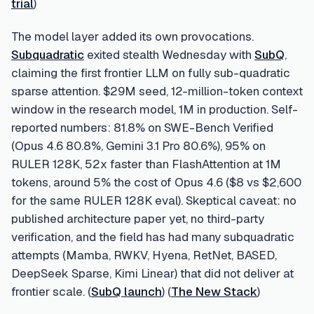
trial
)
The model layer added its own provocations.
Subquadratic
exited stealth Wednesday with
SubQ
,
claiming the first frontier LLM on fully sub-quadratic
sparse attention. $29M seed, 12-million-token context
window in the research model, 1M in production. Self-
reported numbers: 81.8% on SWE-Bench Verified
(Opus 4.6 80.8%, Gemini 3.1 Pro 80.6%), 95% on
RULER 128K, 52x faster than FlashAttention at 1M
tokens, around 5% the cost of Opus 4.6 ($8 vs $2,600
for the same RULER 128K eval). Skeptical caveat: no
published architecture paper yet, no third-party
verification, and the field has had many subquadratic
attempts (Mamba, RWKV, Hyena, RetNet, BASED,
DeepSeek Sparse, Kimi Linear) that did not deliver at
frontier scale. (
SubQ launch
) (
The New Stack
)