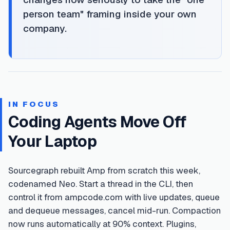
person team" framing inside your own
company.
IN FOCUS
Coding Agents Move Off
Your Laptop
Sourcegraph rebuilt Amp from scratch this week,
codenamed Neo. Start a thread in the CLI, then
control it from ampcode.com with live updates, queue
and dequeue messages, cancel mid-run. Compaction
now runs automatically at 90% context. Plugins,