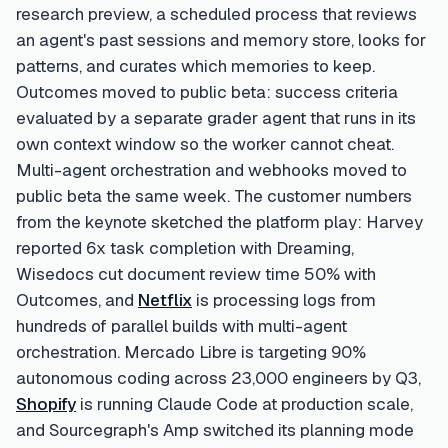
research preview, a scheduled process that reviews
an agent's past sessions and memory store, looks for
patterns, and curates which memories to keep.
Outcomes moved to public beta: success criteria
evaluated by a separate grader agent that runs in its
own context window so the worker cannot cheat.
Multi-agent orchestration and webhooks moved to
public beta the same week. The customer numbers
from the keynote sketched the platform play: Harvey
reported 6x task completion with Dreaming,
Wisedocs cut document review time 50% with
Outcomes, and
Netflix
is processing logs from
hundreds of parallel builds with multi-agent
orchestration. Mercado Libre is targeting 90%
autonomous coding across 23,000 engineers by Q3,
Shopify
is running Claude Code at production scale,
and Sourcegraph's Amp switched its planning mode