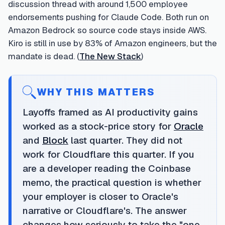
discussion thread with around 1,500 employee
endorsements pushing for Claude Code. Both run on
Amazon Bedrock so source code stays inside AWS.
Kiro is still in use by 83% of Amazon engineers, but the
mandate is dead. (
The New Stack
)
WHY THIS MATTERS
Layoffs framed as AI productivity gains
worked as a stock-price story for
Oracle
and
Block
last quarter. They did not
work for Cloudflare this quarter. If you
are a developer reading the Coinbase
memo, the practical question is whether
your employer is closer to Oracle's
narrative or Cloudflare's. The answer
changes how seriously to take the "one