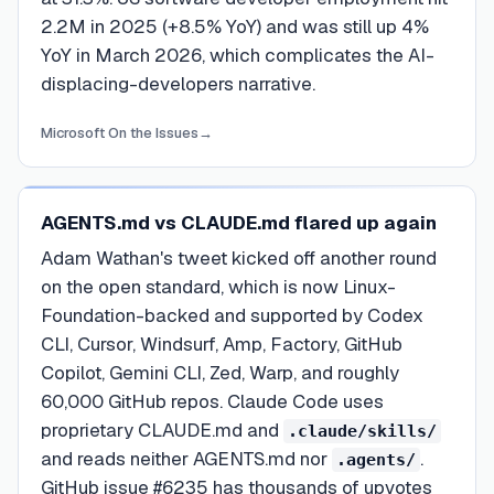
2.2M in 2025 (+8.5% YoY) and was still up 4%
YoY in March 2026, which complicates the AI-
displacing-developers narrative.
Microsoft On the Issues
→
AGENTS.md vs CLAUDE.md flared up again
Adam Wathan's tweet kicked off another round
on the open standard, which is now Linux-
Foundation-backed and supported by Codex
CLI, Cursor, Windsurf, Amp, Factory, GitHub
Copilot, Gemini CLI, Zed, Warp, and roughly
60,000 GitHub repos. Claude Code uses
proprietary CLAUDE.md and
.claude/skills/
and reads neither AGENTS.md nor
.
.agents/
GitHub issue #6235 has thousands of upvotes