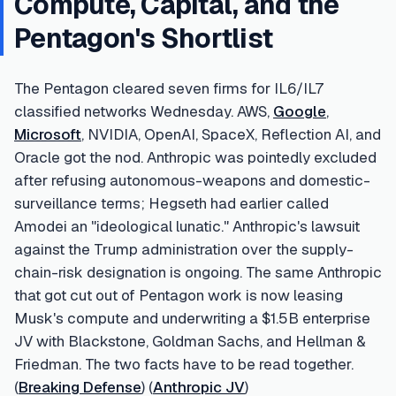
Compute, Capital, and the
Pentagon's Shortlist
The Pentagon cleared seven firms for IL6/IL7
classified networks Wednesday. AWS,
Google
,
Microsoft
, NVIDIA, OpenAI, SpaceX, Reflection AI, and
Oracle got the nod. Anthropic was pointedly excluded
after refusing autonomous-weapons and domestic-
surveillance terms; Hegseth had earlier called
Amodei an "ideological lunatic." Anthropic's lawsuit
against the Trump administration over the supply-
chain-risk designation is ongoing. The same Anthropic
that got cut out of Pentagon work is now leasing
Musk's compute and underwriting a $1.5B enterprise
JV with Blackstone, Goldman Sachs, and Hellman &
Friedman. The two facts have to be read together.
(
Breaking Defense
) (
Anthropic JV
)