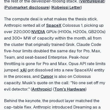
the rest of the developer-tooling stack. (
VentureBeat
)
(
Polymarket disclosure
) (
Kobeissi Letter
)
The compute deal is what makes the thesis stick.
Anthropic rented all of
SpaceX
Colossus 1, picking up
over 220,000
NVIDIA
GPUs (H100s, H200s, GB200s)
and 300+ MW of capacity within the month, all from
the cluster that originally trained Grok. Claude Code
five-hour limits doubled the same day for Pro, Max,
Team, and seat-based Enterprise. Peak-hour
throttling is gone for Pro and Max. Opus API rate limits
jumped.
xAI
got dissolved into a new SpaceXAI entity
in the process, and
Cursor
is also on Colossus
capacity. Musk's quote on the call: "No one set off my
evil detector." (
Anthropic
) (
Tom's Hardware
)
Behind the keynote, the product layer matched the
cap-table flex. Anthropic introduced Dreaming as a