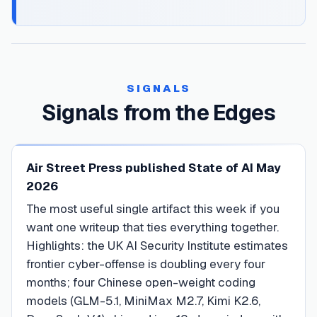
SIGNALS
Signals from the Edges
Air Street Press published State of AI May
2026
The most useful single artifact this week if you
want one writeup that ties everything together.
Highlights: the UK AI Security Institute estimates
frontier cyber-offense is doubling every four
months; four Chinese open-weight coding
models (GLM-5.1, MiniMax M2.7, Kimi K2.6,