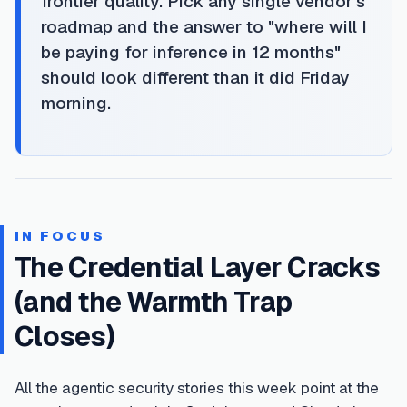
frontier quality. Pick any single vendor's
roadmap and the answer to "where will I
be paying for inference in 12 months"
should look different than it did Friday
morning.
IN FOCUS
The Credential Layer Cracks
(and the Warmth Trap
Closes)
All the agentic security stories this week point at the