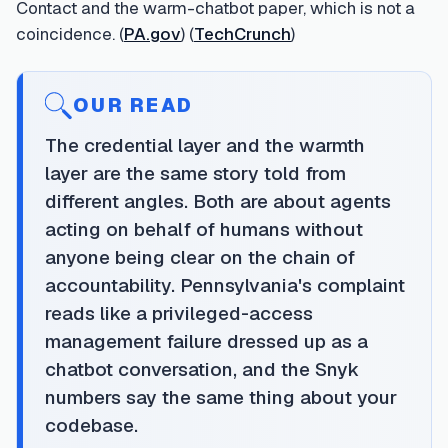
Contact and the warm-chatbot paper, which is not a
coincidence. (
PA.gov
) (
TechCrunch
)
OUR READ
The credential layer and the warmth
layer are the same story told from
different angles. Both are about agents
acting on behalf of humans without
anyone being clear on the chain of
accountability. Pennsylvania's complaint
reads like a privileged-access
management failure dressed up as a
chatbot conversation, and the Snyk
numbers say the same thing about your
codebase.