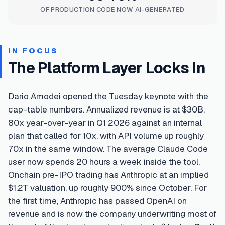
OF PRODUCTION CODE NOW AI-GENERATED
IN FOCUS
The Platform Layer Locks In
Dario Amodei opened the Tuesday keynote with the
cap-table numbers. Annualized revenue is at $30B,
80x year-over-year in Q1 2026 against an internal
plan that called for 10x, with API volume up roughly
70x in the same window. The average Claude Code
user now spends 20 hours a week inside the tool.
Onchain pre-IPO trading has Anthropic at an implied
$1.2T valuation, up roughly 900% since October. For
the first time, Anthropic has passed OpenAI on
revenue and is now the company underwriting most of